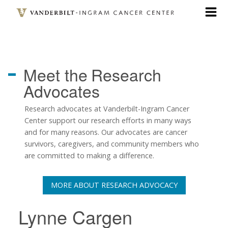
Skip
to
main
content
Meet the
Research
Advocates
Research advocates at Vanderbilt-Ingram Cancer
Center support our research efforts in many ways
and for many reasons. Our advocates are cancer
survivors, caregivers, and community members who
are committed to making a difference.
MORE ABOUT RESEARCH ADVOCACY
Lynne Cargen