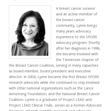
A breast cancer survivor
and an active member of
the breast cancer
community, Lynne brings
many years advocacy
experience to the SPORE
advocacy program. Shortly
after her diagnosis in 1996,
she became involved with
the Tennessee chapter of
the Breast Cancer Coalition, serving in many capacities
as board member, board president and executive
director. In 2004, Lynne became the first Breast SPORE
research advocate while she continued to stay involved
with other national organizations such as the Lance
Armstrong Foundation, and the National Breast Cancer
Coalition. Lynne is a graduate of Project LEAD and
Project LEAD Clinical Trials, serves as a Komen Advocate
Reviewer, attends monthly research and advocate