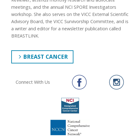
meetings, and the annual NCI SPORE Investigators
workshop. She also serves on the VICC External Scientific
Advisory Board, the VICC Survivorship Committee, and is
a writer and editor for a newsletter publication called
BREASTLINK.
BREAST CANCER
Connect With Us