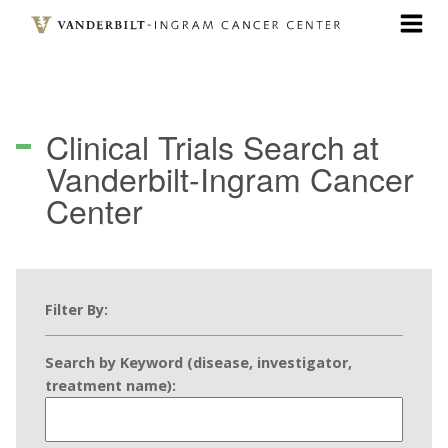
Skip
to
main
content
Clinical Trials Search
at
Vanderbilt-Ingram Cancer
Center
Filter By:
Search by Keyword (disease, investigator,
treatment name):