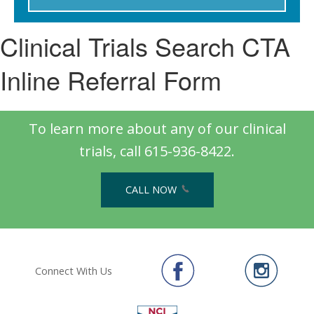
Clinical Trials Search CTA
Inline Referral Form
To learn more about any of our clinical
trials, call 615-936-8422.
CALL NOW
Connect With Us