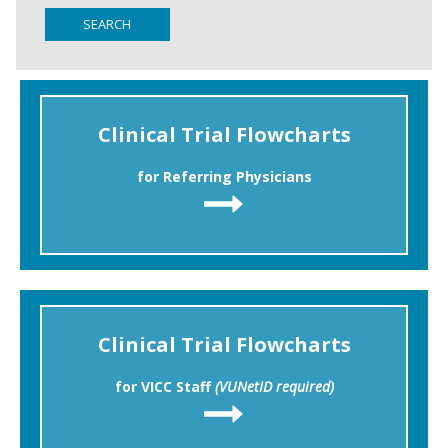
SEARCH
Clinical Trial Flowcharts
for Referring Physicians
Clinical Trial Flowcharts
for VICC Staff
(VUNetID required)