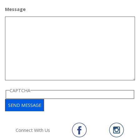
Message
CAPTCHA
Connect With Us