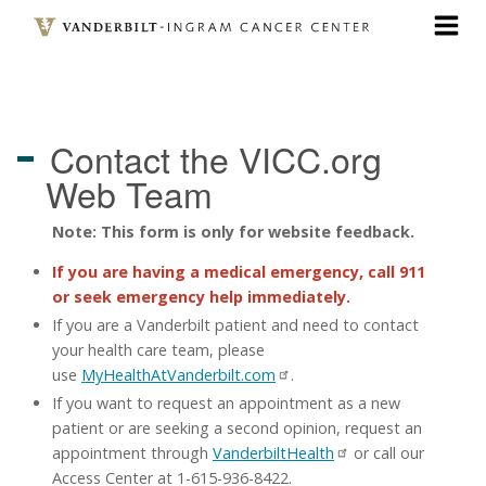
Skip
to
main
content
Contact the VICC.org
Web Team
Note: This form is only for website feedback.
If you are having a medical emergency, call 911
or seek emergency help immediately.
If you are a Vanderbilt patient and need to contact
your health care team, please
use
MyHealthAtVanderbilt.com
.
If you want to request an appointment as a new
patient or are seeking a second opinion, request an
appointment through
VanderbiltHealth
or call our
Access Center at 1-615-936-8422.