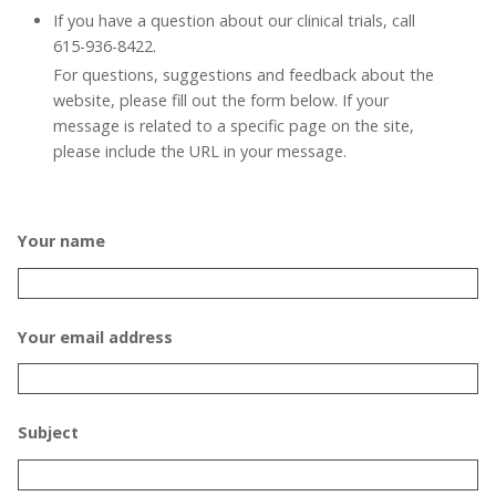
If you have a question about our clinical trials, call
615-936-8422.
For questions, suggestions and feedback about the
website, please fill out the form below. If your
message is related to a specific page on the site,
please include the URL in your message.
Your name
Your email address
Subject