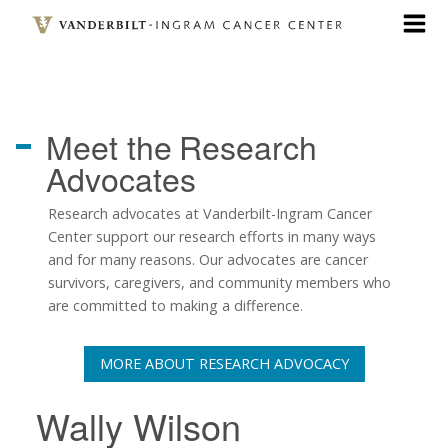
Skip
to
main
content
Meet the
Research
Advocates
Research advocates at Vanderbilt-Ingram Cancer
Center support our research efforts in many ways
and for many reasons. Our advocates are cancer
survivors, caregivers, and community members who
are committed to making a difference.
MORE ABOUT RESEARCH ADVOCACY
Wally Wilson