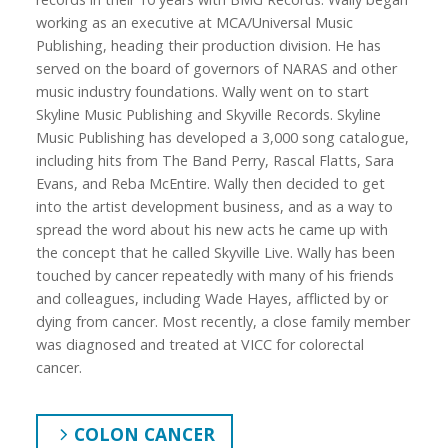
working as an executive at MCA/Universal Music
Publishing, heading their production division. He has
served on the board of governors of NARAS and other
music industry foundations. Wally went on to start
Skyline Music Publishing and Skyville Records. Skyline
Music Publishing has developed a 3,000 song catalogue,
including hits from The Band Perry, Rascal Flatts, Sara
Evans, and Reba McEntire. Wally then decided to get
into the artist development business, and as a way to
spread the word about his new acts he came up with
the concept that he called Skyville Live. Wally has been
touched by cancer repeatedly with many of his friends
and colleagues, including Wade Hayes, afflicted by or
dying from cancer. Most recently, a close family member
was diagnosed and treated at VICC for colorectal
cancer.
COLON CANCER