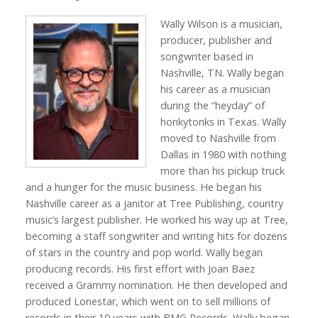
Wally Wilson is a musician,
producer, publisher and
songwriter based in
Nashville, TN. Wally began
his career as a musician
during the “heyday” of
honkytonks in Texas. Wally
moved to Nashville from
Dallas in 1980 with nothing
more than his pickup truck
and a hunger for the music business. He began his
Nashville career as a janitor at Tree Publishing, country
music’s largest publisher. He worked his way up at Tree,
becoming a staff songwriter and writing hits for dozens
of stars in the country and pop world. Wally began
producing records. His first effort with Joan Baez
received a Grammy nomination. He then developed and
produced Lonestar, which went on to sell millions of
records in their 10 years with BMG Records. Wally began