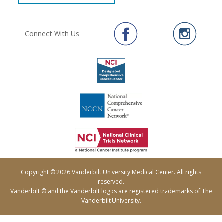
Connect With Us
Copyright © 2026 Vanderbilt University Medical Center. All rights
reserved.
Vanderbilt © and the Vanderbilt logos are registered trademarks of The
Vanderbilt University.