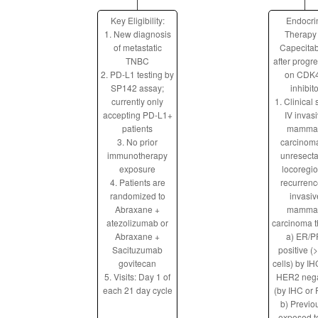
Key Eligibility:
Endocri
1. New diagnosis
Therapy
of metastatic
Capecita
TNBC
after progr
2. PD-L1 testing by
on CDK4
SP142 assay;
inhibito
currently only
1. Clinical
accepting PD-L1+
IV invas
patients
mamma
3. No prior
carcinom
immunotherapy
unresect
exposure
locoregio
4. Patients are
recurrenc
randomized to
invasiv
Abraxane +
mamma
atezolizumab or
carcinoma th
Abraxane +
a) ER/P
Sacituzumab
positive (
govitecan
cells) by I
5. Visits: Day 1 of
HER2 nega
each 21 day cycle
(by IHC or 
b) Previo
exposed t