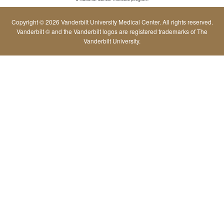
Copyright © 2026 Vanderbilt University Medical Center. All rights reserved.
Vanderbilt © and the Vanderbilt logos are registered trademarks of The
Vanderbilt University.