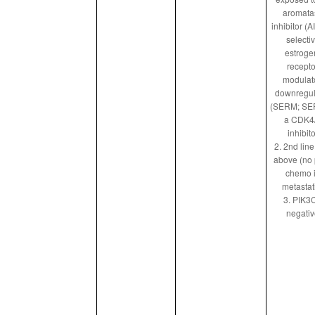
aromata
inhibitor (AI
selecti
estroge
recepto
modulato
downregul
(SERM; SE
a CDK4
inhibito
2. 2nd lin
above (no 
chemo 
metastat
3. PIK3
negati