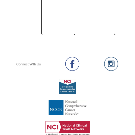
Connect With Us