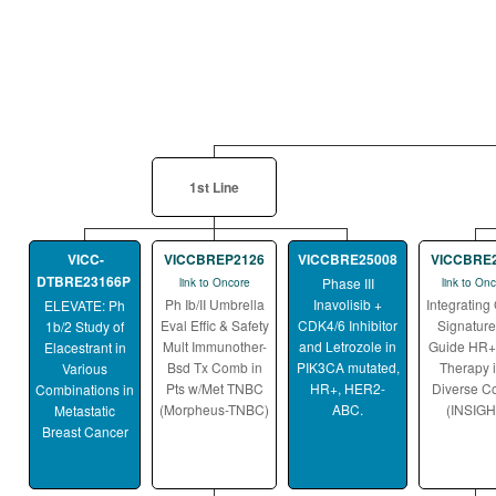
1st Line
VICC-
VICCBREP2126
VICCBRE25008
VICCBRE
DTBRE23166P
Phase III
link to Oncore
link to On
Ph Ib/II Umbrella
Inavolisib +
Integrating
ELEVATE: Ph
Eval Effic & Safety
CDK4/6 Inhibitor
Signature
1b/2 Study of
Mult Immunother-
and Letrozole in
Guide HR
Elacestrant in
Bsd Tx Comb in
PIK3CA mutated,
Therapy i
Various
Pts w/Met TNBC
HR+, HER2-
Diverse C
Combinations in
(Morpheus-TNBC)
ABC.
(INSIGH
Metastatic
Breast Cancer