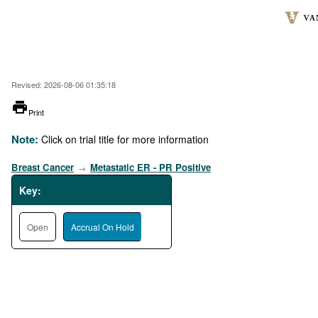
Skip
to
main
content
Revised: 2026-08-06 01:35:18
printer
Print
Note:
Click on trial title for more information
Breast Cancer
Metastatic ER - PR Positive
→
Key:
Open
Accrual On Hold