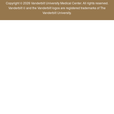
Copyright © 2026 Vanderbilt University Medical Center. All rights reserved.
Vanderbilt © and the Vanderbilt logos are registered trademarks of The
Vanderbilt University.