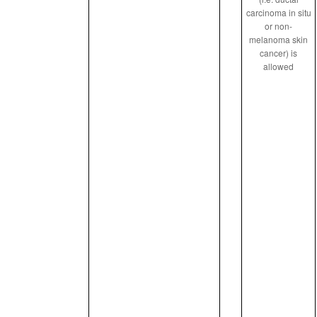
carcinoma in situ
or non-
melanoma skin
cancer) is
allowed