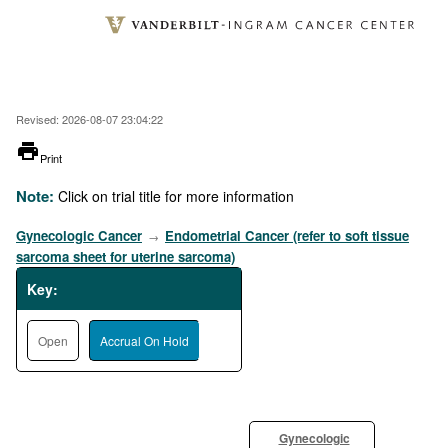
Skip
to
main
content
Revised: 2026-08-07 23:04:22
printer
Print
Note:
Click on trial title for more information
Gynecologic Cancer
Endometrial Cancer (refer to soft tissue
→
sarcoma sheet for uterine sarcoma)
Key:
Open
Accrual On Hold
Gynecologic