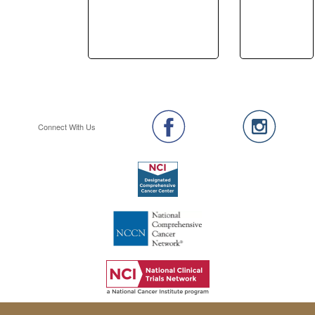
Connect With Us