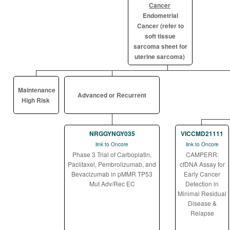
Cancer
Endometrial
Cancer (refer to
soft tissue
sarcoma sheet for
uterine sarcoma)
Maintenance
Advanced or Recurrent
High Risk
NRGGYNGY035
VICCMD21111
link to Oncore
link to Oncore
Phase 3 Trial of Carboplatin,
CAMPERR:
Paclitaxel, Pembrolizumab, and
cfDNA Assay for
Bevacizumab in pMMR TP53
Early Cancer
Mut Adv/Rec EC
Detection in
Minimal Residual
Disease &
Relapse