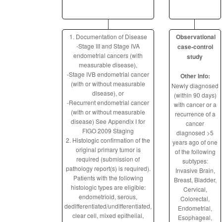
1. Documentation of Disease
Observational
-Stage III and Stage IVA
case-control
endometrial cancers (with
study
measurable disease),
-Stage IVB endometrial cancer
Other Info:
(with or without measurable
Newly diagnosed
disease), or
(within 90 days)
-Recurrent endometrial cancer
with cancer or a
(with or without measurable
recurrence of a
disease) See Appendix I for
cancer
FIGO 2009 Staging
diagnosed >5
2. Histologic confirmation of the
years ago of one
original primary tumor is
of the following
required (submission of
subtypes:
pathology report(s) is required).
Invasive Brain,
Patients with the following
Breast, Bladder,
histologic types are eligible:
Cervical,
endometrioid, serous,
Colorectal,
dedifferentiated/undifferentiated,
Endometrial,
clear cell, mixed epithelial,
Esophageal,