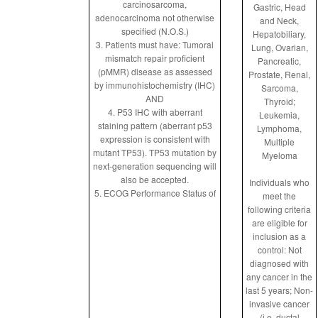
carcinosarcoma,
Gastric, Head
adenocarcinoma not otherwise
and Neck,
specified (N.O.S.)
Hepatobiliary,
3. Patients must have: Tumoral
Lung, Ovarian,
mismatch repair proficient
Pancreatic,
(pMMR) disease as assessed
Prostate, Renal,
by immunohistochemistry (IHC)
Sarcoma,
AND
Thyroid;
4. P53 IHC with aberrant
Leukemia,
staining pattern (aberrant p53
Lymphoma,
expression is consistent with
Multiple
mutant TP53). TP53 mutation by
Myeloma
next-generation sequencing will
also be accepted.
Individuals who
5. ECOG Performance Status of
meet the
following criteria
are eligible for
inclusion as a
control: Not
diagnosed with
any cancer in the
last 5 years; Non-
invasive cancer
(i.e. ductal