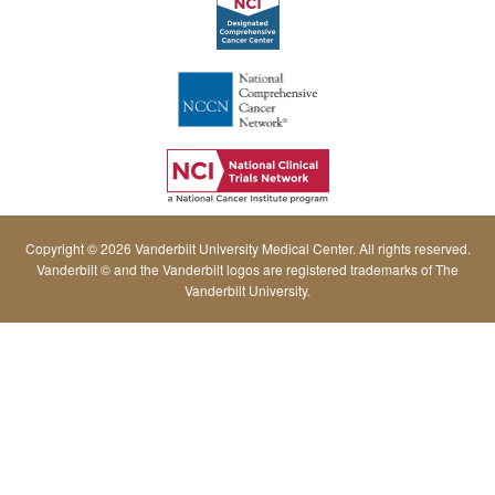
Copyright © 2026 Vanderbilt University Medical Center. All rights reserved.
Vanderbilt © and the Vanderbilt logos are registered trademarks of The
Vanderbilt University.