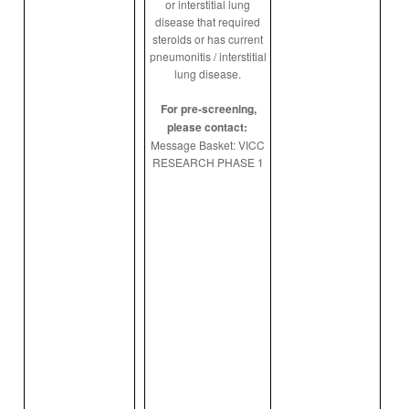
or interstitial lung
disease that required
steroids or has current
pneumonitis / interstitial
lung disease.
For pre-screening,
please contact:
Message Basket: VICC
RESEARCH PHASE 1