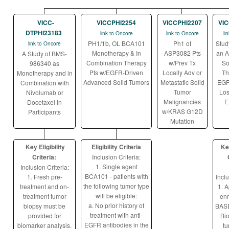
VICC-
VICCPHI2254
VICCPHI2207
VIC
DTPHI23183
link to Oncore
link to Oncore
li
PH1/1b, OL BCA101
Ph1 of
Stud
link to Oncore
Monotherapy & In
ASP3082 Pts
an A
A Study of BMS-
Combination Therapy
w/Prev Tx
So
986340 as
Pts w/EGFR-Driven
Locally Adv or
Th
Monotherapy and in
Advanced Solid Tumors
Metastatic Solid
EGF
Combination with
Tumor
Los
Nivolumab or
Malignancies
E
Docetaxel in
w/KRAS G12D
Participants
Mutation
Key Eligibility
Eligibility Criteria
Key
Criteria:
Inclusion Criteria:
1. Single agent
Inclusion Criteria:
BCA101 - patients with
1. Fresh pre-
Inclu
the following tumor type
treatment and on-
1. A
will be eligible:
treatment tumor
enr
a. No prior history of
biopsy must be
BAS
treatment with anti-
provided for
Bio
EGFR antibodies in the
biomarker analysis.
tu