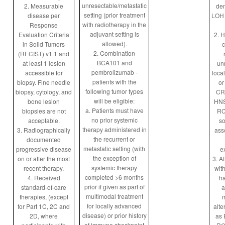
unresectable/metastatic
2. Measurable
dem
setting (prior treatment
disease per
LOH 
with radiotherapy in the
Response
adjuvant setting is
Evaluation Criteria
2. H
allowed).
in Solid Tumors
c
2. Combination
(RECIST) v1.1 and
BCA101 and
at least 1 lesion
un
pembrolizumab -
accessible for
loca
patients with the
biopsy. Fine needle
or
following tumor types
biopsy, cytology, and
CR
will be eligible:
bone lesion
HNS
a. Patients must have
biopsies are not
RC
no prior systemic
acceptable.
so
therapy administered in
3. Radiographically
ass
the recurrent or
documented
metastatic setting (with
progressive disease
e
the exception of
on or after the most
3. Al
systemic therapy
recent therapy.
with
completed >6 months
4. Received
h
prior if given as part of
standard-of-care
a
multimodal treatment
therapies, (except
m
for locally advanced
for Part 1C, 2C and
alte
disease) or prior history
2D, where
as 
of immune checkpoint