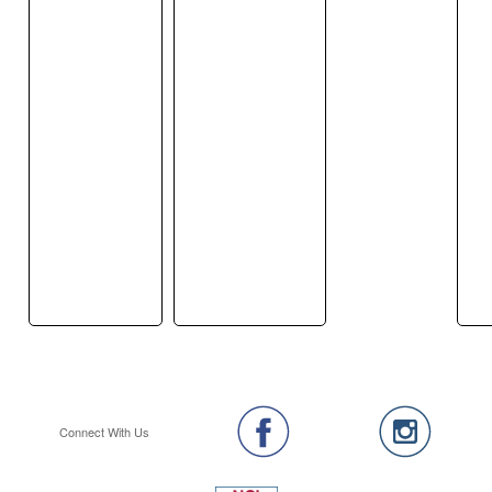
Connect With Us