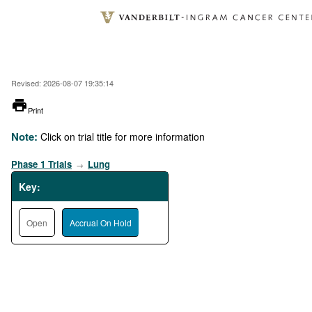
Skip
to
main
content
Revised: 2026-08-07 19:35:14
printer
Print
Note:
Click on trial title for more information
Phase 1 Trials
Lung
→
Key:
Open
Accrual On Hold