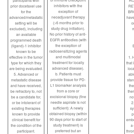
participants with
RO
inhibitors with the
prior docetaxel use
RET
exception of
for the
BRC
neoadjuvant therapy
advanced/metastatic
have
(>6 months prior to
setting will be
o
study drug initiation).
excluded), including
m
No prior history of anti-
an available
EGFR antibodies (with
programmed death
the exception of
(ligand)-1 inhibitor
radiosensitizing agents
known to be
and multimodal
effective in the tumor
1. 
treatment for locally
type for which they
that 
advanced disease).
are being evaluated.
loca
b. Patients must
5. Advanced or
abl
provide tissue for PD-
metastatic disease
stan
L1 biomarker analysis
and have received,
the
from a core or
be refractory to, not
the
excisional biopsy (fine
be a candidate for,
not
needle aspirate is not
or be intolerant of
2
sufficient): A newly
existing therapies
sy
obtained biopsy (within
known to provide
p
90 days prior to start of
clinical benefit for
embo
study treatment) is
the condition of the
a
preferred but an
participant.
thro