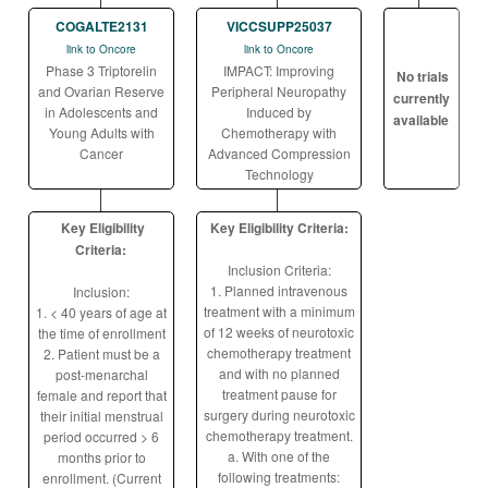
COGALTE2131
VICCSUPP25037
link to Oncore
link to Oncore
Phase 3 Triptorelin
IMPACT: Improving
No trials
and Ovarian Reserve
Peripheral Neuropathy
currently
in Adolescents and
Induced by
available
Young Adults with
Chemotherapy with
Cancer
Advanced Compression
Technology
Key Eligibility
Key Eligibility Criteria:
Criteria:
Inclusion Criteria:
1. Planned intravenous
Inclusion:
treatment with a minimum
1. < 40 years of age at
of 12 weeks of neurotoxic
the time of enrollment
chemotherapy treatment
2. Patient must be a
and with no planned
post-menarchal
treatment pause for
female and report that
surgery during neurotoxic
their initial menstrual
chemotherapy treatment.
period occurred > 6
a. With one of the
months prior to
following treatments:
enrollment. (Current