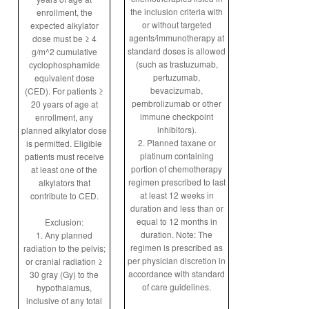
the inclusion criteria with
enrollment, the
or without targeted
expected alkylator
agents/immunotherapy at
dose must be ≥ 4
standard doses is allowed
g/m^2 cumulative
(such as trastuzumab,
cyclophosphamide
pertuzumab,
equivalent dose
bevacizumab,
(CED). For patients ≥
pembrolizumab or other
20 years of age at
immune checkpoint
enrollment, any
inhibitors).
planned alkylator dose
2. Planned taxane or
is permitted. Eligible
platinum containing
patients must receive
portion of chemotherapy
at least one of the
regimen prescribed to last
alkylators that
at least 12 weeks in
contribute to CED.
duration and less than or
equal to 12 months in
Exclusion:
duration. Note: The
1. Any planned
regimen is prescribed as
radiation to the pelvis;
per physician discretion in
or cranial radiation ≥
accordance with standard
30 gray (Gy) to the
of care guidelines.
hypothalamus,
inclusive of any total