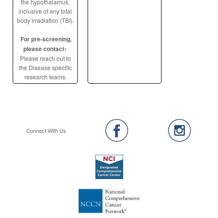
the hypothalamus,
inclusive of any total
body irradiation (TBI).
For pre-screening,
please contact:
Please reach out to
the Disease specific
research teams.
Connect With Us