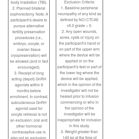
Exclusion Criteria:
body irradiation (TBI).
1. Baseline peripheral
2. Planned bilateral
neuropathy of any kind as
oophorectomy. Note: A
defined by NCI CTCAE
participant\'s desire to
v5.0 grade > 0.
pursue alternative
2. Any open wounds,
fertility preservation
sores, cysts or injury on
procedures (i.e.,
the participant\'s hand or
embryo, oocyte, or
on part of the upper arm
ovarian tissue
where the device will be
cryopreservation) will
applied or on the
be allowed (and in fact
participant\'s feet or part of
encouraged).
the lower leg where the
3. Receipt of long
device will be applied,
acting (depot) GnRH
which in the opinion of the
agonists within 6
investigator will not be
months before
healed prior to infusion
enrollment. In contrast,
commencing or who in
subcutaneous GnRH
the opinion of the
agonist used for
investigator will be
oocyte retrieval is not
inappropriate for inclusion
an exclusion; oral and
in this study.
other hormonal
3. Weight greater than
contraceptive use is
140 kg at the time of
also not an exclusion.