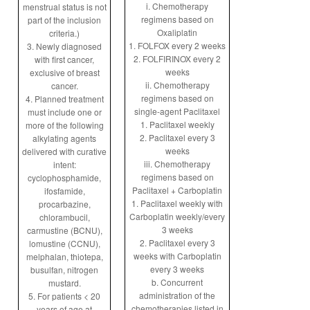
i. Chemotherapy
menstrual status is not
regimens based on
part of the inclusion
Oxaliplatin
criteria.)
1. FOLFOX every 2 weeks
3. Newly diagnosed
2. FOLFIRINOX every 2
with first cancer,
weeks
exclusive of breast
ii. Chemotherapy
cancer.
regimens based on
4. Planned treatment
single-agent Paclitaxel
must include one or
1. Paclitaxel weekly
more of the following
2. Paclitaxel every 3
alkylating agents
weeks
delivered with curative
iii. Chemotherapy
intent:
regimens based on
cyclophosphamide,
Paclitaxel + Carboplatin
ifosfamide,
1. Paclitaxel weekly with
procarbazine,
Carboplatin weekly/every
chlorambucil,
3 weeks
carmustine (BCNU),
2. Paclitaxel every 3
lomustine (CCNU),
weeks with Carboplatin
melphalan, thiotepa,
every 3 weeks
busulfan, nitrogen
b. Concurrent
mustard.
administration of the
5. For patients < 20
chemotherapies listed in
years of age at