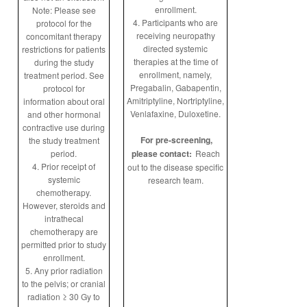
enrollment.
Note: Please see
4. Participants who are
protocol for the
receiving neuropathy
concomitant therapy
directed systemic
restrictions for patients
therapies at the time of
during the study
enrollment, namely,
treatment period. See
Pregabalin, Gabapentin,
protocol for
Amitriptyline, Nortriptyline,
information about oral
Venlafaxine, Duloxetine.
and other hormonal
contractive use during
For pre-screening,
the study treatment
period.
please contact:
Reach
4. Prior receipt of
out to the disease specific
systemic
research team.
chemotherapy.
However, steroids and
intrathecal
chemotherapy are
permitted prior to study
enrollment.
5. Any prior radiation
to the pelvis; or cranial
radiation ≥ 30 Gy to