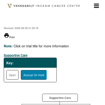
Skip
to
main
content
Revised: 2026-08-06 01:35:18
printer
Print
Note:
Click on trial title for more information
Supportive Care
Key:
Open
Accrual On Hold
Supportive Care