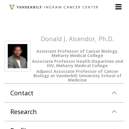
Skip
to
main
content
Donald J. Alcendor, Ph.D.
Assistant Professor of Cancer Biology,
Meharry Medical College
Associate Professor Health Disparities and
HIV, Meharry Medical College
Adjunct Associate Professor of Cancer
Biology at Vanderbilt University School of
Medicine
Contact
Research