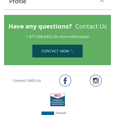
Profile
Have any questions?
Contact Us
1-877-936-8422 for more information
CONTACT NOW
Connect With Us