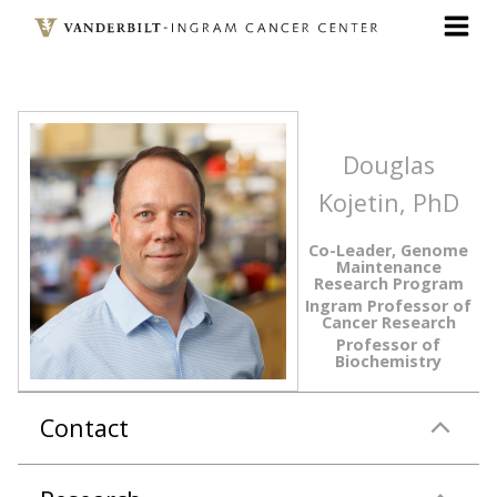
Skip
to
main
content
Douglas
Kojetin, PhD
Co-Leader, Genome
Maintenance
Research Program
Ingram Professor of
Cancer Research
Professor of
Biochemistry
Contact