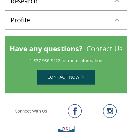
Research
Profile
Have any questions?
Contact Us
1-877-936-8422 for more information
CONTACT NOW
Connect With Us