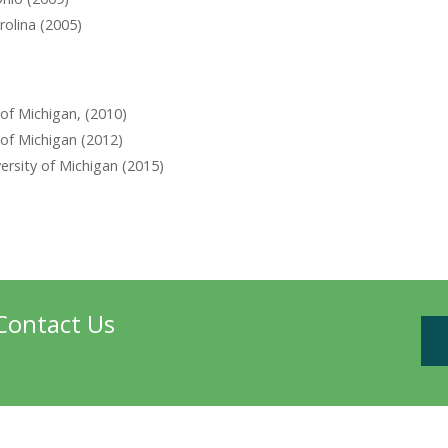
rolina (2005)
 of Michigan, (2010)
 of Michigan (2012)
rsity of Michigan (2015)
Contact Us