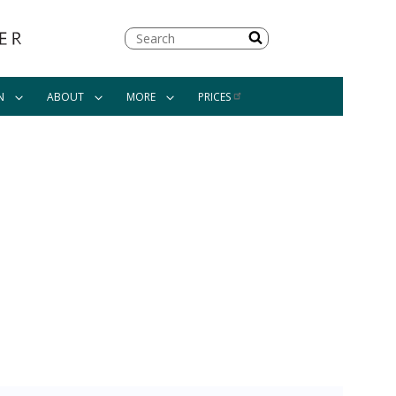
Search
N
ABOUT
MORE
PRICES