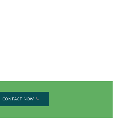
CONTACT NOW