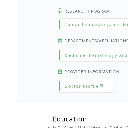
RESEARCH PROGRAM
Tumor Immunology and Mi
DEPARTMENTS/AFFILIATION
Medicine: Hematology and
PROVIDER INFORMATION
Doctor Profile
Education
M.D., Wright State University, Dayton, 