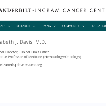
IALS
RESEARCH
GIVING
COMMUNITY
EDUCATIO
zabeth J. Davis, M.D.
al Director, Clinical Trials Office
ciate Professor of Medicine (Hematology/Oncology)
elizabeth.j.davis@vumc.org