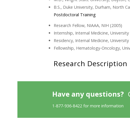
B.S., Duke University, Durham, North Ca
Postdoctoral Training
Research Fellow, NIAAA, NIH (2005)
Internship, Internal Medicine, University
Residency, Internal Medicine, University
Fellowship, Hematology-Oncology, Unive
Research Description
Have any questions?
1-877-936-8422 for more information