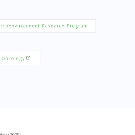
croenvironment Research Program
S
 Oncology
Ohio (2009)