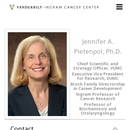
Skip
to
main
content
Jennifer A.
Pietenpol, Ph.D.
Chief Scientific and
Strategy Officer, VUMC
Executive Vice President
for Research, VUMC
Brock Family Directorship
in Career Development
Ingram Professor of
Cancer Research
Professor of
Biochemistry and
Otolaryngology
Contact