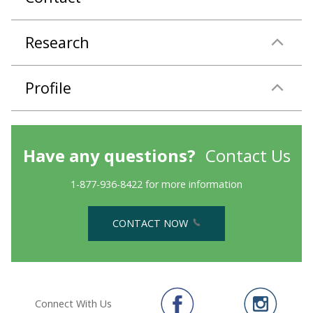
Research
Profile
Have any questions?
Contact Us
1-877-936-8422 for more information
CONTACT NOW
Connect With Us