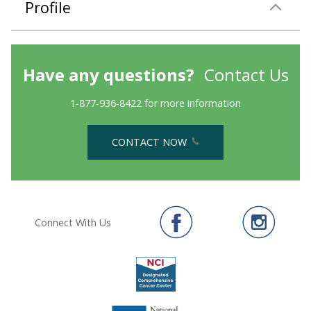
Profile
Have any questions?
Contact Us
1-877-936-8422 for more information
CONTACT NOW
Connect With Us