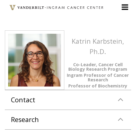
Skip
to
main
content
Katrin Karbstein,
Ph.D.
Co-Leader, Cancer Cell
Biology Research Program
Ingram Professor of Cancer
Research
Professor of Biochemistry
Contact
Research