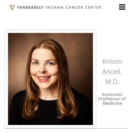
Skip
to
main
content
Kristin
Ancell,
M.D.
Assistant
Professor of
Medicine