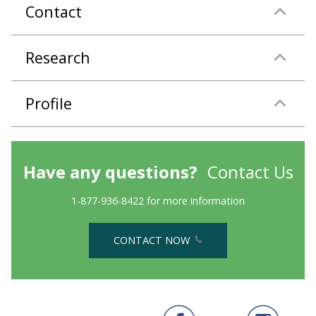
Contact
Research
Profile
Have any questions?
Contact Us
1-877-936-8422 for more information
CONTACT NOW