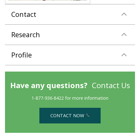
Contact
Research
Profile
Have any questions?
Contact Us
1-877-936-8422 for more information
CONTACT NOW