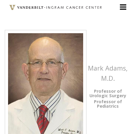
Skip
to
main
content
Mark Adams,
M.D.
Professor of
Urologic Surgery
Professor of
Pediatrics