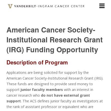
Skip
to
main
content
American Cancer Society-
Institutional Research Grant
(IRG) Funding Opportunity
Description of Program
Applications are being solicited for support by the
American Cancer Society‐Institutional Research Grant (IRG).
These funds are designed to provide seed money to
support
junior faculty members
with an interest in
cancer research who
do not have external grant
support
. The ACS defines junior faculty as investigators at
the rank of assistant professor or equivalent who are