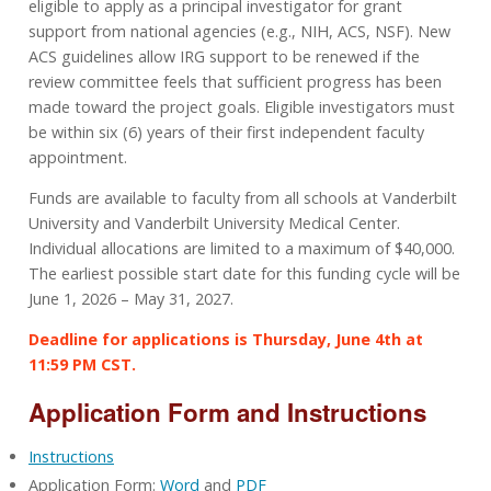
eligible to apply as a principal investigator for grant
support from national agencies (e.g., NIH, ACS, NSF). New
ACS guidelines allow IRG support to be renewed if the
review committee feels that sufficient progress has been
made toward the project goals. Eligible investigators must
be within six (6) years of their first independent faculty
appointment.
Funds are available to faculty from all schools at Vanderbilt
University and Vanderbilt University Medical Center.
Individual allocations are limited to a maximum of $40,000.
The earliest possible start date for this funding cycle will be
June 1, 2026 – May 31, 2027.
Deadline for applications is Thursday, June 4th at
11:59 PM CST.
Application Form and Instructions
Instructions
Application Form:
Word
and
PDF