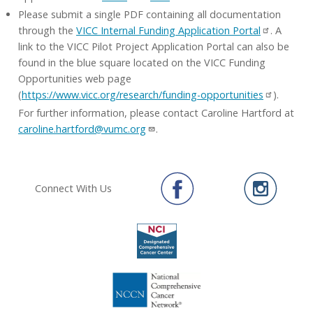
Please submit a single PDF containing all documentation
through the
VICC Internal Funding Application Portal
. A
link to the VICC Pilot Project Application Portal can also be
found in the blue square located on the VICC Funding
Opportunities web page
(
https://www.vicc.org/research/funding-opportunities
).
For further information, please contact Caroline Hartford at
caroline.hartford@vumc.org
.
Connect With Us