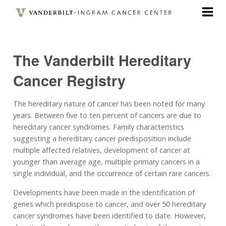
Skip
to
main
content
The Vanderbilt Hereditary
Cancer Registry
The hereditary nature of cancer has been noted for many
years. Between five to ten percent of cancers are due to
hereditary cancer syndromes. Family characteristics
suggesting a hereditary cancer predisposition include
multiple affected relatives, development of cancer at
younger than average age, multiple primary cancers in a
single individual, and the occurrence of certain rare cancers.
Developments have been made in the identification of
genes which predispose to cancer, and over 50 hereditary
cancer syndromes have been identified to date. However,