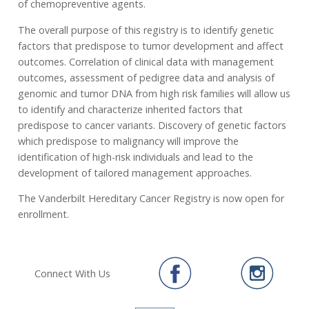
of chemopreventive agents.
The overall purpose of this registry is to identify genetic
factors that predispose to tumor development and affect
outcomes. Correlation of clinical data with management
outcomes, assessment of pedigree data and analysis of
genomic and tumor DNA from high risk families will allow us
to identify and characterize inherited factors that
predispose to cancer variants. Discovery of genetic factors
which predispose to malignancy will improve the
identification of high-risk individuals and lead to the
development of tailored management approaches.
The Vanderbilt Hereditary Cancer Registry is now open for
enrollment.
Connect With Us