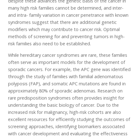
despite these advances the genetic basis of the cancer in
many high risk families cannot be determined, and inter-
and intra- family variation in cancer penetrance with known
syndromes suggest that there are additional genetic
modifiers which may contribute to cancer risk. Optimal
methods of screening for and preventing tumors in high-
risk families also need to be established.
While hereditary cancer syndromes are rare, these families
often serve as important models for the development of
sporadic cancers. For example, the APC gene was identified
through the study of families with familial adenomatous
polyposis (FAP), and somatic APC mutations are found in
approximately 80% of sporadic adenomas. Research on
rare predisposition syndromes often provides insight for
understanding the basic biology of cancer. Due to the
increased risk for malignancy, high-risk cohorts are also
excellent resources for efficiently studying the outcomes of
screening approaches, identifying biomarkers associated
with cancer development and evaluating the effectiveness