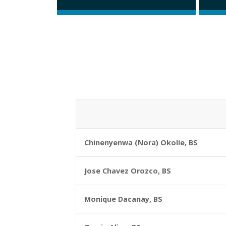
Chinenyenwa (Nora) Okolie, BS
Jose Chavez Orozco, BS
Monique Dacanay, BS