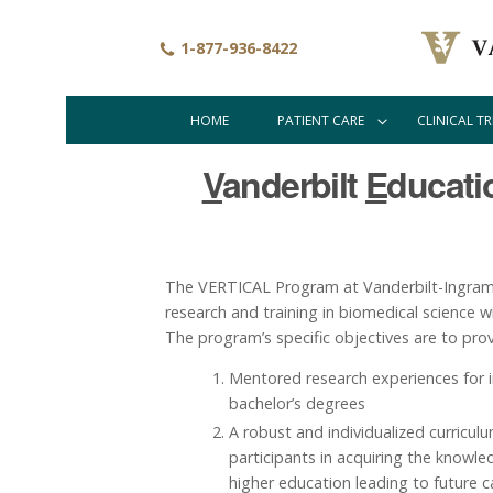
Skip
to
1-877-936-8422
main
content
HOME
PATIENT CARE
CLINICAL TR
Main
navigation
V
anderbilt
E
ducat
The VERTICAL Program at Vanderbilt-Ingram C
research and training in biomedical science 
The program’s specific objectives are to prov
Mentored research experiences for i
bachelor’s degrees
A robust and individualized curricul
participants in acquiring the knowle
higher education leading to future c