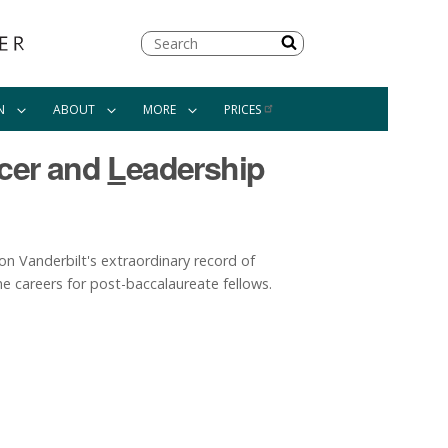
Search
N
ABOUT
MORE
PRICES
cer and
L
eadership
n Vanderbilt's extraordinary record of
e careers for post-baccalaureate fellows.