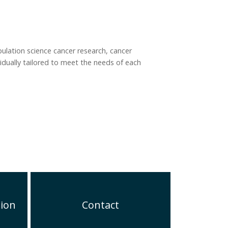
pulation science cancer research, cancer
idually tailored to meet the needs of each
tion
Contact