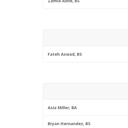
Zamia Aline, BS
Fateh Aswad, BS
Asia Miller, BA
Bryan Hernandez, BS