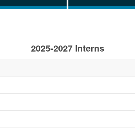
2025-2027 Interns