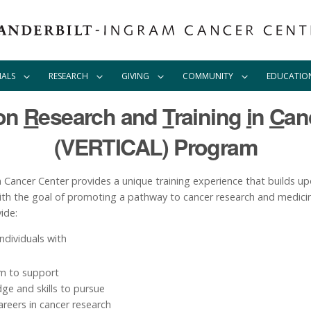
IALS
RESEARCH
GIVING
COMMUNITY
EDUCATIO
ion
R
esearch and
T
raining
i
n
C
an
(VERTICAL) Program
ancer Center provides a unique training experience that builds upo
with the goal of promoting a pathway to cancer research and medicin
ide:
ndividuals with
um to support
dge and skills to pursue
areers in cancer research