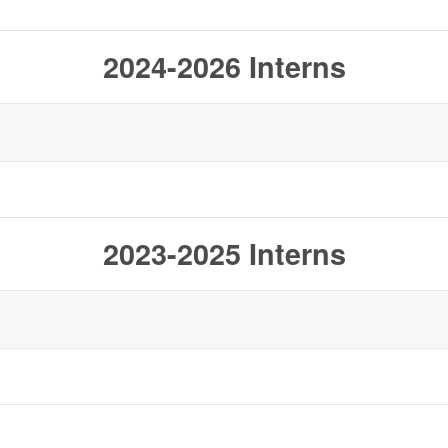
2024-2026 Interns
2023-2025 Interns