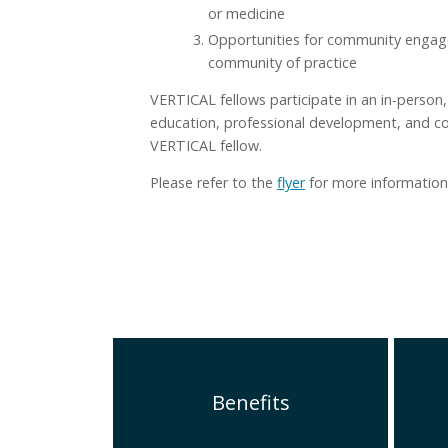
or medicine
Opportunities for community engag
community of practice
VERTICAL fellows participate in an in-person,
education, professional development, and com
VERTICAL fellow.
Please refer to the
flyer
for more information
Benefits