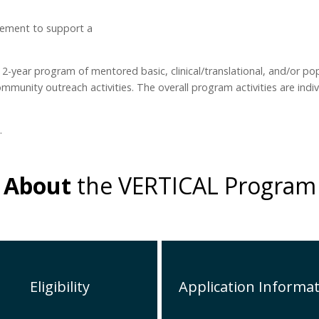
ement to support a
 2-year program of mentored basic, clinical/translational, and/or po
munity outreach activities. The overall program activities are indiv
.
About
the VERTICAL Program
Eligibility
Application Informa