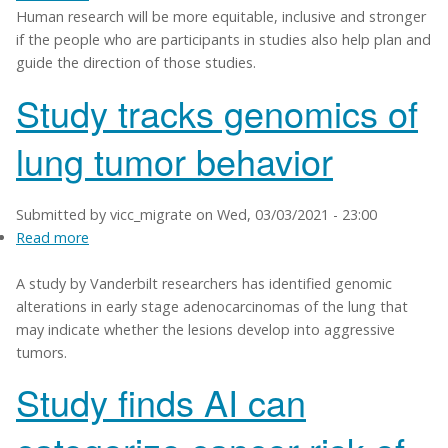
Human research will be more equitable, inclusive and stronger
VUMC
if the people who are participants in studies also help plan and
to
guide the direction of those studies.
help
engage
Study tracks genomics of
more
study
lung tumor behavior
participants
in
research
Submitted by
vicc_migrate
on
Wed, 03/03/2021 - 23:00
decisions
Read more
about
Study
A study by Vanderbilt researchers has identified genomic
tracks
alterations in early stage adenocarcinomas of the lung that
genomics
may indicate whether the lesions develop into aggressive
of
tumors.
lung
tumor
Study finds AI can
behavior