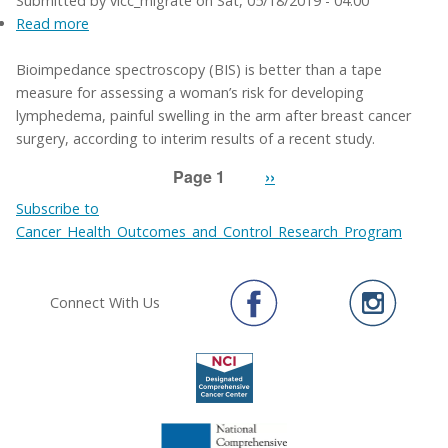
Submitted by
vicc_migrate
on
Sat, 05/18/2019 - 04:00
Read more
about
Technology
Bioimpedance spectroscopy (BIS) is better than a tape
better
measure for assessing a woman’s risk for developing
than
lymphedema, painful swelling in the arm after breast cancer
tape
surgery, according to interim results of a recent study.
measure
for
Page 1
Next
››
identifying
Pagination
page
lymphedema
Subscribe to
risk
Cancer_Health_Outcomes_and_Control_Research_Program
Connect With Us