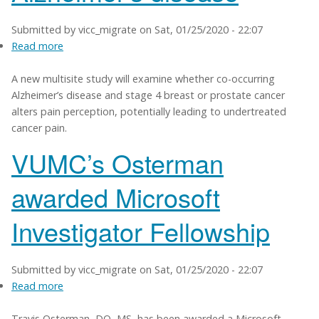
Submitted by
vicc_migrate
on
Sat, 01/25/2020 - 22:07
Read more
about
Study
A new multisite study will examine whether co-occurring
examines
Alzheimer’s disease and stage 4 breast or prostate cancer
pain
alters pain perception, potentially leading to undertreated
processing
cancer pain.
in
co-
VUMC’s Osterman
occurring
cancer,
awarded Microsoft
Alzheimer’s
disease
Investigator Fellowship
Submitted by
vicc_migrate
on
Sat, 01/25/2020 - 22:07
Read more
about
VUMC’s
Travis Osterman, DO, MS, has been awarded a Microsoft
Osterman