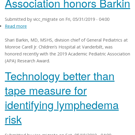
Association honors Barkin
Submitted by
vicc_migrate
on
Fri, 05/31/2019 - 04:00
Read more
about
Academic
Shari Barkin, MD, MSHS, division chief of General Pediatrics at
Pediatric
Monroe Carell Jr. Children’s Hospital at Vanderbilt, was
Association
honored recently with the 2019 Academic Pediatric Association
honors
(APA) Research Award.
Barkin
Technology better than
tape measure for
identifying lymphedema
risk