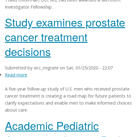
Investigator Fellowship.
awarded
Microsoft
Study examines prostate
Investigator
Fellowship
cancer treatment
decisions
Submitted by
vicc_migrate
on
Sat, 01/25/2020 - 22:07
Read more
about
Study
A five-year follow-up study of U.S. men who received prostate
examines
cancer treatment is creating a road map for future patients to
prostate
clarify expectations and enable men to make informed choices
cancer
about care.
treatment
decisions
Academic Pediatric