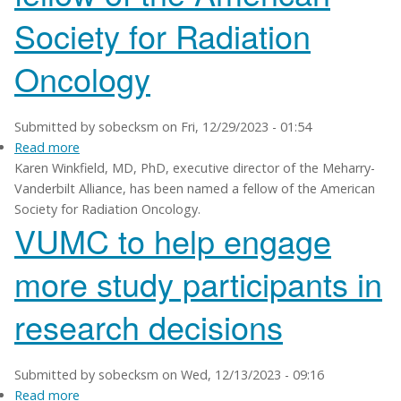
research
Society for Radiation
programs
Oncology
Submitted by
sobecksm
on
Fri, 12/29/2023 - 01:54
Read more
about
Karen Winkfield, MD, PhD, executive director of the Meharry-
Karen
Vanderbilt Alliance, has been named a fellow of the American
Winkfield
Society for Radiation Oncology.
named
VUMC to help engage
a
fellow
more study participants in
of
the
research decisions
American
Society
for
Radiation
Submitted by
sobecksm
on
Wed, 12/13/2023 - 09:16
Oncology
Read more
about