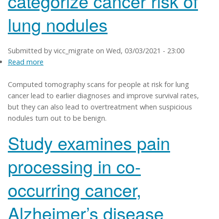
categorize cancer risk of
lung nodules
Submitted by
vicc_migrate
on
Wed, 03/03/2021 - 23:00
Read more
about
Study
Computed tomography scans for people at risk for lung
finds
cancer lead to earlier diagnoses and improve survival rates,
AI
but they can also lead to overtreatment when suspicious
can
nodules turn out to be benign.
categorize
cancer
Study examines pain
risk
of
processing in co-
lung
nodules
occurring cancer,
Alzheimer’s disease