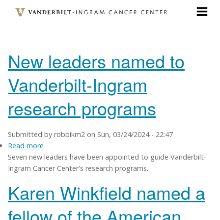
Skip
to
main
content
New leaders named to
Vanderbilt-Ingram
research programs
Submitted by
robbikm2
on
Sun, 03/24/2024 - 22:47
Read more
about
Seven new leaders have been appointed to guide Vanderbilt-
New
Ingram Cancer Center's research programs.
leaders
named
Karen Winkfield named a
to
Vanderbilt-
fellow of the American
Ingram