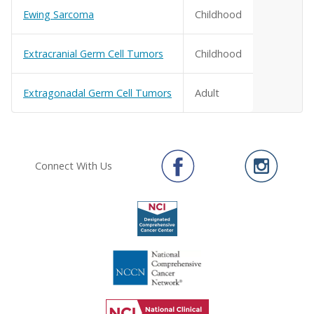
Ewing Sarcoma
Childhood
Extracranial Germ Cell Tumors
Childhood
Extragonadal Germ Cell Tumors
Adult
Connect With Us