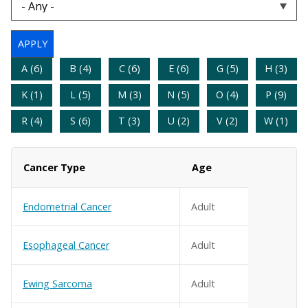
A (6)
B (4)
C (6)
E (6)
G (5)
H (3)
K (1)
L (5)
M (3)
N (5)
O (4)
P (9)
R (4)
S (6)
T (3)
U (2)
V (2)
W (1)
Cancer Type
Age
Endometrial Cancer
Adult
Esophageal Cancer
Adult
Ewing Sarcoma
Adult