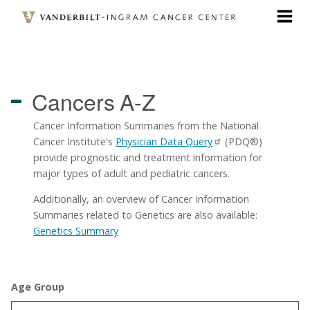
Skip
to
main
content
Cancers
A-Z
Cancer Information Summaries from the National
Cancer Institute's
Physician Data Query
(PDQ®)
provide prognostic and treatment information for
major types of adult and pediatric cancers.
Additionally, an overview of Cancer Information
Summaries related to Genetics are also available:
Genetics Summary
Age Group