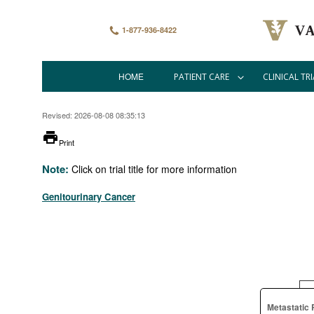
Skip
to
main
1-877-936-8422
content
HOME
PATIENT CARE
CLINICAL TRI
Main
navigation
Revised: 2026-08-08 08:35:13
printer
Print
Note:
Click on trial title for more information
Genitourinary Cancer
Metastatic 