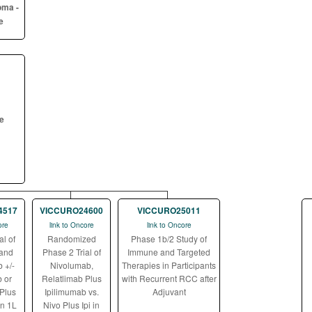
oma -
e
ne
4517
VICCURO24600
VICCURO25011
ore
link to Oncore
link to Oncore
al of
Randomized
Phase 1b/2 Study of
 and
Phase 2 Trial of
Immune and Targeted
 +/-
Nivolumab,
Therapies in Participants
 or
Relatlimab Plus
with Recurrent RCC after
Plus
Ipilimumab vs.
Adjuvant
in 1L
Nivo Plus Ipi in