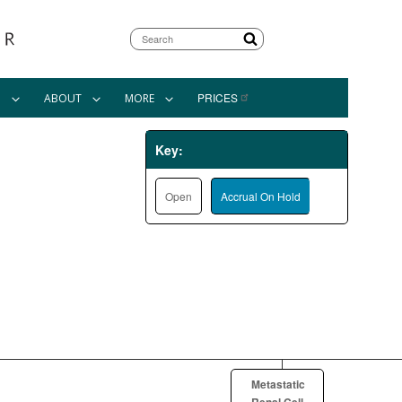
Search
PRICES
N
ABOUT
MORE
Key:
Open
Accrual On Hold
Metastatic