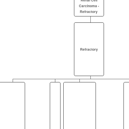
Renal Cell
Carcinoma -
Refractory
Refractory