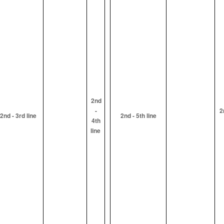
2nd
-
2
2nd - 3rd line
2nd - 5th line
4th
line