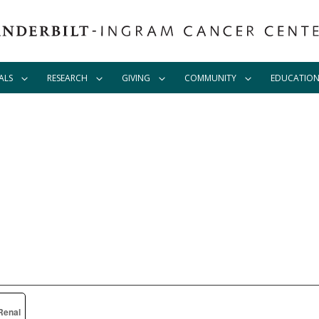
ALS
RESEARCH
GIVING
COMMUNITY
EDUCATIO
Renal