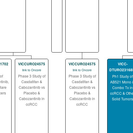
1702
VICCURO24575
VICCURO24575
VICC-
DTURO23168
link to Oncore
link to Oncore
of
Phase 3 Study of
Phase 3 Study of
Ph1 Study of
tinib,
Casdatifan &
Casdatifan &
AB521 Mono 
Rare
Cabozantinib vs
Cabozantinib vs
Combo Tx in
cers
Placebo &
Placebo &
ccRCC & Othe
Cabozantinib in
Cabozantinib in
Solid Tumors
ccRCC
ccRCC