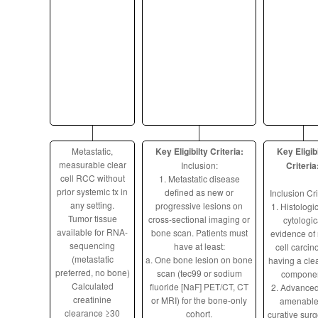
Metastatic,
Key Eligibilty Criteria:
Key Eligibi
measurable clear
Inclusion:
Criteria
cell RCC without
1. Metastatic disease
prior systemic tx in
defined as new or
Inclusion Cri
any setting.
progressive lesions on
1. Histologic
Tumor tissue
cross-sectional imaging or
cytologic
available for RNA-
bone scan. Patients must
evidence of 
sequencing
have at least:
cell carci
(metastatic
a. One bone lesion on bone
having a clea
preferred, no bone)
scan (tec99 or sodium
componen
Calculated
fluoride [NaF] PET/CT, CT
2. Advanced
creatinine
or MRI) for the bone-only
amenable
clearance ≥30
cohort.
curative surg