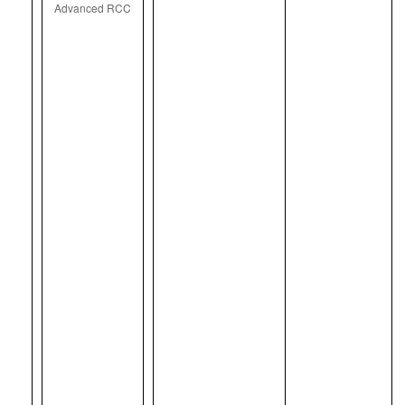
Advanced RCC