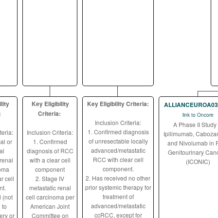
lity
Key Eligibility
Key Eligibility Criteria:
ALLIANCEUROA03
:
Criteria:
link to Oncore
Inclusion Criteria:
A Phase II Study 
1. Confirmed diagnosis
teria:
Inclusion Criteria:
Ipilimumab, Cabozan
of unresectable locally
al or
1. Confirmed
and Nivolumab in 
advanced/metastatic
al
diagnosis of RCC
Genitourinary Can
RCC with clear cell
renal
with a clear cell
(ICONIC)
component.
noma
component
2. Has received no other
r cell
2. Stage IV
prior systemic therapy for
t.
metastatic renal
treatment of
 (not
cell carcinoma per
advanced/metastatic
 to
American Joint
ccRCC, except for
ery or
Committee on