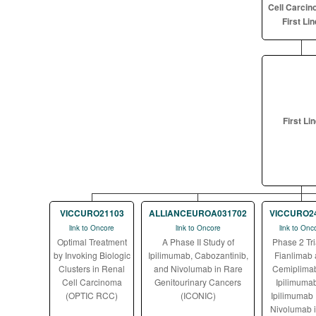
Cell Carcin
First Lin
First Li
VICCURO21103
ALLIANCEUROA031702
VICCURO2
link to Oncore
link to Oncore
link to Onc
Optimal Treatment
A Phase II Study of
Phase 2 Tri
by Invoking Biologic
Ipilimumab, Cabozantinib,
Fianlimab
Clusters in Renal
and Nivolumab in Rare
Cemiplimab
Cell Carcinoma
Genitourinary Cancers
Ipilimumab
(OPTIC RCC)
(ICONIC)
Ipilimumab 
Nivolumab 