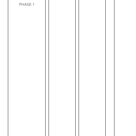
PHASE 1