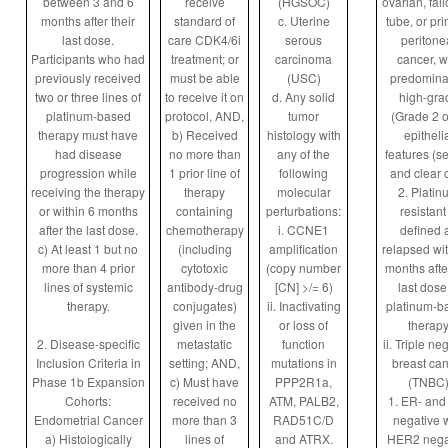
between 3 and 6
receive
(HGSOC)
ovarian, fal
months after their
standard of
c. Uterine
tube, or pr
last dose.
care CDK4/6i
serous
peritone
Participants who had
treatment; or
carcinoma
cancer, w
previously received
must be able
(USC)
predomina
two or three lines of
to receive it on
d. Any solid
high-gra
platinum-based
protocol, AND,
tumor
(Grade 2 o
therapy must have
b) Received
histology with
epitheli
had disease
no more than
any of the
features (s
progression while
1 prior line of
following
and clear c
receiving the therapy
therapy
molecular
2. Platin
or within 6 months
containing
perturbations:
resistant 
after the last dose.
chemotherapy
i. CCNE1
defined 
c) At least 1 but no
(including
amplification
relapsed wit
more than 4 prior
cytotoxic
(copy number
months afte
lines of systemic
antibody-drug
[CN] >/= 6)
last dose
therapy.
conjugates)
ii. Inactivating
platinum-b
given in the
or loss of
therap
2. Disease-specific
metastatic
function
ii. Triple ne
Inclusion Criteria in
setting; AND,
mutations in
breast ca
Phase 1b Expansion
c) Must have
PPP2R1a,
(TNBC
Cohorts:
received no
ATM, PALB2,
1. ER- and
Endometrial Cancer
more than 3
RAD51C/D
negative w
a) Histologically
lines of
and ATRX.
HER2 nega