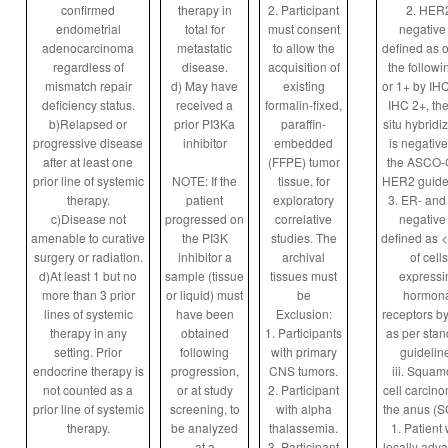
confirmed
therapy in
2. Participant
2. HER
endometrial
total for
must consent
negative 
adenocarcinoma
metastatic
to allow the
defined as o
regardless of
disease.
acquisition of
the followi
mismatch repair
d) May have
existing
or 1+ by IHC,
deficiency status.
received a
formalin-fixed,
IHC 2+, the
b)Relapsed or
prior PI3Ka
paraffin-
situ hybridi
progressive disease
inhibitor
embedded
is negative
after at least one
(FFPE) tumor
the ASCO
prior line of systemic
NOTE: If the
tissue, for
HER2 guide
therapy.
patient
exploratory
3. ER- and
c)Disease not
progressed on
correlative
negative 
amenable to curative
the PI3K
studies. The
defined as 
surgery or radiation.
inhibitor a
archival
of cells
d)At least 1 but no
sample (tissue
tissues must
expressi
more than 3 prior
or liquid) must
be
hormona
lines of systemic
have been
Exclusion:
receptors by
therapy in any
obtained
1. Participants
as per sta
setting. Prior
following
with primary
guidelin
endocrine therapy is
progression,
CNS tumors.
iii. Squa
not counted as a
or at study
2. Participant
cell carcino
prior line of systemic
screening, to
with alpha
the anus (
therapy.
be analyzed
thalassemia.
1. Patient 
at a
3. Participant
locally adv