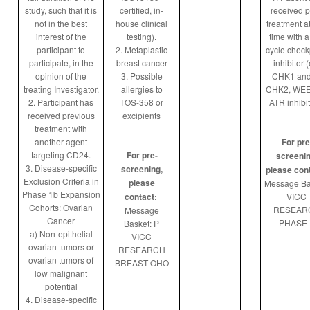
study, such that it is
certified, in-
received p
not in the best
house clinical
treatment a
interest of the
testing).
time with a
participant to
2. Metaplastic
cycle check
participate, in the
breast cancer
inhibitor (
opinion of the
3. Possible
CHK1 and
treating Investigator.
allergies to
CHK2, WEE1
2. Participant has
TOS-358 or
ATR inhibit
received previous
excipients
treatment with
another agent
For pre
targeting CD24.
For pre-
screenin
3. Disease-specific
screening,
please con
Exclusion Criteria in
please
Message Ba
Phase 1b Expansion
contact:
VICC
Cohorts: Ovarian
RESEAR
Message
Cancer
PHASE 
Basket: P
a) Non-epithelial
VICC
ovarian tumors or
RESEARCH
ovarian tumors of
BREAST OHO
low malignant
potential
4. Disease-specific