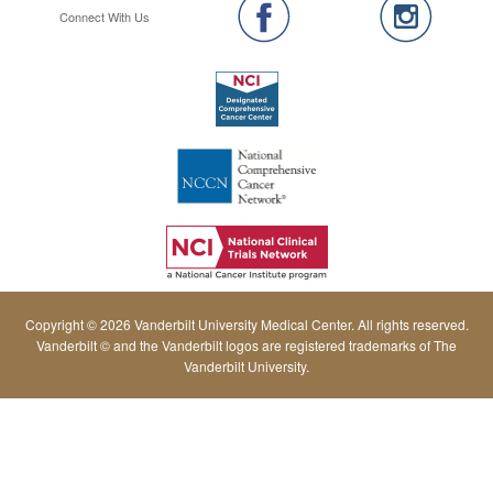
Connect With Us
Copyright © 2026 Vanderbilt University Medical Center. All rights reserved.
Vanderbilt © and the Vanderbilt logos are registered trademarks of The
Vanderbilt University.