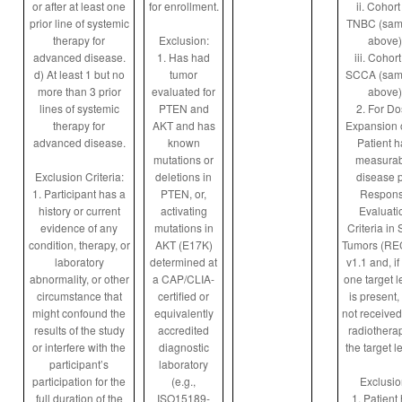
or after at least one
for enrollment.
ii. Cohort
prior line of systemic
TNBC (sam
therapy for
Exclusion:
above)
advanced disease.
1. Has had
iii. Cohort
d) At least 1 but no
tumor
SCCA (sam
more than 3 prior
evaluated for
above)
lines of systemic
PTEN and
2. For D
therapy for
AKT and has
Expansion 
advanced disease.
known
Patient h
mutations or
measurab
Exclusion Criteria:
deletions in
disease 
1. Participant has a
PTEN, or,
Respon
history or current
activating
Evaluati
evidence of any
mutations in
Criteria in 
condition, therapy, or
AKT (E17K)
Tumors (RE
laboratory
determined at
v1.1 and, if
abnormality, or other
a CAP/CLIA-
one target l
circumstance that
certified or
is present,
might confound the
equivalently
not received
results of the study
accredited
radiotherap
or interfere with the
diagnostic
the target l
participant’s
laboratory
participation for the
(e.g.,
Exclusio
full duration of the
ISO15189-
1. Patient