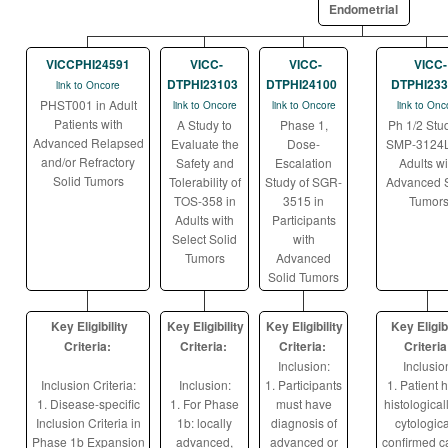
Endometrial
VICCPHI24591
VICC-
VICC-
VICC-
DTPHI23103
DTPHI24100
DTPHI233
link to Oncore
PHST001 in Adult
link to Oncore
link to Oncore
link to Onc
Patients with
A Study to
Phase 1,
Ph 1/2 Stud
Advanced Relapsed
Evaluate the
Dose-
SMP-3124L
and/or Refractory
Safety and
Escalation
Adults wi
Solid Tumors
Tolerability of
Study of SGR-
Advanced S
TOS-358 in
3515 in
Tumor
Adults with
Participants
Select Solid
with
Tumors
Advanced
Solid Tumors
Key Eligibility
Key Eligibility
Key Eligibility
Key Eligibi
Criteria:
Criteria:
Criteria:
Criteria
Inclusion:
Inclusio
Inclusion Criteria:
Inclusion:
1. Participants
1. Patient 
1. Disease-specific
1. For Phase
must have
histological
Inclusion Criteria in
1b: locally
diagnosis of
cytologica
Phase 1b Expansion
advanced,
advanced or
confirmed c