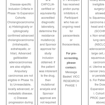
Disease-specific
CAP/CLIA-
has received
ineligible 
Inclusion Criteria in
certified or
proton pump
surgery 
Phase 1b Expansion
equivalently
inhibitors
4.
allowed
Cohorts:
accredited
Participant
iv. Squamou
Cholangiocarcinoma
diagnostic
who has an
carcinoma o
a) Histologically or
laboratory,
ongoing need
head and 
cytologically
determine the
for
(SCCHN
confirmed advanced
resistance
paracentesis
v. Non-small
cholangiocarcinoma
mutation(s)
or
lung can
(intrahepatic,
and Sponsor
thoracentesis.
(NSCLC
extrahepatic, or
approval for
adenocarci
hilar). Advanced
study
For pre-
large cell,
gallbladder
inclusion
squamous 
screening,
adenocarcinomas
obtained. If
carcinom
please
are also eligible.
the patient
vi. Uterine 
contact:
Ampullary
was intolerant
cancer (recu
Message
carcinomas are not
to the drug,
or persist
Basket: VICC
eligible in Phase 1b.
then
b. For Patie
RESEARCH
b) Unresectable,
mutational
the Dos
PHASE 1
locally advanced, or
analysis and
Expansion 
metastatic disease.
Sponsor
i. Cohort
c) Disease
approval are
PROC (sam
progression during
not required
above)