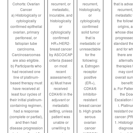
Cohorts: Ovarian
recurrent, or
recurrent,
that is adva
Cancer
metastatic,
histologically,
recurrent,
a) Histologically or
incurable, and
or
metastatic 
cytologically
histologically
cytologically
the follow
confirmed epithelial
or
confirmed
origins, 
ovarian, primary
cytologically
solid tumor
whose dis
peritoneal, or
confirmed
that is
progresse
fallopian tube
HR+/HER2-
metastatic or
standard th
carcinoma.
breast cancer
unresectable
and for w
Carcinosarcomas
by ASCO/CAP
for the
there are
are also eligible.
criteria (based
following:
alternati
b) Participants who
on most
a. Estrogen
therapies 
had received one
recent
receptor
may conf
line of platinum-
assessment):
positive
overall sur
based therapy must
a) Must have
(ER+),
benefit
have received at
received
CDK4/6
a. For Patie
least four cycles of
CDK4/6i in the
inhibitor-
the Dos
their initial platinum-
adjuvant or
resistant
Escalation 
containing regimen,
metastatic
breast cancer
i. Platin
had a response
setting, unless
b. High grade
resistant ov
(complete or partial),
patient was
serous
cancer (P
and then had
unable or
ovarian
1. Histologi
disease progression
unwilling to
cancer
diagnos