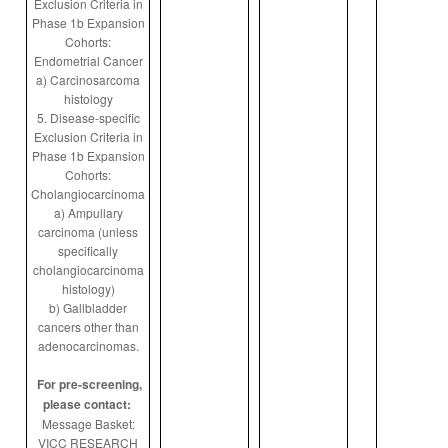
Exclusion Criteria in
Phase 1b Expansion
Cohorts:
Endometrial Cancer
a) Carcinosarcoma
histology
5. Disease-specific
Exclusion Criteria in
Phase 1b Expansion
Cohorts:
Cholangiocarcinoma
a) Ampullary
carcinoma (unless
specifically
cholangiocarcinoma
histology)
b) Gallbladder
cancers other than
adenocarcinomas.
For pre-screening,
please contact:
Message Basket:
VICC RESEARCH