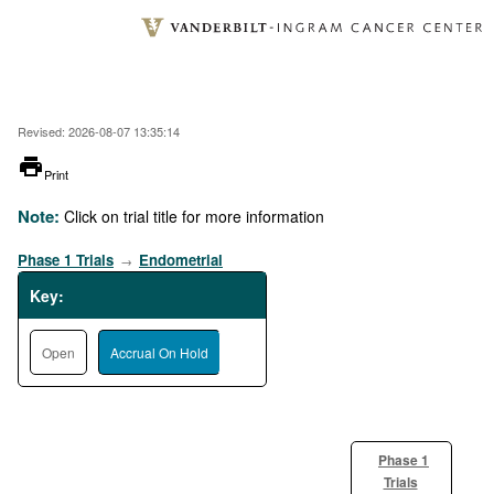
Skip
to
main
content
Revised: 2026-08-07 13:35:14
printer
Print
Note:
Click on trial title for more information
Phase 1 Trials
Endometrial
→
Key:
Open
Accrual On Hold
Phase 1
Trials