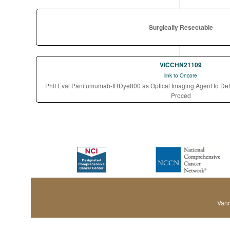
Surgically Resectable
VICCHN21109
link to Oncore
PhII Eval Panitumumab-IRDye800 as Optical Imaging Agent to Det
Proced
Vand