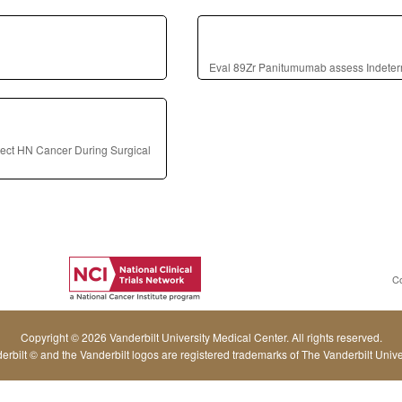
Eval 89Zr Panitumumab assess Indete
ect HN Cancer During Surgical
C
Copyright © 2026 Vanderbilt University Medical Center. All rights reserved.
erbilt © and the Vanderbilt logos are registered trademarks of The Vanderbilt Univer