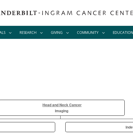
ALS
RESEARCH
GIVING
COMMUNITY
EDUCATIO
Head and Neck Cancer
Imaging
Inde