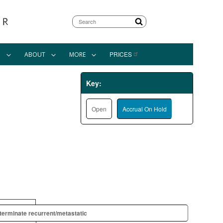
Search
PRICES
N
ABOUT
MORE
Key:
Open
Accrual On Hold
terminate recurrent/metastatic