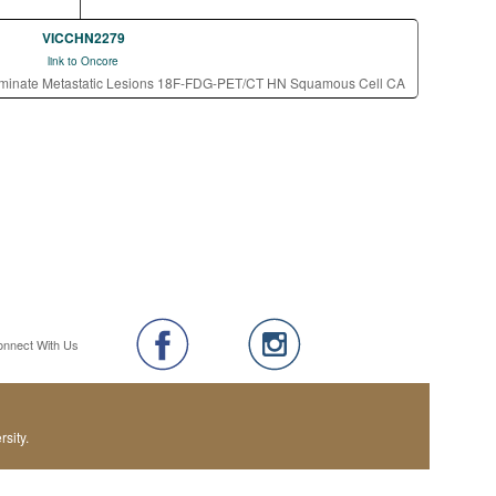
VICCHN2279
link to Oncore
rminate Metastatic Lesions 18F-FDG-PET/CT HN Squamous Cell CA
onnect With Us
sity.