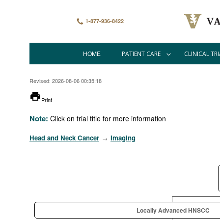
Skip
to
main
1-877-936-8422
content
HOME
PATIENT CARE
CLINICAL TRI
Main
navigation
Revised: 2026-08-06 00:35:18
printer
Print
Note:
Click on trial title for more information
Head and Neck Cancer
Imaging
→
Locally Advanced HNSCC