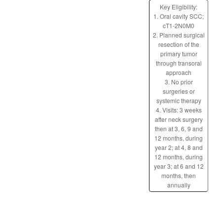
Key Eligibility:
1. Oral cavity SCC;
cT1-2N0M0
2. Planned surgical
resection of the
primary tumor
through transoral
approach
3. No prior
surgeries or
systemic therapy
4. Visits: 3 weeks
after neck surgery
then at 3, 6, 9 and
12 months, during
year 2; at 4, 8 and
12 months, during
year 3; at 6 and 12
months, then
annually