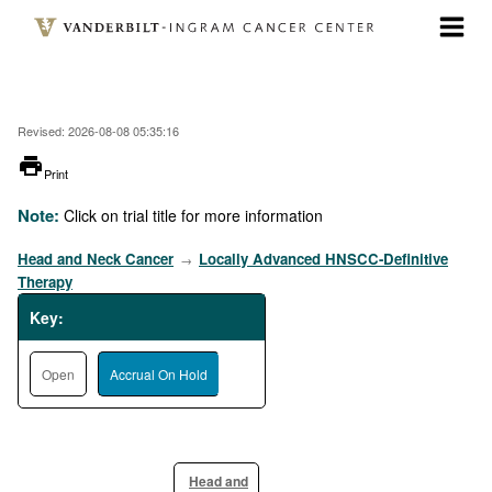
Skip
to
main
content
Revised: 2026-08-08 05:35:16
printer
Print
Note:
Click on trial title for more information
Head and Neck Cancer
Locally Advanced HNSCC-Definitive
→
Therapy
Key:
Open
Accrual On Hold
Head and