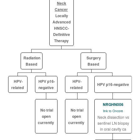
Neck
Cancer
Locally
Advanced
HNSCC-
Definitive
Therapy
Radiation
Surgery
Based
Based
HPV-
HPV p16-
HPV-
HPV p16-negative
related
negative
related
NRGHN006
No trial
No trial
link to Oncore
open
open
Neck dissection vs
currently
currently
sentinel LN biopsy
in oral cavity ca