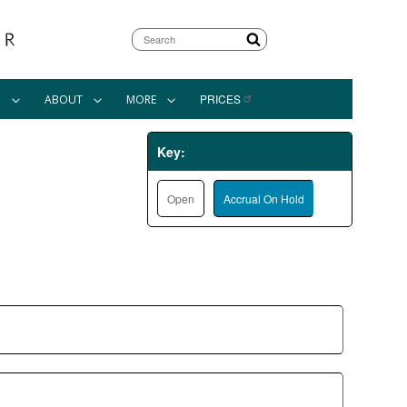
Search
PRICES
N
ABOUT
MORE
Key:
Open
Accrual On Hold