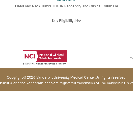
link to Oncore
Head and Neck Tumor Tissue Repository and Clinical Database
Key Eligibility: N/A
C
Copyright © 2026 Vanderbilt University Medical Center. All rights reserved.
erbilt © and the Vanderbilt logos are registered trademarks of The Vanderbilt Univer