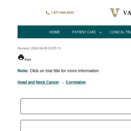
Skip
to
main
1-877-936-8422
content
HOME
PATIENT CARE
CLINICAL TRI
Main
navigation
Revised: 2026-08-09 03:35:13
printer
Print
Note:
Click on trial title for more information
Head and Neck Cancer
Correlative
→