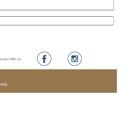
onnect With Us
sity.