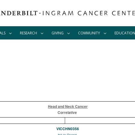
ALS
RESEARCH
GIVING
COMMUNITY
EDUCATIO
Head and Neck Cancer
Correlative
VICCHN0356