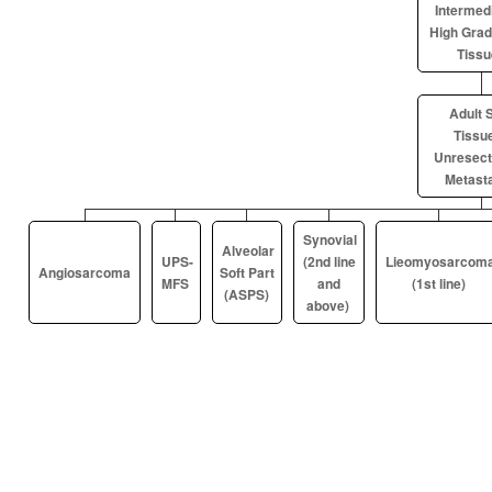
Intermedi
High Grad
Tissu
Adult S
Tissue
Unresect
Metasta
Synovial
Alveolar
UPS-
(2nd line
Lieomyosarcom
Angiosarcoma
Soft Part
MFS
and
(1st line)
(ASPS)
above)