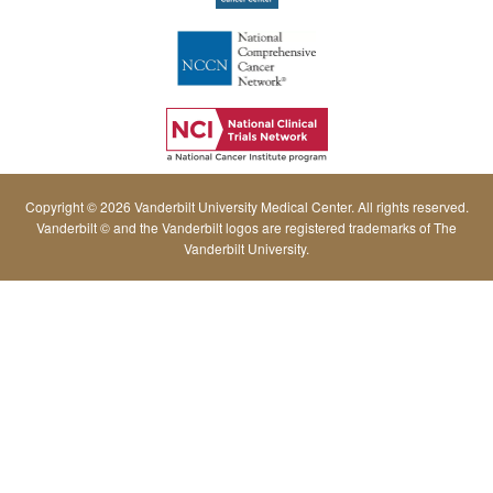
Copyright © 2026 Vanderbilt University Medical Center. All rights reserved.
Vanderbilt © and the Vanderbilt logos are registered trademarks of The
Vanderbilt University.