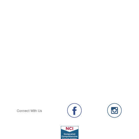
Connect With Us