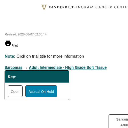
Skip
to
main
content
Revised: 2026-08-07 02:35:14
printer
Print
Note:
Click on trial title for more information
Sarcomas
Adult Intermediate - High Grade Soft Tissue
→
Key:
Open
Accrual On Hold
Sarco
Adul