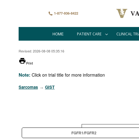
Skip
to
main
1-877-936-8422
content
HOME
PATIENT CARE
CLINICAL TRI
Main
navigation
Revised: 2026-08-08 05:35:16
printer
Print
Note:
Click on trial title for more information
Sarcomas
GIST
→
FGFR1/FGFR2