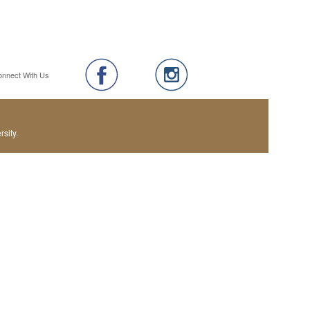
onnect With Us
sity.