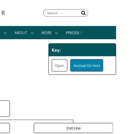
Search
PRICES
N
ABOUT
MORE
Key:
Open
Accrual On Hold
2nd Line