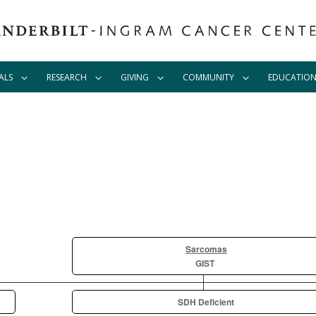
ALS
RESEARCH
GIVING
COMMUNITY
EDUCATIO
Sarcomas
GIST
SDH Deficient