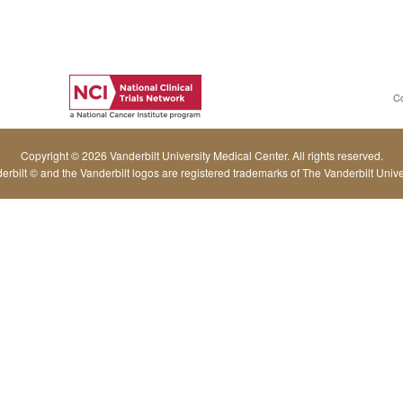
C
Copyright © 2026 Vanderbilt University Medical Center. All rights reserved.
erbilt © and the Vanderbilt logos are registered trademarks of The Vanderbilt Univer