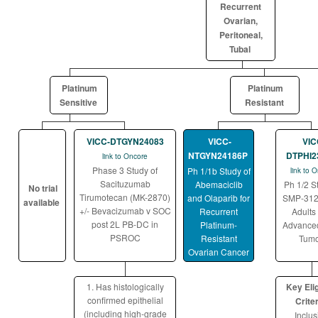
Recurrent
Ovarian,
Peritoneal,
Tubal
Platinum
Platinum
Sensitive
Resistant
VICC-DTGYN24083
VICC-
VIC
NTGYN24186P
DTPHI2
link to Oncore
Phase 3 Study of
Ph 1/1b Study of
link to 
Sacituzumab
Abemaciclib
Ph 1/2 S
No trial
Tirumotecan (MK-2870)
and Olaparib for
SMP-312
available
+/- Bevacizumab v SOC
Recurrent
Adults
post 2L PB-DC in
Platinum-
Advanced
PSROC
Resistant
Tumo
Ovarian Cancer
1. Has histologically
Key Elig
confirmed epithelial
Criter
(including high-grade
Inclus