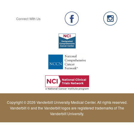
Connect With Us
Copyright © 2026 Vanderbilt University Medical Center. All rights reserved.
Vanderbilt © and the Vanderbilt logos are registered trademarks of The
Vanderbilt University.