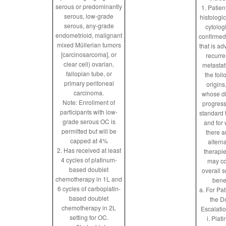
serous or predominantly
1. Patien
serous, low-grade
histologic
serous, any-grade
cytolog
endometrioid, malignant
confirmed
mixed Müllerian tumors
that is a
[carcinosarcoma], or
recurre
clear cell) ovarian,
metastat
fallopian tube, or
the fol
primary peritoneal
origins
carcinoma.
whose d
Note: Enrollment of
progres
participants with low-
standard 
grade serous OC is
and for
permitted but will be
there a
capped at 4%
altern
2. Has received at least
therapie
4 cycles of platinum-
may co
based doublet
overall s
chemotherapy in 1L and
benef
6 cycles of carboplatin-
a. For Pat
based doublet
the D
chemotherapy in 2L
Escalatio
setting for OC.
i. Plat