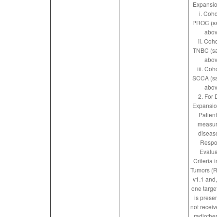
Expansio
i. Coho
PROC (s
abov
ii. Coho
TNBC (s
abov
iii. Coh
SCCA (s
abov
2. For
Expansio
Patien
measur
diseas
Respo
Evalua
Criteria i
Tumors (
v1.1 and, 
one targe
is prese
not receiv
radiothe