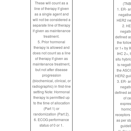
These will count as a
(TNB
line of therapy if given
1. ER- a
as a single agent and
negativ
will not be considered a
HER2 ne
separate line of therapy
2. H
if given as maintenance
negati
treatment.
defined a
5. Prior hormonal
the follo
therapy is allowed and
or 1+ by IH
does not count as a line
IHC 2+, 
of therapy if given as
situ hybri
maintenance treatment,
is negat
but not after disease
the ASC
progression
HER2 gui
(biochemical, clinical, or
3. ER- a
radiographic) in first-line
negati
setting Note: Hormonal
defined a
therapy is permitted up
of ce
to the time of allocation
expres
(Part 1) or
hormo
randomization (Part 2).
receptors
6. ECOG performance
as per s
status of 0 or 1.
guidel