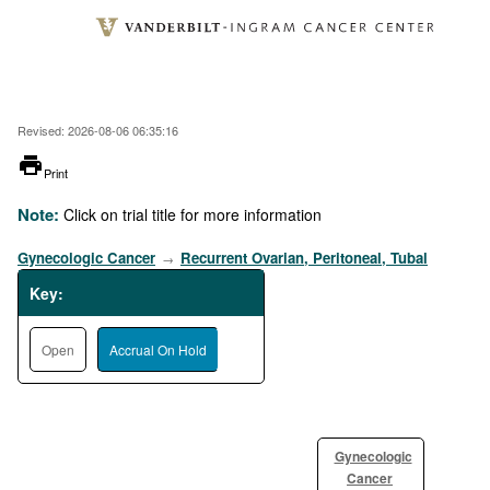
Skip
to
main
content
Revised: 2026-08-06 06:35:16
printer
Print
Note:
Click on trial title for more information
Gynecologic Cancer
Recurrent Ovarian, Peritoneal, Tubal
→
Key:
Open
Accrual On Hold
Gynecologic
Cancer