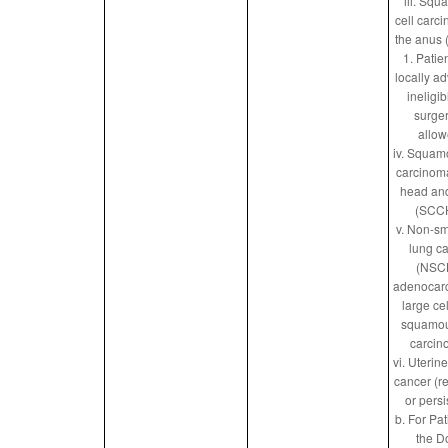
iii. Sq
cell carc
the anus
1. Patie
locally a
ineligib
surger
allow
iv. Squam
carcinoma
head an
(SCC
v. Non-sm
lung c
(NSC
adenocar
large ce
squamou
carcin
vi. Uterin
cancer (r
or persi
b. For Pat
the D