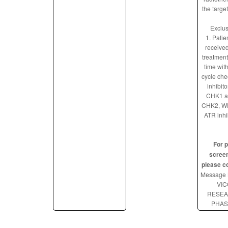
the targe
Exclus
1. Patie
received
treatment
time with
cycle che
inhibito
CHK1 a
CHK2, WE
ATR inhi
For p
screen
please c
Message 
VIC
RESE
PHAS