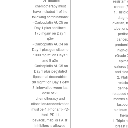
- 2L doublet
resistant
chemotherapy must
cancer 
have included 1 of the
1. Histol
following combinations:
diagn
- Carboplatin AUC5 on
ovarian, f
Day 1 plus paclitaxel
tube, or 
175 mg/m² on Day 1
perito
q3w
cancer,
- Carboplatin AUC4 on
predomi
Day 1 plus gemcitabine
high-g
1000 mg/m² on Days 1
(Grade 2
and 8 q3w
epithe
- Carboplatin AUC5 on
features 
Day 1 plus pegylated
and clea
liposomal doxorubicin
2. Pla
30 mg/m² on Day 1 q4w
resista
3. Interval between last
define
dose of 2L
relapsed 
chemotherapy and
months af
allocation/randomization
last do
must be
4. Prior anti-PD-
platinum
1/anti-PD-L1,
ther
bevacizumab, or PARP
ii. Triple 
inhibitors is allowed.
breast 