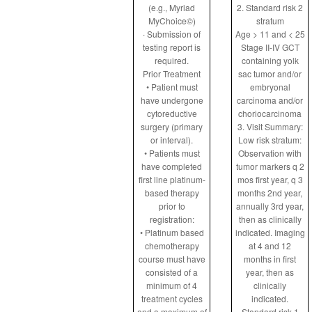
(e.g., Myriad
2. Standard risk 2
MyChoice©)
stratum
∙ Submission of
Age > 11 and < 25
testing report is
Stage II-IV GCT
required.
containing yolk
Prior Treatment
sac tumor and/or
• Patient must
embryonal
have undergone
carcinoma and/or
cytoreductive
choriocarcinoma
surgery (primary
3. Visit Summary:
or interval).
Low risk stratum:
• Patients must
Observation with
have completed
tumor markers q 2
first line platinum-
mos first year, q 3
based therapy
months 2nd year,
prior to
annually 3rd year,
registration:
then as clinically
• Platinum based
indicated. Imaging
chemotherapy
at 4 and 12
course must have
months in first
consisted of a
year, then as
minimum of 4
clinically
treatment cycles
indicated.
and a maximum of
Standard risk 1