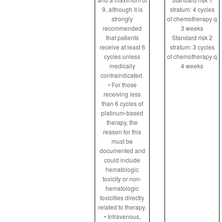
9, although it is
stratum: 4 cycles
strongly
of chemotherapy q
recommended
3 weeks
that patients
Standard risk 2
receive at least 6
stratum: 3 cycles
cycles unless
of chemotherapy q
medically
4 weeks
contraindicated.
• For those
receiving less
than 6 cycles of
platinum-based
therapy, the
reason for this
must be
documented and
could include
hematologic
toxicity or non-
hematologic
toxicities directly
related to therapy.
• Intravenous,