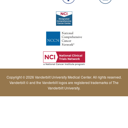
Copyright © 2026 Vanderbilt University Medical Center. All rights reserved.
Vanderbilt © and the Vanderbilt logos are registered trademarks of The
Vanderbilt University.