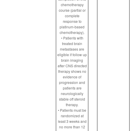
chemotherapy
course (partial or
complete
response to
platinum-based
chemotherapy).
• Patients with
treated brain
metastases are
eligible if follow up
brain imaging
after CNS directed
therapy shows no
evidence of
progression and
patients are
neurologically
stable off steroid
therapy.
• Patients must be
randomized at
least 3 weeks and
no more than 12