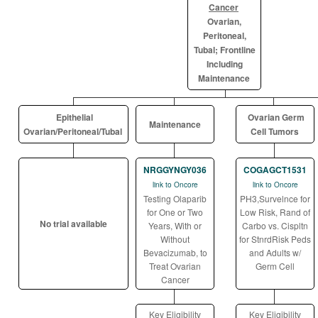
Cancer
Ovarian,
Peritoneal,
Tubal; Frontline
Including
Maintenance
Epithelial
Ovarian Germ
Maintenance
Ovarian/Peritoneal/Tubal
Cell Tumors
NRGGYNGY036
COGAGCT1531
link to Oncore
link to Oncore
Testing Olaparib
PH3,Survelnce for
for One or Two
Low Risk, Rand of
No trial available
Years, With or
Carbo vs. Cispltn
Without
for StnrdRisk Peds
Bevacizumab, to
and Adults w/
Treat Ovarian
Germ Cell
Cancer
Key Eligibility
Key Eligibility