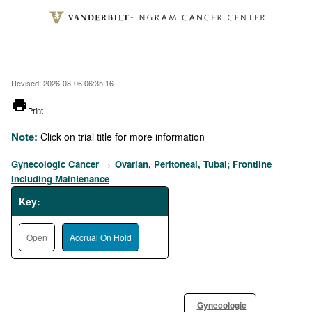
Skip
to
main
content
Revised: 2026-08-06 06:35:16
printer
Print
Note:
Click on trial title for more information
Gynecologic Cancer
Ovarian, Peritoneal, Tubal; Frontline
→
Including Maintenance
Key:
Open
Accrual On Hold
Gynecologic