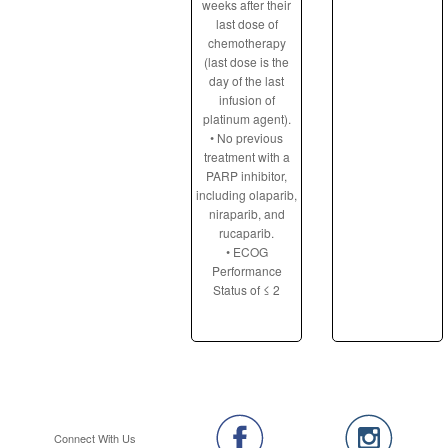
weeks after their
last dose of
chemotherapy
(last dose is the
day of the last
infusion of
platinum agent).
• No previous
treatment with a
PARP inhibitor,
including olaparib,
niraparib, and
rucaparib.
• ECOG
Performance
Status of ≤ 2
Connect With Us