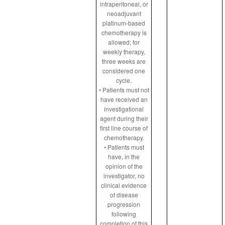
intraperitoneal, or
neoadjuvant
platinum-based
chemotherapy is
allowed; for
weekly therapy,
three weeks are
considered one
cycle.
• Patients must not
have received an
investigational
agent during their
first line course of
chemotherapy.
• Patients must
have, in the
opinion of the
investigator, no
clinical evidence
of disease
progression
following
completion of this