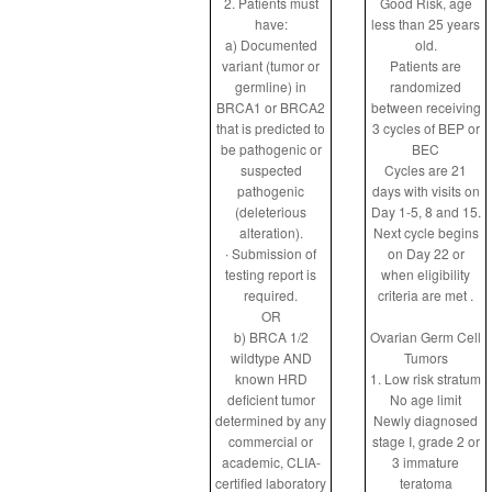
2. Patients must
Good Risk, age
have:
less than 25 years
a) Documented
old.
variant (tumor or
Patients are
germline) in
randomized
BRCA1 or BRCA2
between receiving
that is predicted to
3 cycles of BEP or
be pathogenic or
BEC
suspected
Cycles are 21
pathogenic
days with visits on
(deleterious
Day 1-5, 8 and 15.
alteration).
Next cycle begins
∙ Submission of
on Day 22 or
testing report is
when eligibility
required.
criteria are met .
OR
b) BRCA 1/2
Ovarian Germ Cell
wildtype AND
Tumors
known HRD
1. Low risk stratum
deficient tumor
No age limit
determined by any
Newly diagnosed
commercial or
stage I, grade 2 or
academic, CLIA-
3 immature
certified laboratory
teratoma