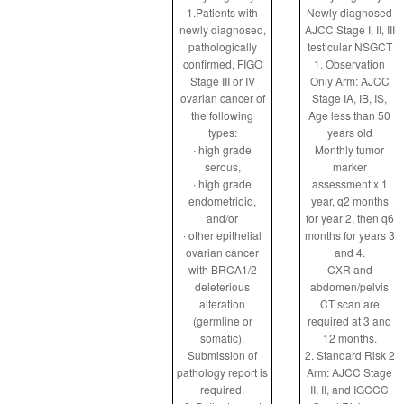
1.Patients with
Newly diagnosed
newly diagnosed,
AJCC Stage I, II, III
pathologically
testicular NSGCT
confirmed, FIGO
1. Observation
Stage III or IV
Only Arm: AJCC
ovarian cancer of
Stage IA, IB, IS,
the following
Age less than 50
types:
years old
∙ high grade
Monthly tumor
serous,
marker
∙ high grade
assessment x 1
endometrioid,
year, q2 months
and/or
for year 2, then q6
∙ other epithelial
months for years 3
ovarian cancer
and 4.
with BRCA1/2
CXR and
deleterious
abdomen/pelvis
alteration
CT scan are
(germline or
required at 3 and
somatic).
12 months.
Submission of
2. Standard Risk 2
pathology report is
Arm: AJCC Stage
required.
II, II, and IGCCC