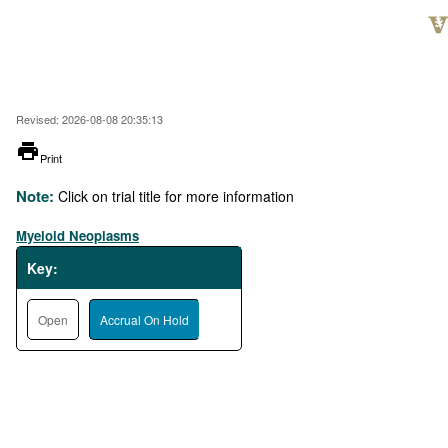
Skip
to
main
content
Revised: 2026-08-08 20:35:13
printer
Print
Note:
Click on trial title for more information
Myeloid Neoplasms
Key:
Open
Accrual On Hold