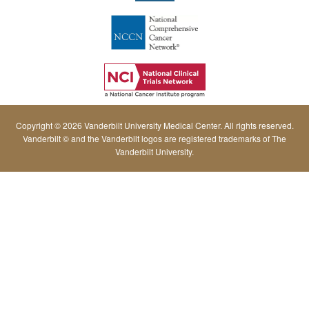
Copyright © 2026 Vanderbilt University Medical Center. All rights reserved.
Vanderbilt © and the Vanderbilt logos are registered trademarks of The
Vanderbilt University.