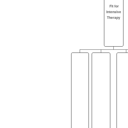
Fit for
Intensive
Therapy