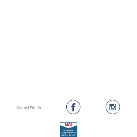
Connect With Us