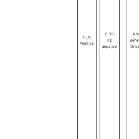
FLT3-
Non
FLT3
ITD
gene
Positive
negative
Driv