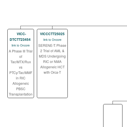
VICC-
VICCCTT25025
DTCTT23454
link to Oncore
SERENE-T: Phase
link to Oncore
2 Trial of AML &
A Phase III Trial
MDS Undergoing
of
RIC or NMA
Tac/MTX/Rux
Allogeneic HCT
vs
with Orca-T
PTCy/Tac/MMF
in RIC
Allogeneic
PBSC
Transplantation