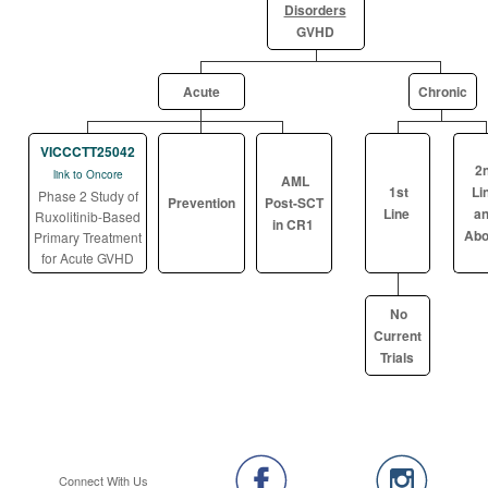
Disorders
GVHD
Acute
Chronic
VICCCTT25042
2
link to Oncore
AML
1st
Li
Phase 2 Study of
Prevention
Post-SCT
Line
a
Ruxolitinib-Based
in CR1
Abo
Primary Treatment
for Acute GVHD
No
Current
Trials
Connect With Us