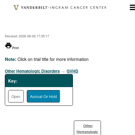
Skip
to
main
content
Revised: 2026-08-06 17:35:17
printer
Print
Note:
Click on trial title for more information
Other Hematologic Disorders
GVHD
→
Key:
Open
Accrual On Hold
Other
Hematologic