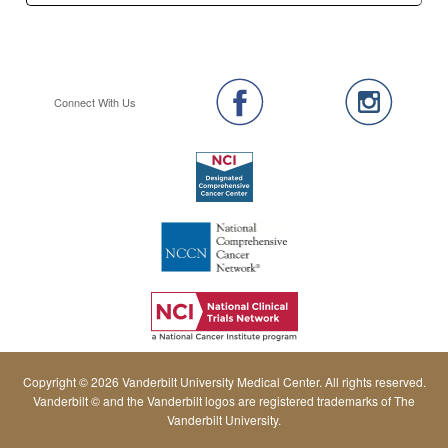
Connect With Us
Copyright © 2026 Vanderbilt University Medical Center. All rights reserved.
Vanderbilt © and the Vanderbilt logos are registered trademarks of The
Vanderbilt University.