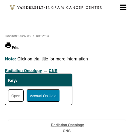
Skip
to
main
content
Revised: 2026-08-09 09:35:13
printer
Print
Note:
Click on trial title for more information
Radiation Oncology
CNS
→
Key:
Open
Accrual On Hold
Radiation Oncology
CNS