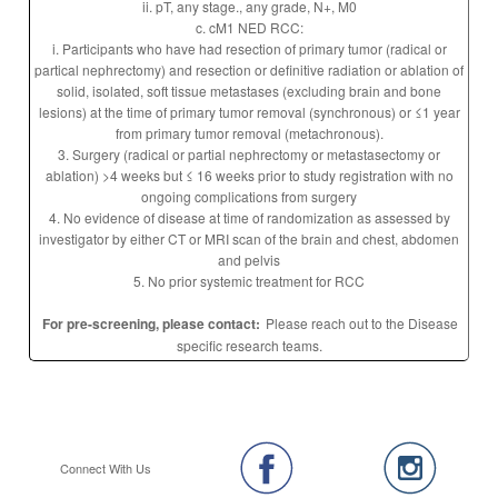
ii. pT, any stage., any grade, N+, M0
c. cM1 NED RCC:
i. Participants who have had resection of primary tumor (radical or
partical nephrectomy) and resection or definitive radiation or ablation of
solid, isolated, soft tissue metastases (excluding brain and bone
lesions) at the time of primary tumor removal (synchronous) or ≤1 year
from primary tumor removal (metachronous).
3. Surgery (radical or partial nephrectomy or metastasectomy or
ablation) >4 weeks but ≤ 16 weeks prior to study registration with no
ongoing complications from surgery
4. No evidence of disease at time of randomization as assessed by
investigator by either CT or MRI scan of the brain and chest, abdomen
and pelvis
5. No prior systemic treatment for RCC
For pre-screening, please contact:
Please reach out to the Disease
specific research teams.
Connect With Us