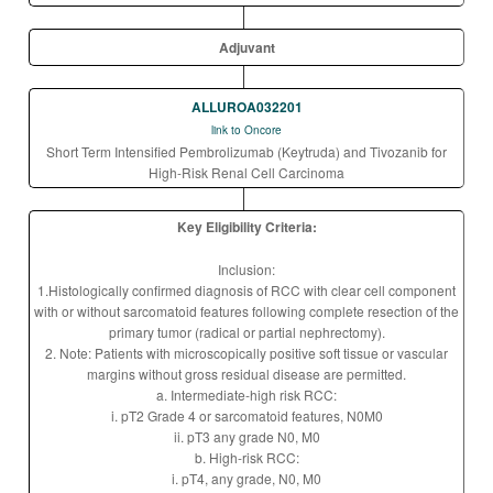
Adjuvant
ALLUROA032201
link to Oncore
Short Term Intensified Pembrolizumab (Keytruda) and Tivozanib for
High-Risk Renal Cell Carcinoma
Key Eligibility Criteria:
Inclusion:
1.Histologically confirmed diagnosis of RCC with clear cell component
with or without sarcomatoid features following complete resection of the
primary tumor (radical or partial nephrectomy).
2. Note: Patients with microscopically positive soft tissue or vascular
margins without gross residual disease are permitted.
a. Intermediate-high risk RCC:
i. pT2 Grade 4 or sarcomatoid features, N0M0
ii. pT3 any grade N0, M0
b. High-risk RCC:
i. pT4, any grade, N0, M0