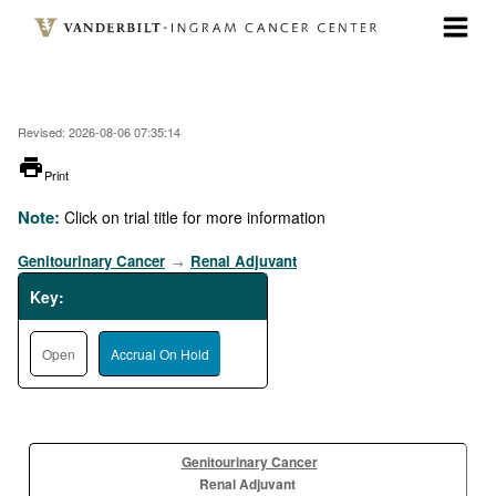
Skip
to
main
content
Revised: 2026-08-06 07:35:14
printer
Print
Note:
Click on trial title for more information
Genitourinary Cancer
Renal Adjuvant
→
Key:
Open
Accrual On Hold
Genitourinary Cancer
Renal Adjuvant