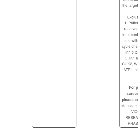
the targe
Exclus
1. Patie
received
treatment
time with
cycle che
inhibito
CHK1 a
CHK2, WE
ATR inhi
For p
screen
please c
Message 
VIC
RESE
PHAS