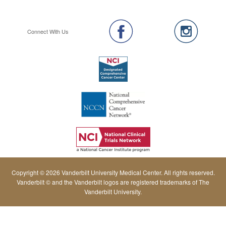
Connect With Us
Copyright © 2026 Vanderbilt University Medical Center. All rights reserved.
Vanderbilt © and the Vanderbilt logos are registered trademarks of The
Vanderbilt University.