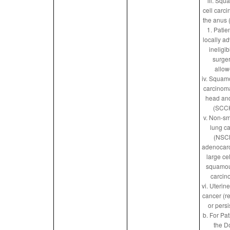
iii. Sq
cell carc
the anus
1. Patie
locally a
ineligib
surger
allow
iv. Squam
carcinoma
head an
(SCC
v. Non-sm
lung c
(NSC
adenocar
large ce
squamou
carcin
vi. Uterin
cancer (r
or persi
b. For Pat
the D