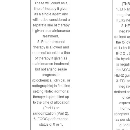
These will count as a
(TNB
line of therapy if given
1. ER- a
as a single agent and
negativ
will not be considered a
HER2 ne
separate line of therapy
2. H
if given as maintenance
negati
treatment.
defined a
5. Prior hormonal
the follo
therapy is allowed and
or 1+ by IH
does not count as a line
IHC 2+, 
of therapy if given as
situ hybri
maintenance treatment,
is negat
but not after disease
the ASC
progression
HER2 gui
(biochemical, clinical, or
3. ER- a
radiographic) in first-line
negati
setting Note: Hormonal
defined a
therapy is permitted up
of ce
to the time of allocation
expres
(Part 1) or
hormo
randomization (Part 2).
receptors
6. ECOG performance
as per s
status of 0 or 1.
guidel