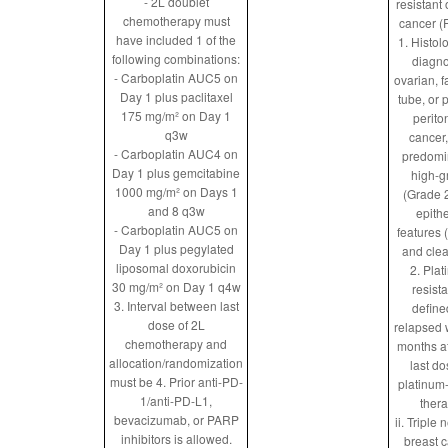
- 2L doublet
resistant
chemotherapy must
cancer 
have included 1 of the
1. Histol
following combinations:
diagn
- Carboplatin AUC5 on
ovarian, f
Day 1 plus paclitaxel
tube, or 
175 mg/m² on Day 1
perito
q3w
cancer,
- Carboplatin AUC4 on
predomi
Day 1 plus gemcitabine
high-g
1000 mg/m² on Days 1
(Grade 2
and 8 q3w
epithe
- Carboplatin AUC5 on
features 
Day 1 plus pegylated
and clea
liposomal doxorubicin
2. Pla
30 mg/m² on Day 1 q4w
resista
3. Interval between last
define
dose of 2L
relapsed 
chemotherapy and
months af
allocation/randomization
last do
must be
4. Prior anti-PD-
platinum
1/anti-PD-L1,
ther
bevacizumab, or PARP
ii. Triple 
inhibitors is allowed.
breast 