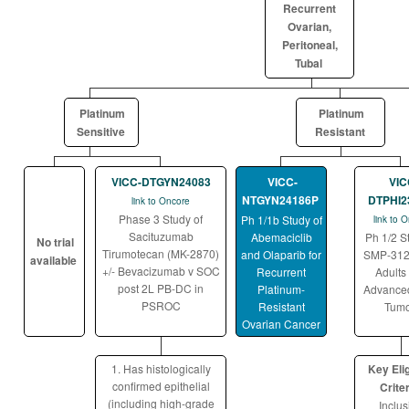
Recurrent
Ovarian,
Peritoneal,
Tubal
Platinum
Platinum
Sensitive
Resistant
VICC-DTGYN24083
VICC-
VIC
NTGYN24186P
DTPHI2
link to Oncore
Phase 3 Study of
Ph 1/1b Study of
link to 
Sacituzumab
Abemaciclib
Ph 1/2 S
No trial
Tirumotecan (MK-2870)
and Olaparib for
SMP-312
available
+/- Bevacizumab v SOC
Recurrent
Adults
post 2L PB-DC in
Platinum-
Advanced
PSROC
Resistant
Tumo
Ovarian Cancer
1. Has histologically
Key Elig
confirmed epithelial
Criter
(including high-grade
Inclus