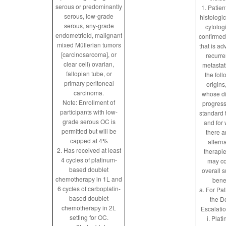
serous or predominantly
1. Patien
serous, low-grade
histologic
serous, any-grade
cytolog
endometrioid, malignant
confirmed
mixed Müllerian tumors
that is a
[carcinosarcoma], or
recurre
clear cell) ovarian,
metastat
fallopian tube, or
the fol
primary peritoneal
origins
carcinoma.
whose d
Note: Enrollment of
progres
participants with low-
standard 
grade serous OC is
and for
permitted but will be
there a
capped at 4%
altern
2. Has received at least
therapie
4 cycles of platinum-
may co
based doublet
overall s
chemotherapy in 1L and
benef
6 cycles of carboplatin-
a. For Pat
based doublet
the D
chemotherapy in 2L
Escalatio
setting for OC.
i. Plat