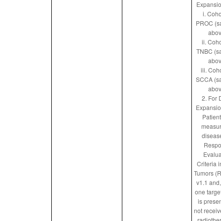
Expansio
i. Coho
PROC (s
abov
ii. Coho
TNBC (s
abov
iii. Coh
SCCA (s
abov
2. For
Expansio
Patien
measur
diseas
Respo
Evalua
Criteria i
Tumors (
v1.1 and, 
one targe
is prese
not receiv
radiothe