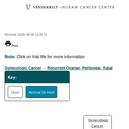
Skip
to
main
content
Revised: 2026-08-06 16:35:13
printer
Print
Note:
Click on trial title for more information
Gynecologic Cancer
Recurrent Ovarian, Peritoneal, Tubal
→
Key:
Open
Accrual On Hold
Gynecologic
Cancer