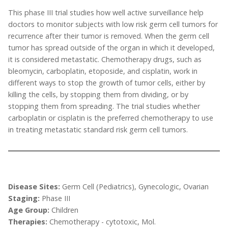
This phase III trial studies how well active surveillance help
doctors to monitor subjects with low risk germ cell tumors for
recurrence after their tumor is removed. When the germ cell
tumor has spread outside of the organ in which it developed,
it is considered metastatic. Chemotherapy drugs, such as
bleomycin, carboplatin, etoposide, and cisplatin, work in
different ways to stop the growth of tumor cells, either by
killing the cells, by stopping them from dividing, or by
stopping them from spreading. The trial studies whether
carboplatin or cisplatin is the preferred chemotherapy to use
in treating metastatic standard risk germ cell tumors.
Disease Sites:
Germ Cell (Pediatrics), Gynecologic, Ovarian
Staging:
Phase III
Age Group:
Children
Therapies:
Chemotherapy - cytotoxic, Mol.