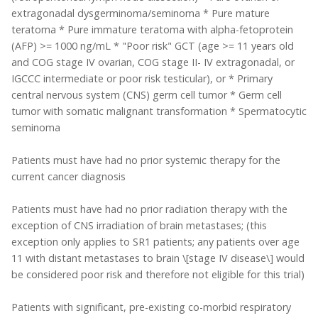
extragonadal dysgerminoma/seminoma * Pure mature
teratoma * Pure immature teratoma with alpha-fetoprotein
(AFP) >= 1000 ng/mL * "Poor risk" GCT (age >= 11 years old
and COG stage IV ovarian, COG stage II- IV extragonadal, or
IGCCC intermediate or poor risk testicular), or * Primary
central nervous system (CNS) germ cell tumor * Germ cell
tumor with somatic malignant transformation * Spermatocytic
seminoma
Patients must have had no prior systemic therapy for the
current cancer diagnosis
Patients must have had no prior radiation therapy with the
exception of CNS irradiation of brain metastases; (this
exception only applies to SR1 patients; any patients over age
11 with distant metastases to brain \[stage IV disease\] would
be considered poor risk and therefore not eligible for this trial)
Patients with significant, pre-existing co-morbid respiratory