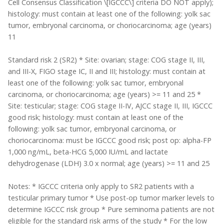
Cell Consensus Classification \[IGCCC\] criteria DO NOT apply);
histology: must contain at least one of the following: yolk sac
tumor, embryonal carcinoma, or choriocarcinoma; age (years)
11
Standard risk 2 (SR2) * Site: ovarian; stage: COG stage II, III,
and III-X, FIGO stage IC, II and III; histology: must contain at
least one of the following: yolk sac tumor, embryonal
carcinoma, or choriocarcinoma; age (years) >= 11 and 25 *
Site: testicular; stage: COG stage II-IV, AJCC stage II, III, IGCCC
good risk; histology: must contain at least one of the
following: yolk sac tumor, embryonal carcinoma, or
choriocarcinoma: must be IGCCC good risk; post op: alpha-FP
1,000 ng/mL, beta-HCG 5,000 IU/mL and lactate
dehydrogenase (LDH) 3.0 x normal; age (years) >= 11 and 25
Notes: * IGCCC criteria only apply to SR2 patients with a
testicular primary tumor * Use post-op tumor marker levels to
determine IGCCC risk group * Pure seminoma patients are not
eligible for the standard risk arms of the study * For the low