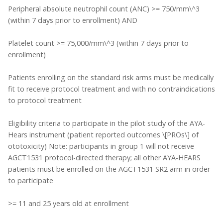
Peripheral absolute neutrophil count (ANC) >= 750/mm\^3
(within 7 days prior to enrollment) AND
Platelet count >= 75,000/mm\^3 (within 7 days prior to
enrollment)
Patients enrolling on the standard risk arms must be medically
fit to receive protocol treatment and with no contraindications
to protocol treatment
Eligibility criteria to participate in the pilot study of the AYA-
Hears instrument (patient reported outcomes \[PROs\] of
ototoxicity) Note: participants in group 1 will not receive
AGCT1531 protocol-directed therapy; all other AYA-HEARS
patients must be enrolled on the AGCT1531 SR2 arm in order
to participate
>= 11 and 25 years old at enrollment