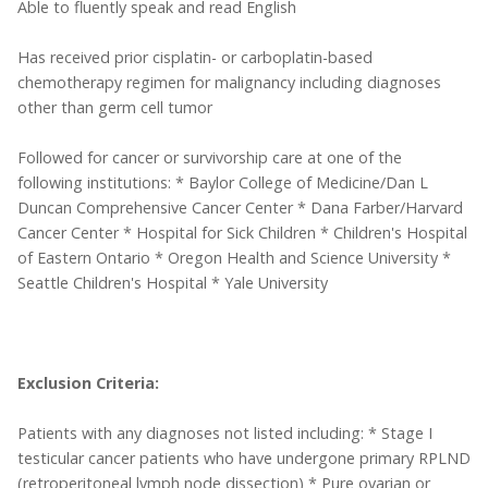
Able to fluently speak and read English
Has received prior cisplatin- or carboplatin-based
chemotherapy regimen for malignancy including diagnoses
other than germ cell tumor
Followed for cancer or survivorship care at one of the
following institutions: * Baylor College of Medicine/Dan L
Duncan Comprehensive Cancer Center * Dana Farber/Harvard
Cancer Center * Hospital for Sick Children * Children's Hospital
of Eastern Ontario * Oregon Health and Science University *
Seattle Children's Hospital * Yale University
Exclusion Criteria:
Patients with any diagnoses not listed including: * Stage I
testicular cancer patients who have undergone primary RPLND
(retroperitoneal lymph node dissection) * Pure ovarian or