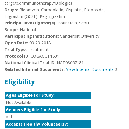
targeted/Immunotherapy/Biologics
Drugs:
Bleomycin, Carboplatin, Cisplatin, Etoposide,
Filgrastim (GCSF), Pegfilgrastim
Principal Investigator(s):
Borinstein, Scott
Scope:
National
Participating Institutions:
Vanderbilt University
Open Date:
03-23-2018
Trial Type:
Treatment
Protocol ID:
COGAGCT1531
National Clinical Trial ID:
NCT03067181
Related Internal Documents:
View Internal Documents
Eligibility
Ages Eligible for Study:
Not Available
Genders Eligible for Study:
ALL
Accepts Healthy Volunteers?: