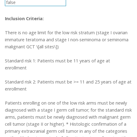
false
Inclusion Criteria:
There is no age limit for the low risk stratum (stage I ovarian
immature teratoma and stage I non-seminoma or seminoma
malignant GCT \[all sites\])
Standard risk 1: Patients must be 11 years of age at
enrollment
Standard risk 2: Patients must be >= 11 and 25 years of age at
enrollment
Patients enrolling on one of the low risk arms must be newly
diagnosed with a stage I germ cell tumor; for the standard risk
arms, patients must be newly diagnosed with malignant germ
cell tumor (stage II or higher). * Histologic confirmation of a
primary extracranial germ cell tumor in any of the categories