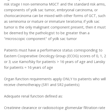
risk stage I non-seminoma MGCT and the standard risk arms,
components of yolk sac tumor, embryonal carcinoma, or
choriocarcinoma can be mixed with other forms of GCT, such
as seminoma or mature or immature teratoma; if yolk sac
tumor is the only malignant component present, then it must
be deemed by the pathologist to be greater than a
"microscopic component" of yolk sac tumor
Patients must have a performance status corresponding to
Eastern Cooperative Oncology Group (ECOG) scores of 0, 1, 2
or 3; use Karnofsky for patients > 16 years of age and Lansky
for patients = 16 years of age
Organ function requirements apply ONLY to patients who will
receive chemotherapy (SR1 and SR2 patients)
Adequate renal function defined as:
Creatinine clearance or radioisotope glomerular filtration rate