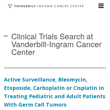
Skip
to
main
content
Clinical Trials Search
at
Vanderbilt-Ingram Cancer
Center
Active Surveillance, Bleomycin,
Etoposide, Carboplatin or Cisplatin in
Treating Pediatric and Adult Patients
With Germ Cell Tumors