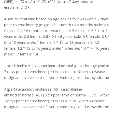
(GFR) >= 70 mL/min/1.73 m\^2 (within 7 days prior to
enrollment) OR
A serum creatinine based on age/sex as follows (within 7 days
prior to enrollment): (mg/dL) * 1 month to 6 months male: 0.4
female: 0.4 * 6 months to 1 year male: 0.5 female: 0.5 * 1 to 2
years male: 0.6 female: 0.6 * 2 to 6 years male: 0.8 female: 0.8 *
6 to 10 years male: 1 female: 1 * 10 to 13 years male: 1.2
female: 1.2 * 13 to 16 years: male: 1.5 female: 1.4 * >= 16 years
male: 1.7 female: 1.4
Total bilirubin = 2 x upper limit of normal (ULN) for age (within
7 days prior to enrollment) * Unless due to Gilbert's disease,
malignant involvement of liver or vanishing bile duct syndrome
Aspartate aminotransferase (AST) and alanine
aminotransferase (ALT) 3 x upper limit of normal (ULN) (within
7 days prior to enrollment) * Unless due to Gilbert's disease,
malignant involvement of liver or vanishing bile duct syndrome