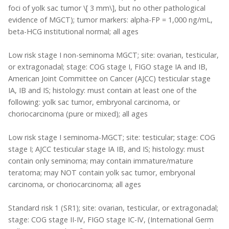
foci of yolk sac tumor \[ 3 mm\], but no other pathological
evidence of MGCT); tumor markers: alpha-FP = 1,000 ng/mL,
beta-HCG institutional normal; all ages
Low risk stage I non-seminoma MGCT; site: ovarian, testicular,
or extragonadal; stage: COG stage I, FIGO stage IA and IB,
American Joint Committee on Cancer (AJCC) testicular stage
IA, IB and IS; histology: must contain at least one of the
following: yolk sac tumor, embryonal carcinoma, or
choriocarcinoma (pure or mixed); all ages
Low risk stage I seminoma-MGCT; site: testicular; stage: COG
stage I; AJCC testicular stage IA IB, and IS; histology: must
contain only seminoma; may contain immature/mature
teratoma; may NOT contain yolk sac tumor, embryonal
carcinoma, or choriocarcinoma; all ages
Standard risk 1 (SR1); site: ovarian, testicular, or extragonadal;
stage: COG stage II-IV, FIGO stage IC-IV, (International Germ