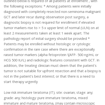
outlined below is required of all patients at enrollment , with
the following exceptions: * Among patients were initially
diagnosed with completely resected non-seminoma malignant
GCT and later recur during observation post surgery, a
diagnostic biopsy is not required for enrollment if elevated
tumor markers rise to > 5 x upper limit of normal (ULN) on at
least 2 measurements taken at least 1 week apart. The
pathology report of initial surgery should be provided *
Patients may be enrolled without histologic or cytologic
confirmation in the rare case where there are exceptionally
raised tumor markers (alpha fetoprotein \[AFP- 500 ng/mL or
HCG 500 IU/L) and radiologic features consistent with GCT. In
addition, the treating clinician must deem that the patient's
tumor is not suitable for upfront resection and that a biopsy is
not in the patient's best interest; or that there is a need to
start therapy urgently
Low risk immature teratoma (IT); site: ovarian; stage: any;
grade: any; histology: pure immature teratoma, mixed
immature and mature teratoma, (may contain microscopic