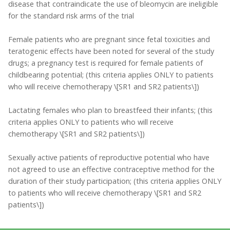
disease that contraindicate the use of bleomycin are ineligible
for the standard risk arms of the trial
Female patients who are pregnant since fetal toxicities and
teratogenic effects have been noted for several of the study
drugs; a pregnancy test is required for female patients of
childbearing potential; (this criteria applies ONLY to patients
who will receive chemotherapy \[SR1 and SR2 patients\])
Lactating females who plan to breastfeed their infants; (this
criteria applies ONLY to patients who will receive
chemotherapy \[SR1 and SR2 patients\])
Sexually active patients of reproductive potential who have
not agreed to use an effective contraceptive method for the
duration of their study participation; (this criteria applies ONLY
to patients who will receive chemotherapy \[SR1 and SR2
patients\])