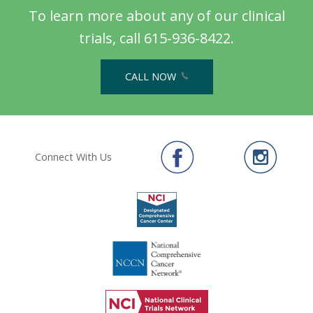
To learn more about any of our clinical
trials, call 615-936-8422.
CALL NOW
Connect With Us