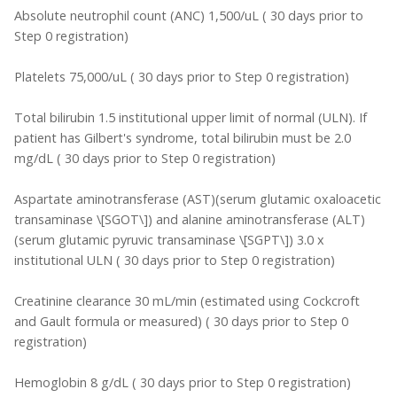
Absolute neutrophil count (ANC) 1,500/uL ( 30 days prior to
Step 0 registration)
Platelets 75,000/uL ( 30 days prior to Step 0 registration)
Total bilirubin 1.5 institutional upper limit of normal (ULN). If
patient has Gilbert's syndrome, total bilirubin must be 2.0
mg/dL ( 30 days prior to Step 0 registration)
Aspartate aminotransferase (AST)(serum glutamic oxaloacetic
transaminase \[SGOT\]) and alanine aminotransferase (ALT)
(serum glutamic pyruvic transaminase \[SGPT\]) 3.0 x
institutional ULN ( 30 days prior to Step 0 registration)
Creatinine clearance 30 mL/min (estimated using Cockcroft
and Gault formula or measured) ( 30 days prior to Step 0
registration)
Hemoglobin 8 g/dL ( 30 days prior to Step 0 registration)