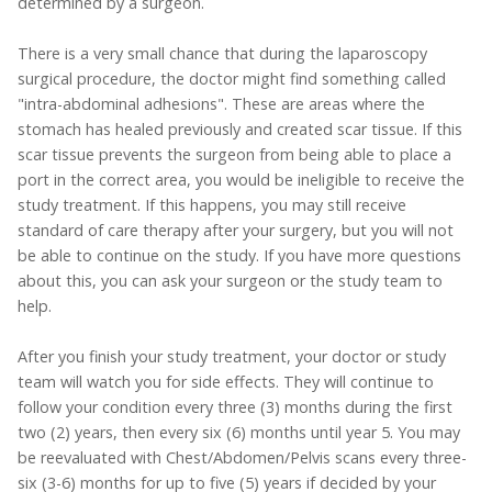
determined by a surgeon.
There is a very small chance that during the laparoscopy
surgical procedure, the doctor might find something called
"intra-abdominal adhesions". These are areas where the
stomach has healed previously and created scar tissue. If this
scar tissue prevents the surgeon from being able to place a
port in the correct area, you would be ineligible to receive the
study treatment. If this happens, you may still receive
standard of care therapy after your surgery, but you will not
be able to continue on the study. If you have more questions
about this, you can ask your surgeon or the study team to
help.
After you finish your study treatment, your doctor or study
team will watch you for side effects. They will continue to
follow your condition every three (3) months during the first
two (2) years, then every six (6) months until year 5. You may
be reevaluated with Chest/Abdomen/Pelvis scans every three-
six (3-6) months for up to five (5) years if decided by your