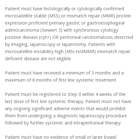
Patient must have histologically or cytologically confirmed
microsatellite stable (MSS) or mismatch repair (MMR) protein
expression proficient primary gastric or gastroesophageal
adenocarcinoma (Siewert 3) with synchronous cytology
positive disease (cyt+) OR peritoneal carcinomatosis detected
by imaging, laparoscopy or laparotomy. Patients with
microsatellite instability-high (MSI-H/dMMR) mismatch repair
deficient disease are not eligible
Patient must have received a minimum of 3 months and a
maximum of 6 months of first line systemic treatment
Patient must be registered to Step 0 within 4 weeks of the
last dose of first line systemic therapy. Patient must not have
any ongoing significant adverse events that would prohibit
them from undergoing a diagnostic laparoscopy procedure
followed by further systemic and intraperitoneal therapy
Patient must have no evidence of small or large bowel