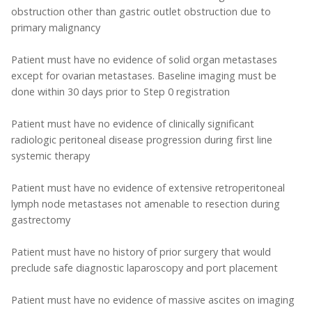
obstruction other than gastric outlet obstruction due to
primary malignancy
Patient must have no evidence of solid organ metastases
except for ovarian metastases. Baseline imaging must be
done within 30 days prior to Step 0 registration
Patient must have no evidence of clinically significant
radiologic peritoneal disease progression during first line
systemic therapy
Patient must have no evidence of extensive retroperitoneal
lymph node metastases not amenable to resection during
gastrectomy
Patient must have no history of prior surgery that would
preclude safe diagnostic laparoscopy and port placement
Patient must have no evidence of massive ascites on imaging