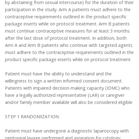
by abstaining from sexual intercourse) for the duration of their
participation in the study. Arm A patients must adhere to the
contraceptive requirements outlined in the product specific
package inserts while on protocol treatment. Arm B patients
must continue contraceptive measures for at least 3 months
after the last dose of protocol treatment. In addition, both
Arm A and Arm B patients who continue with targeted agents
must adhere to the contraceptive requirements outlined in the
product specific package inserts while on protocol treatment
Patient must have the ability to understand and the
willingness to sign a written informed consent document.
Patients with impaired decision-making capacity (IDMC) who
have a legally authorized representative (LAR) or caregiver
and/or family member available will also be considered eligible
STEP 1 RANDOMIZATION:
Patient must have undergone a diagnostic laparoscopy with
peritoneal lavage performed and aspiration for cytology