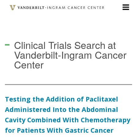
Skip
to
main
content
Clinical Trials Search
at
Vanderbilt-Ingram Cancer
Center
Testing the Addition of Paclitaxel
Administered Into the Abdominal
Cavity Combined With Chemotherapy
for Patients With Gastric Cancer