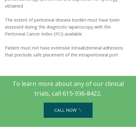
obtained
The extent of peritoneal disease burden must have been
assessed during the diagnostic laparoscopy with the
Peritoneal Cancer Index (PCI) available
Patient must not have extensive intraabdominal adhesions
that preclude safe placement of the intraperitoneal port
To learn more about any of our clinical
trials, call 615-936-8422.
CALL NOW