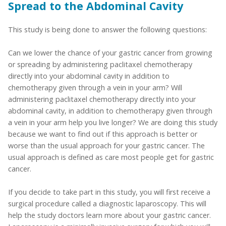
Spread to the Abdominal Cavity
This study is being done to answer the following questions:
Can we lower the chance of your gastric cancer from growing
or spreading by administering paclitaxel chemotherapy
directly into your abdominal cavity in addition to
chemotherapy given through a vein in your arm? Will
administering paclitaxel chemotherapy directly into your
abdominal cavity, in addition to chemotherapy given through
a vein in your arm help you live longer? We are doing this study
because we want to find out if this approach is better or
worse than the usual approach for your gastric cancer. The
usual approach is defined as care most people get for gastric
cancer.
If you decide to take part in this study, you will first receive a
surgical procedure called a diagnostic laparoscopy. This will
help the study doctors learn more about your gastric cancer.