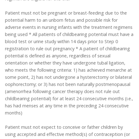
Patient must not be pregnant or breast-feeding due to the
potential harm to an unborn fetus and possible risk for
adverse events in nursing infants with the treatment regimens
being used * All patients of childbearing potential must have a
blood test or urine study within 14 days prior to Step 0
registration to rule out pregnancy * A patient of childbearing
potential is defined as anyone, regardless of sexual
orientation or whether they have undergone tubal ligation,
who meets the following criteria: 1) has achieved menarche at
some point, 2) has not undergone a hysterectomy or bilateral
oophorectomy; or 3) has not been naturally postmenopausal
(amenorrhea following cancer therapy does not rule out
childbearing potential) for at least 24 consecutive months (i.e.,
has had menses at any time in the preceding 24 consecutive
months)
Patient must not expect to conceive or father children by
using accepted and effective method(s) of contraception (or