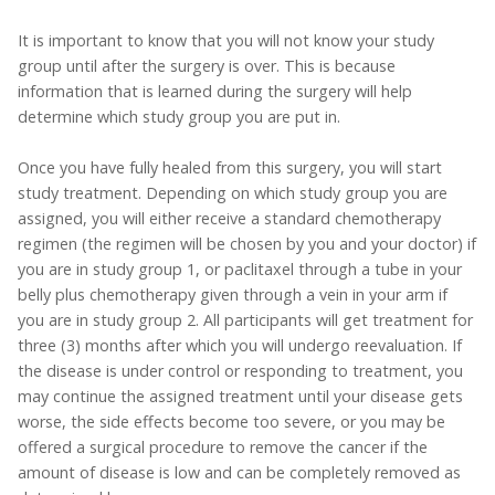
It is important to know that you will not know your study
group until after the surgery is over. This is because
information that is learned during the surgery will help
determine which study group you are put in.
Once you have fully healed from this surgery, you will start
study treatment. Depending on which study group you are
assigned, you will either receive a standard chemotherapy
regimen (the regimen will be chosen by you and your doctor) if
you are in study group 1, or paclitaxel through a tube in your
belly plus chemotherapy given through a vein in your arm if
you are in study group 2. All participants will get treatment for
three (3) months after which you will undergo reevaluation. If
the disease is under control or responding to treatment, you
may continue the assigned treatment until your disease gets
worse, the side effects become too severe, or you may be
offered a surgical procedure to remove the cancer if the
amount of disease is low and can be completely removed as