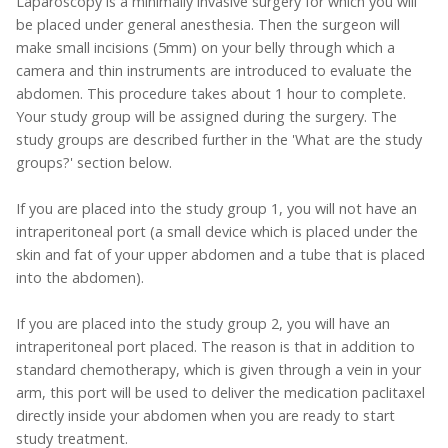
Laparoscopy is a minimally invasive surgery for which you will
be placed under general anesthesia. Then the surgeon will
make small incisions (5mm) on your belly through which a
camera and thin instruments are introduced to evaluate the
abdomen. This procedure takes about 1 hour to complete.
Your study group will be assigned during the surgery. The
study groups are described further in the 'What are the study
groups?' section below.
If you are placed into the study group 1, you will not have an
intraperitoneal port (a small device which is placed under the
skin and fat of your upper abdomen and a tube that is placed
into the abdomen).
If you are placed into the study group 2, you will have an
intraperitoneal port placed. The reason is that in addition to
standard chemotherapy, which is given through a vein in your
arm, this port will be used to deliver the medication paclitaxel
directly inside your abdomen when you are ready to start
study treatment.