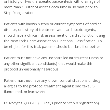
or history of two therapeutic paracentesis with drainage of
more than 1.0 liter of ascites each time in 30 days prior to
Step 0 registration
Patients with known history or current symptoms of cardiac
disease, or history of treatment with cardiotoxic agents,
should have a clinical risk assessment of cardiac function using
the New York Heart Association Functional Classification. To
be eligible for this trial, patients should be class II or better
Patient must not have any uncontrolled intercurrent illness or
any other significant condition(s) that would make this
protocol unreasonably hazardous
Patient must not have any known contraindications or drug
allergies to the protocol treatment agents: paclitaxel, 5-
fluorouracil, or leucovorin
Leukocytes 2,000/uL ( 30 days prior to Step 0 registration)