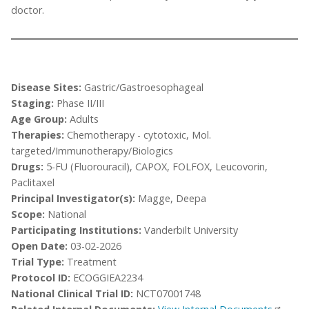
doctor.
Disease Sites:
Gastric/Gastroesophageal
Staging:
Phase II/III
Age Group:
Adults
Therapies:
Chemotherapy - cytotoxic, Mol.
targeted/Immunotherapy/Biologics
Drugs:
5-FU (Fluorouracil), CAPOX, FOLFOX, Leucovorin,
Paclitaxel
Principal Investigator(s):
Magge, Deepa
Scope:
National
Participating Institutions:
Vanderbilt University
Open Date:
03-02-2026
Trial Type:
Treatment
Protocol ID:
ECOGGIEA2234
National Clinical Trial ID:
NCT07001748