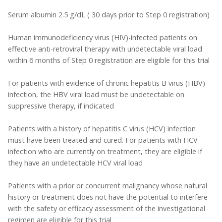
Serum albumin 2.5 g/dL ( 30 days prior to Step 0 registration)
Human immunodeficiency virus (HIV)-infected patients on
effective anti-retroviral therapy with undetectable viral load
within 6 months of Step 0 registration are eligible for this trial
For patients with evidence of chronic hepatitis B virus (HBV)
infection, the HBV viral load must be undetectable on
suppressive therapy, if indicated
Patients with a history of hepatitis C virus (HCV) infection
must have been treated and cured. For patients with HCV
infection who are currently on treatment, they are eligible if
they have an undetectable HCV viral load
Patients with a prior or concurrent malignancy whose natural
history or treatment does not have the potential to interfere
with the safety or efficacy assessment of the investigational
regimen are eligible for this trial