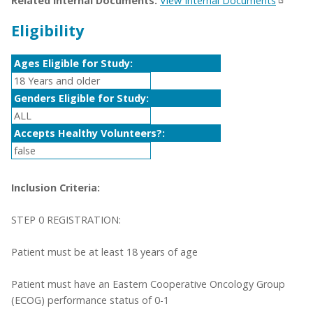
Related Internal Documents:
View Internal Documents
Eligibility
Ages Eligible for Study:
18 Years and older
Genders Eligible for Study:
ALL
Accepts Healthy Volunteers?:
false
Inclusion Criteria:
STEP 0 REGISTRATION:
Patient must be at least 18 years of age
Patient must have an Eastern Cooperative Oncology Group
(ECOG) performance status of 0-1