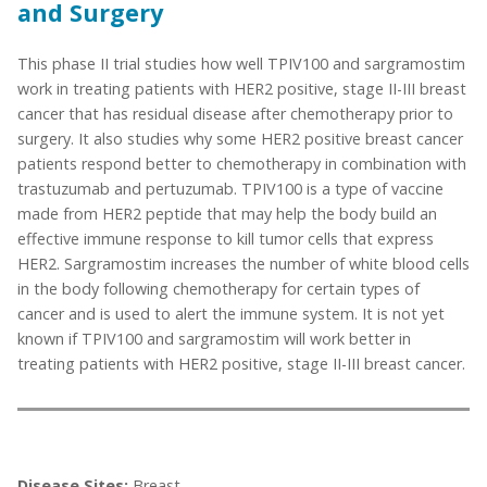
and Surgery
This phase II trial studies how well TPIV100 and sargramostim
work in treating patients with HER2 positive, stage II-III breast
cancer that has residual disease after chemotherapy prior to
surgery. It also studies why some HER2 positive breast cancer
patients respond better to chemotherapy in combination with
trastuzumab and pertuzumab. TPIV100 is a type of vaccine
made from HER2 peptide that may help the body build an
effective immune response to kill tumor cells that express
HER2. Sargramostim increases the number of white blood cells
in the body following chemotherapy for certain types of
cancer and is used to alert the immune system. It is not yet
known if TPIV100 and sargramostim will work better in
treating patients with HER2 positive, stage II-III breast cancer.
Disease Sites:
Breast