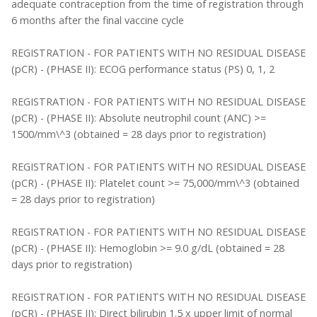
adequate contraception from the time of registration through
6 months after the final vaccine cycle
REGISTRATION - FOR PATIENTS WITH NO RESIDUAL DISEASE
(pCR) - (PHASE II): ECOG performance status (PS) 0, 1, 2
REGISTRATION - FOR PATIENTS WITH NO RESIDUAL DISEASE
(pCR) - (PHASE II): Absolute neutrophil count (ANC) >=
1500/mm\^3 (obtained = 28 days prior to registration)
REGISTRATION - FOR PATIENTS WITH NO RESIDUAL DISEASE
(pCR) - (PHASE II): Platelet count >= 75,000/mm\^3 (obtained
= 28 days prior to registration)
REGISTRATION - FOR PATIENTS WITH NO RESIDUAL DISEASE
(pCR) - (PHASE II): Hemoglobin >= 9.0 g/dL (obtained = 28
days prior to registration)
REGISTRATION - FOR PATIENTS WITH NO RESIDUAL DISEASE
(pCR) - (PHASE II): Direct bilirubin 1.5 x upper limit of normal