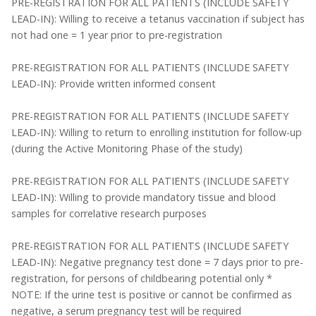
PRE-REGISTRATION FOR ALL PATIENTS (INCLUDE SAFETY
LEAD-IN): Willing to receive a tetanus vaccination if subject has
not had one = 1 year prior to pre-registration
PRE-REGISTRATION FOR ALL PATIENTS (INCLUDE SAFETY
LEAD-IN): Provide written informed consent
PRE-REGISTRATION FOR ALL PATIENTS (INCLUDE SAFETY
LEAD-IN): Willing to return to enrolling institution for follow-up
(during the Active Monitoring Phase of the study)
PRE-REGISTRATION FOR ALL PATIENTS (INCLUDE SAFETY
LEAD-IN): Willing to provide mandatory tissue and blood
samples for correlative research purposes
PRE-REGISTRATION FOR ALL PATIENTS (INCLUDE SAFETY
LEAD-IN): Negative pregnancy test done = 7 days prior to pre-
registration, for persons of childbearing potential only *
NOTE: If the urine test is positive or cannot be confirmed as
negative, a serum pregnancy test will be required