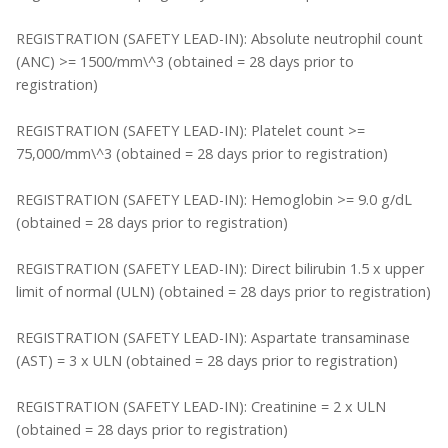
REGISTRATION (SAFETY LEAD-IN): Absolute neutrophil count
(ANC) >= 1500/mm\^3 (obtained = 28 days prior to
registration)
REGISTRATION (SAFETY LEAD-IN): Platelet count >=
75,000/mm\^3 (obtained = 28 days prior to registration)
REGISTRATION (SAFETY LEAD-IN): Hemoglobin >= 9.0 g/dL
(obtained = 28 days prior to registration)
REGISTRATION (SAFETY LEAD-IN): Direct bilirubin 1.5 x upper
limit of normal (ULN) (obtained = 28 days prior to registration)
REGISTRATION (SAFETY LEAD-IN): Aspartate transaminase
(AST) = 3 x ULN (obtained = 28 days prior to registration)
REGISTRATION (SAFETY LEAD-IN): Creatinine = 2 x ULN
(obtained = 28 days prior to registration)