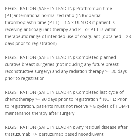
REGISTRATION (SAFETY LEAD-IN): Prothrombin time
(PT)/international normalized ratio (INR)/ partial
thromboplastin time (PTT) = 1.5 x ULN OR if patient is
receiving anticoagulant therapy and PT or PTT is within
therapeutic range of intended use of coagulant (obtained = 28
days prior to registration)
REGISTRATION (SAFETY LEAD-IN): Completed planned
curative breast surgeries (not including any future breast
reconstructive surgery) and any radiation therapy >= 30 days
prior to registration
REGISTRATION (SAFETY LEAD-IN): Completed last cycle of
chemotherapy >= 90 days prior to registration * NOTE: Prior
to registration, patients must not receive > 8 cycles of TDM-1
maintenance therapy after surgery
REGISTRATION (SAFETY LEAD-IN): Any residual disease after
trastuzumab +/- pertuzumab based neoadjuvant