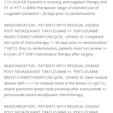
1.5 x ULN OR if patient is receiving anticoagulant therapy and
PT or PTT is within therapeutic range of intended use of
coagulant (obtained = 28 days prior to randomization)
RANDOMIZATION - PATIENTS WITH RESIDUAL DISEASE
POST NEOADJUVANT TRATUZUMAB +/- PERTUZUMAB
BASED CHEMOTHERAPY (NO pCR) - (PHASE II): Completed
last cycle of chemotherapy >= 90 days prior to randomization
* NOTE: Prior to randomization, patients must not receive >=
6 cycles of T-DM1 maintenance therapy after surgery
RANDOMIZATION - PATIENTS WITH RESIDUAL DISEASE
POST NEOADJUVANT TRATUZUMAB +/- PERTUZUMAB
BASED CHEMOTHERAPY (NO pCR) - (PHASE II): Have residual
disease with >= 1 cm residual tumor in the breast (>= ypT1c)
and/or persistent lymph node positivity after trastuzumab +/-
pertuzumab based neoadjuvant chemotherapy
RANDOMIZATION - PATIENTS WITH RESIDUAL DISEASE
POST NEOADJUVANT TRATUZUMAB +/- PERTUZUMAB