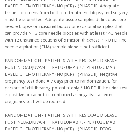
BASED CHEMOTHERAPY (NO pCR) - (PHASE II): Adequate
tissue specimens from both pre-treatment biopsy and surgery
must be submitted. Adequate tissue samples defined as core
needle biopsy or incisional biopsy or excisional samples that
can provide >= 3 core needle biopsies with at least 14G needle
with 12 unstained sections of 5 micron thickness * NOTE: Fine
needle aspiration (FNA) sample alone is not sufficient
RANDOMIZATION - PATIENTS WITH RESIDUAL DISEASE
POST NEOADJUVANT TRATUZUMAB +/- PERTUZUMAB
BASED CHEMOTHERAPY (NO pCR) - (PHASE II): Negative
pregnancy test done = 7 days prior to randomization, for
persons of childbearing potential only * NOTE: If the urine test
is positive or cannot be confirmed as negative, a serum
pregnancy test will be required
RANDOMIZATION - PATIENTS WITH RESIDUAL DISEASE
POST NEOADJUVANT TRATUZUMAB +/- PERTUZUMAB
BASED CHEMOTHERAPY (NO pCR) - (PHASE II): ECOG