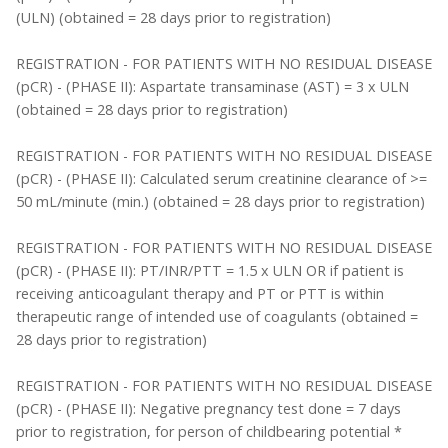
(ULN) (obtained = 28 days prior to registration)
REGISTRATION - FOR PATIENTS WITH NO RESIDUAL DISEASE
(pCR) - (PHASE II): Aspartate transaminase (AST) = 3 x ULN
(obtained = 28 days prior to registration)
REGISTRATION - FOR PATIENTS WITH NO RESIDUAL DISEASE
(pCR) - (PHASE II): Calculated serum creatinine clearance of >=
50 mL/minute (min.) (obtained = 28 days prior to registration)
REGISTRATION - FOR PATIENTS WITH NO RESIDUAL DISEASE
(pCR) - (PHASE II): PT/INR/PTT = 1.5 x ULN OR if patient is
receiving anticoagulant therapy and PT or PTT is within
therapeutic range of intended use of coagulants (obtained =
28 days prior to registration)
REGISTRATION - FOR PATIENTS WITH NO RESIDUAL DISEASE
(pCR) - (PHASE II): Negative pregnancy test done = 7 days
prior to registration, for person of childbearing potential *