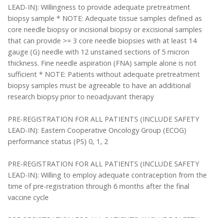
LEAD-IN): Willingness to provide adequate pretreatment
biopsy sample * NOTE: Adequate tissue samples defined as
core needle biopsy or incisional biopsy or excisional samples
that can provide >= 3 core needle biopsies with at least 14
gauge (G) needle with 12 unstained sections of 5 micron
thickness. Fine needle aspiration (FNA) sample alone is not
sufficient * NOTE: Patients without adequate pretreatment
biopsy samples must be agreeable to have an additional
research biopsy prior to neoadjuvant therapy
PRE-REGISTRATION FOR ALL PATIENTS (INCLUDE SAFETY
LEAD-IN): Eastern Cooperative Oncology Group (ECOG)
performance status (PS) 0, 1, 2
PRE-REGISTRATION FOR ALL PATIENTS (INCLUDE SAFETY
LEAD-IN): Willing to employ adequate contraception from the
time of pre-registration through 6 months after the final
vaccine cycle