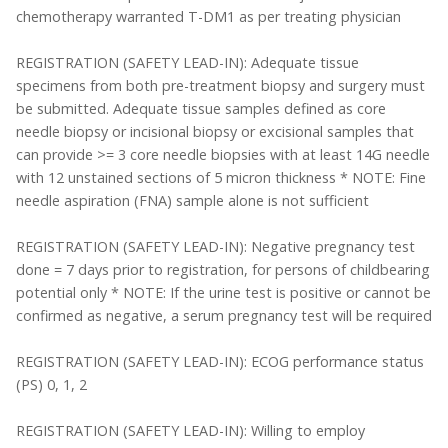
chemotherapy warranted T-DM1 as per treating physician
REGISTRATION (SAFETY LEAD-IN): Adequate tissue
specimens from both pre-treatment biopsy and surgery must
be submitted. Adequate tissue samples defined as core
needle biopsy or incisional biopsy or excisional samples that
can provide >= 3 core needle biopsies with at least 14G needle
with 12 unstained sections of 5 micron thickness * NOTE: Fine
needle aspiration (FNA) sample alone is not sufficient
REGISTRATION (SAFETY LEAD-IN): Negative pregnancy test
done = 7 days prior to registration, for persons of childbearing
potential only * NOTE: If the urine test is positive or cannot be
confirmed as negative, a serum pregnancy test will be required
REGISTRATION (SAFETY LEAD-IN): ECOG performance status
(PS) 0, 1, 2
REGISTRATION (SAFETY LEAD-IN): Willing to employ