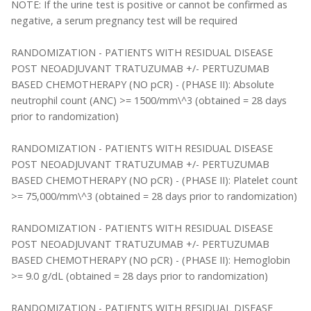
NOTE: If the urine test is positive or cannot be confirmed as
negative, a serum pregnancy test will be required
RANDOMIZATION - PATIENTS WITH RESIDUAL DISEASE
POST NEOADJUVANT TRATUZUMAB +/- PERTUZUMAB
BASED CHEMOTHERAPY (NO pCR) - (PHASE II): Absolute
neutrophil count (ANC) >= 1500/mm\^3 (obtained = 28 days
prior to randomization)
RANDOMIZATION - PATIENTS WITH RESIDUAL DISEASE
POST NEOADJUVANT TRATUZUMAB +/- PERTUZUMAB
BASED CHEMOTHERAPY (NO pCR) - (PHASE II): Platelet count
>= 75,000/mm\^3 (obtained = 28 days prior to randomization)
RANDOMIZATION - PATIENTS WITH RESIDUAL DISEASE
POST NEOADJUVANT TRATUZUMAB +/- PERTUZUMAB
BASED CHEMOTHERAPY (NO pCR) - (PHASE II): Hemoglobin
>= 9.0 g/dL (obtained = 28 days prior to randomization)
RANDOMIZATION - PATIENTS WITH RESIDUAL DISEASE