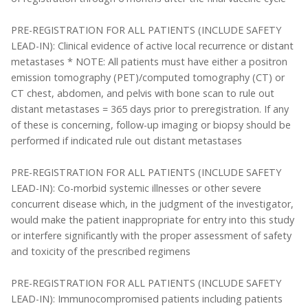
PRE-REGISTRATION FOR ALL PATIENTS (INCLUDE SAFETY
LEAD-IN): Clinical evidence of active local recurrence or distant
metastases * NOTE: All patients must have either a positron
emission tomography (PET)/computed tomography (CT) or
CT chest, abdomen, and pelvis with bone scan to rule out
distant metastases = 365 days prior to preregistration. If any
of these is concerning, follow-up imaging or biopsy should be
performed if indicated rule out distant metastases
PRE-REGISTRATION FOR ALL PATIENTS (INCLUDE SAFETY
LEAD-IN): Co-morbid systemic illnesses or other severe
concurrent disease which, in the judgment of the investigator,
would make the patient inappropriate for entry into this study
or interfere significantly with the proper assessment of safety
and toxicity of the prescribed regimens
PRE-REGISTRATION FOR ALL PATIENTS (INCLUDE SAFETY
LEAD-IN): Immunocompromised patients including patients