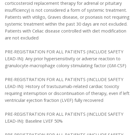
corticosteroid replacement therapy for adrenal or pituitary
insufficiency) is not considered a form of systemic treatment.
Patients with vitiligo, Graves disease, or psoriasis not requiring
systemic treatment within the past 30 days are not excluded.
Patients with Celiac disease controlled with diet modification
are not excluded
PRE-REGISTRATION FOR ALL PATIENTS (INCLUDE SAFETY
LEAD-IN): Any prior hypersensitivity or adverse reaction to
granulocyte-macrophage colony stimulating factor (GM-CSF)
PRE-REGISTRATION FOR ALL PATIENTS (INCLUDE SAFETY
LEAD-IN): History of trastuzumab-related cardiac toxicity
requiring interruption or discontinuation of therapy, even if left
ventricular ejection fraction (LVEF) fully recovered
PRE-REGISTRATION FOR ALL PATIENTS (INCLUDE SAFETY
LEAD-IN): Baseline LVEF 50%
PRE-REGISTRATION FOR ALL PATIENTS (INCLUDE SAFETY