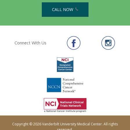
CALL NOW
Connect With Us
Copyright © 2026 Vanderbilt University Medical Center. All rights
reserved.