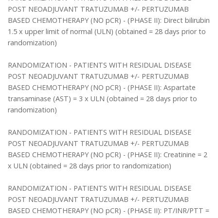
POST NEOADJUVANT TRATUZUMAB +/- PERTUZUMAB
BASED CHEMOTHERAPY (NO pCR) - (PHASE II): Direct bilirubin
1.5 x upper limit of normal (ULN) (obtained = 28 days prior to
randomization)
RANDOMIZATION - PATIENTS WITH RESIDUAL DISEASE
POST NEOADJUVANT TRATUZUMAB +/- PERTUZUMAB
BASED CHEMOTHERAPY (NO pCR) - (PHASE II): Aspartate
transaminase (AST) = 3 x ULN (obtained = 28 days prior to
randomization)
RANDOMIZATION - PATIENTS WITH RESIDUAL DISEASE
POST NEOADJUVANT TRATUZUMAB +/- PERTUZUMAB
BASED CHEMOTHERAPY (NO pCR) - (PHASE II): Creatinine = 2
x ULN (obtained = 28 days prior to randomization)
RANDOMIZATION - PATIENTS WITH RESIDUAL DISEASE
POST NEOADJUVANT TRATUZUMAB +/- PERTUZUMAB
BASED CHEMOTHERAPY (NO pCR) - (PHASE II): PT/INR/PTT =