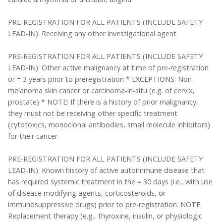
PRE-REGISTRATION FOR ALL PATIENTS (INCLUDE SAFETY
LEAD-IN): Receiving any other investigational agent
PRE-REGISTRATION FOR ALL PATIENTS (INCLUDE SAFETY
LEAD-IN): Other active malignancy at time of pre-registration
or = 3 years prior to preregistration * EXCEPTIONS: Non-
melanoma skin cancer or carcinoma-in-situ (e.g. of cervix,
prostate) * NOTE: If there is a history of prior malignancy,
they must not be receiving other specific treatment
(cytotoxics, monoclonal antibodies, small molecule inhibitors)
for their cancer
PRE-REGISTRATION FOR ALL PATIENTS (INCLUDE SAFETY
LEAD-IN): Known history of active autoimmune disease that
has required systemic treatment in the = 30 days (i.e., with use
of disease modifying agents, corticosteroids, or
immunosuppressive drugs) prior to pre-registration. NOTE:
Replacement therapy (e.g., thyroxine, insulin, or physiologic