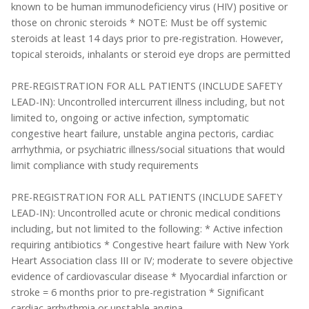
known to be human immunodeficiency virus (HIV) positive or
those on chronic steroids * NOTE: Must be off systemic
steroids at least 14 days prior to pre-registration. However,
topical steroids, inhalants or steroid eye drops are permitted
PRE-REGISTRATION FOR ALL PATIENTS (INCLUDE SAFETY
LEAD-IN): Uncontrolled intercurrent illness including, but not
limited to, ongoing or active infection, symptomatic
congestive heart failure, unstable angina pectoris, cardiac
arrhythmia, or psychiatric illness/social situations that would
limit compliance with study requirements
PRE-REGISTRATION FOR ALL PATIENTS (INCLUDE SAFETY
LEAD-IN): Uncontrolled acute or chronic medical conditions
including, but not limited to the following: * Active infection
requiring antibiotics * Congestive heart failure with New York
Heart Association class III or IV; moderate to severe objective
evidence of cardiovascular disease * Myocardial infarction or
stroke = 6 months prior to pre-registration * Significant
cardiac arrhythmia or unstable angina