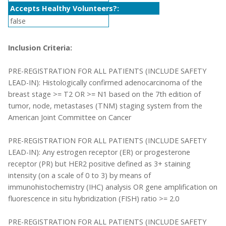
Accepts Healthy Volunteers?:
false
Inclusion Criteria:
PRE-REGISTRATION FOR ALL PATIENTS (INCLUDE SAFETY
LEAD-IN): Histologically confirmed adenocarcinoma of the
breast stage >= T2 OR >= N1 based on the 7th edition of
tumor, node, metastases (TNM) staging system from the
American Joint Committee on Cancer
PRE-REGISTRATION FOR ALL PATIENTS (INCLUDE SAFETY
LEAD-IN): Any estrogen receptor (ER) or progesterone
receptor (PR) but HER2 positive defined as 3+ staining
intensity (on a scale of 0 to 3) by means of
immunohistochemistry (IHC) analysis OR gene amplification on
fluorescence in situ hybridization (FISH) ratio >= 2.0
PRE-REGISTRATION FOR ALL PATIENTS (INCLUDE SAFETY