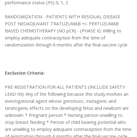
performance status (PS) 0, 1, 2
RANDOMIZATION - PATIENTS WITH RESIDUAL DISEASE
POST NEOADJUVANT TRATUZUMAB +/- PERTUZUMAB
BASED CHEMOTHERAPY (NO pCR) - (PHASE II): Willing to
employ adequate contraception from the time of
randomization through 6 months after the final vaccine cycle
Exclusion Criteria:
PRE-REGISTRATION FOR ALL PATIENTS (INCLUDE SAFETY
LEAD-IN): Any of the following because this study involves an
investigational agent whose genotoxic, mutagenic and
teratogenic effects on the developing fetus and newborn are
unknown: * Pregnant person * Nursing person unwilling to
stop breast feeding * Person of child bearing potential who
are unwilling to employ adequate contraception from the time
of registration through 6 months after the final vaccine cycle