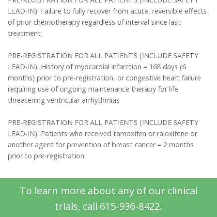
LEAD-IN): Failure to fully recover from acute, reversible effects
of prior chemotherapy regardless of interval since last
treatment
PRE-REGISTRATION FOR ALL PATIENTS (INCLUDE SAFETY
LEAD-IN): History of myocardial infarction = 168 days (6
months) prior to pre-registration, or congestive heart failure
requiring use of ongoing maintenance therapy for life
threatening ventricular arrhythmias
PRE-REGISTRATION FOR ALL PATIENTS (INCLUDE SAFETY
LEAD-IN): Patients who received tamoxifen or raloxifene or
another agent for prevention of breast cancer = 2 months
prior to pre-registration
To learn more about any of our clinical
trials, call 615-936-8422.