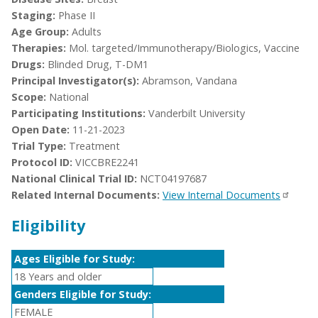
Staging:
Phase II
Age Group:
Adults
Therapies:
Mol. targeted/Immunotherapy/Biologics, Vaccine
Drugs:
Blinded Drug, T-DM1
Principal Investigator(s):
Abramson, Vandana
Scope:
National
Participating Institutions:
Vanderbilt University
Open Date:
11-21-2023
Trial Type:
Treatment
Protocol ID:
VICCBRE2241
National Clinical Trial ID:
NCT04197687
Related Internal Documents:
View Internal Documents
Eligibility
Ages Eligible for Study:
18 Years and older
Genders Eligible for Study:
FEMALE