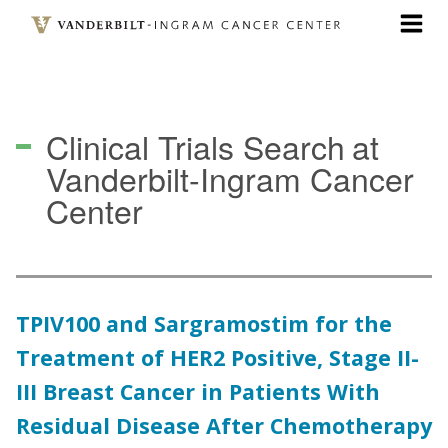
Skip
to
main
content
Clinical Trials Search
at
Vanderbilt-Ingram Cancer
Center
TPIV100 and Sargramostim for the
Treatment of HER2 Positive, Stage II-
III Breast Cancer in Patients With
Residual Disease After Chemotherapy