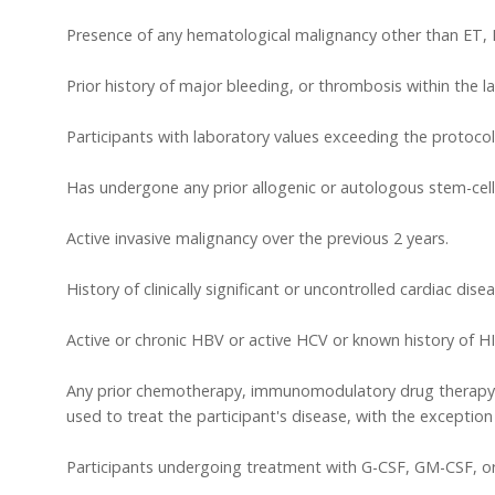
Presence of any hematological malignancy other than ET,
Prior history of major bleeding, or thrombosis within the l
Participants with laboratory values exceeding the protocol
Has undergone any prior allogenic or autologous stem-cell 
Active invasive malignancy over the previous 2 years.
History of clinically significant or uncontrolled cardiac disea
Active or chronic HBV or active HCV or known history of HI
Any prior chemotherapy, immunomodulatory drug therapy, 
used to treat the participant's disease, with the exception 
Participants undergoing treatment with G-CSF, GM-CSF, or