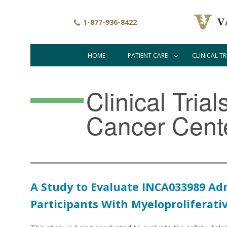
Skip
to
1-877-936-8422
main
content
HOME
PATIENT CARE
CLINICAL TR
Main
navigation
Clinical Tria
Cancer Cent
A Study to Evaluate INCA033989 Ad
Participants With Myeloproliferat