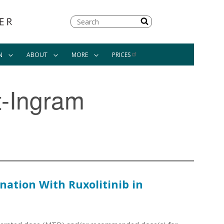
Search
N
ABOUT
MORE
PRICES
t-Ingram
ation With Ruxolitinib in