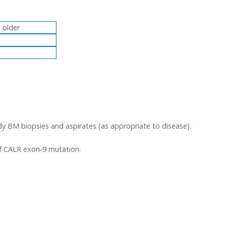
 older
y BM biopsies and aspirates (as appropriate to disease).
of CALR exon-9 mutation.