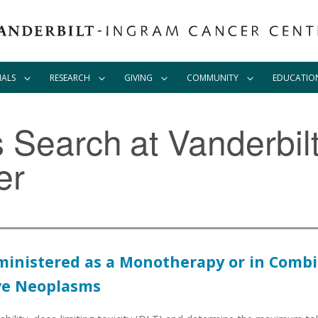
IALS
RESEARCH
GIVING
COMMUNITY
EDUCATIO
ls Search
at Vanderbil
er
ministered as a Monotherapy or in Combin
ive Neoplasms