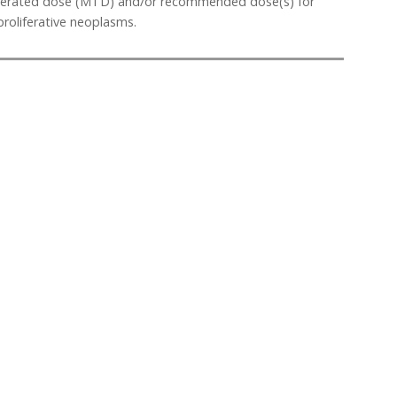
 tolerated dose (MTD) and/or recommended dose(s) for
roliferative neoplasms.