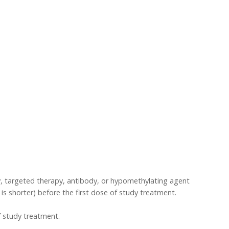
, targeted therapy, antibody, or hypomethylating agent
r is shorter) before the first dose of study treatment.
f study treatment.