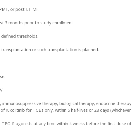
 PMF, or post-ET MF.
ast 3 months prior to study enrollment.
 defined thresholds.
transplantation or such transplantation is planned.
se.
V.
immunosuppressive therapy, biological therapy, endocrine therapy
of ruxolitinib for TGBs only, within 5 half-lives or 28 days (whicheve
 TPO-R agonists at any time within 4 weeks before the first dose o