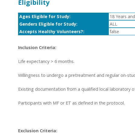
Eligibility
Ages Eligible for Study:
18 Years and
Genders Eligible for Study:
ALL
Accepts Healthy Volunteers?:
false
Inclusion Criteria:
Life expectancy > 6 months.
Willingness to undergo a pretreatment and regular on-stud
Existing documentation from a qualified local laboratory 
Participants with MF or ET as defined in the protocol.
Exclusion Criteria: