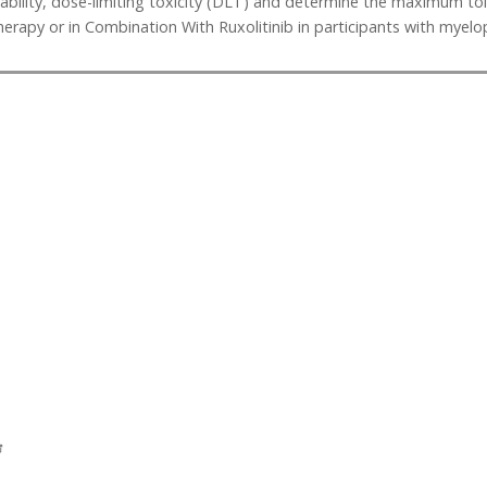
lerability, dose-limiting toxicity (DLT) and determine the maximum
apy or in Combination With Ruxolitinib in participants with myelop