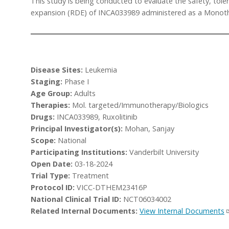
This study is being conducted to evaluate the safety, to
expansion (RDE) of INCA033989 administered as a Monother
Disease Sites:
Leukemia
Staging:
Phase I
Age Group:
Adults
Therapies:
Mol. targeted/Immunotherapy/Biologics
Drugs:
INCA033989, Ruxolitinib
Principal Investigator(s):
Mohan, Sanjay
Scope:
National
Participating Institutions:
Vanderbilt University
Open Date:
03-18-2024
Trial Type:
Treatment
Protocol ID:
VICC-DTHEM23416P
National Clinical Trial ID:
NCT06034002
Related Internal Documents:
View Internal Documents