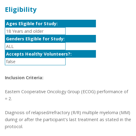
Eligibility
Ages Eligible for Study:
18 Years and older
Genders Eligible for Study:
ALL
Accepts Healthy Volunteers?:
false
Inclusion Criteria:
Eastern Cooperative Oncology Group (ECOG) performance of
= 2.
Diagnosis of relapsed/refractory (R/R) multiple myeloma (MM)
during or after the participant's last treatment as stated in the
protocol.