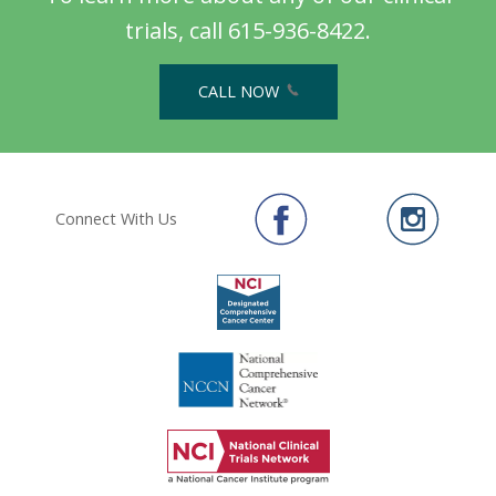
trials, call 615-936-8422.
CALL NOW
Connect With Us