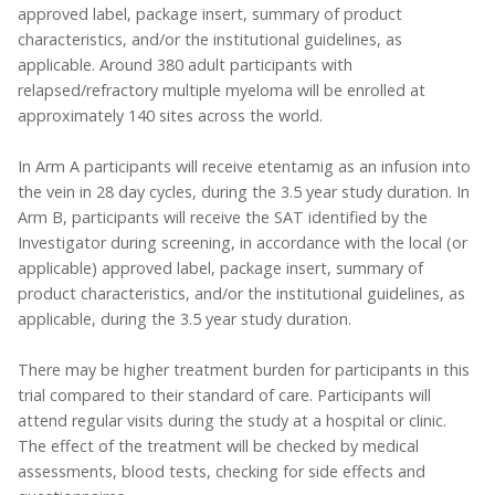
approved label, package insert, summary of product
characteristics, and/or the institutional guidelines, as
applicable. Around 380 adult participants with
relapsed/refractory multiple myeloma will be enrolled at
approximately 140 sites across the world.
In Arm A participants will receive etentamig as an infusion into
the vein in 28 day cycles, during the 3.5 year study duration. In
Arm B, participants will receive the SAT identified by the
Investigator during screening, in accordance with the local (or
applicable) approved label, package insert, summary of
product characteristics, and/or the institutional guidelines, as
applicable, during the 3.5 year study duration.
There may be higher treatment burden for participants in this
trial compared to their standard of care. Participants will
attend regular visits during the study at a hospital or clinic.
The effect of the treatment will be checked by medical
assessments, blood tests, checking for side effects and