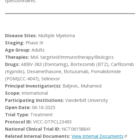
questionnaires.
Disease Sites:
Multiple Myeloma
Staging:
Phase III
Age Group:
Adults
Therapies:
Mol. targeted/Immunotherapy/Biologics
Drugs:
ABBV-383 (Etentamig), Bortezomib (BTZ), Carfilzomib
(Kyprolis), Dexamethasone, Elotuzumab, Pomalidomide
(POM)(CC-4047), Selinexor
Principal Investigator(s):
Baljevic, Muhamed
Scope:
International
Participating Institutions:
Vanderbilt University
Open Date:
06-16-2025
Trial Type:
Treatment
Protocol ID:
VICC-DTPCL23493
National Clinical Trial ID:
NCT06158841
Related Internal Documents:
View Internal Documents