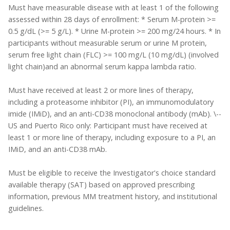
Must have measurable disease with at least 1 of the following
assessed within 28 days of enrollment: * Serum M-protein >=
0.5 g/dL (>= 5 g/L). * Urine M-protein >= 200 mg/24 hours. * In
participants without measurable serum or urine M protein,
serum free light chain (FLC) >= 100 mg/L (10 mg/dL) (involved
light chain)and an abnormal serum kappa lambda ratio.
Must have received at least 2 or more lines of therapy,
including a proteasome inhibitor (PI), an immunomodulatory
imide (IMiD), and an anti-CD38 monoclonal antibody (mAb). \--
US and Puerto Rico only: Participant must have received at
least 1 or more line of therapy, including exposure to a PI, an
IMiD, and an anti-CD38 mAb.
Must be eligible to receive the Investigator's choice standard
available therapy (SAT) based on approved prescribing
information, previous MM treatment history, and institutional
guidelines.