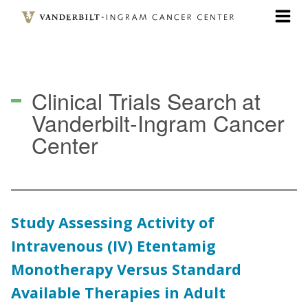
Skip
to
main
content
Clinical Trials Search
at
Vanderbilt-Ingram Cancer
Center
Study Assessing Activity of
Intravenous (IV) Etentamig
Monotherapy Versus Standard
Available Therapies in Adult