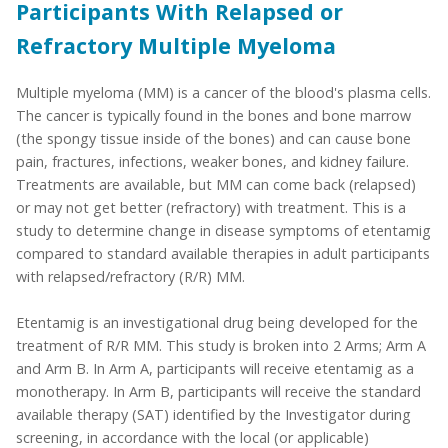
Participants With Relapsed or
Refractory Multiple Myeloma
Multiple myeloma (MM) is a cancer of the blood's plasma cells.
The cancer is typically found in the bones and bone marrow
(the spongy tissue inside of the bones) and can cause bone
pain, fractures, infections, weaker bones, and kidney failure.
Treatments are available, but MM can come back (relapsed)
or may not get better (refractory) with treatment. This is a
study to determine change in disease symptoms of etentamig
compared to standard available therapies in adult participants
with relapsed/refractory (R/R) MM.
Etentamig is an investigational drug being developed for the
treatment of R/R MM. This study is broken into 2 Arms; Arm A
and Arm B. In Arm A, participants will receive etentamig as a
monotherapy. In Arm B, participants will receive the standard
available therapy (SAT) identified by the Investigator during
screening, in accordance with the local (or applicable)