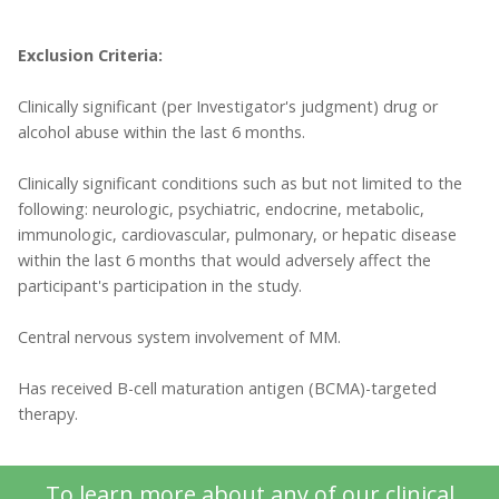
Exclusion Criteria:
Clinically significant (per Investigator's judgment) drug or
alcohol abuse within the last 6 months.
Clinically significant conditions such as but not limited to the
following: neurologic, psychiatric, endocrine, metabolic,
immunologic, cardiovascular, pulmonary, or hepatic disease
within the last 6 months that would adversely affect the
participant's participation in the study.
Central nervous system involvement of MM.
Has received B-cell maturation antigen (BCMA)-targeted
therapy.
To learn more about any of our clinical