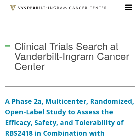
Skip
to
main
content
Clinical Trials Search
at
Vanderbilt-Ingram Cancer
Center
A Phase 2a, Multicenter, Randomized,
Open-Label Study to Assess the
Efficacy, Safety, and Tolerability of
RBS2418 in Combination with