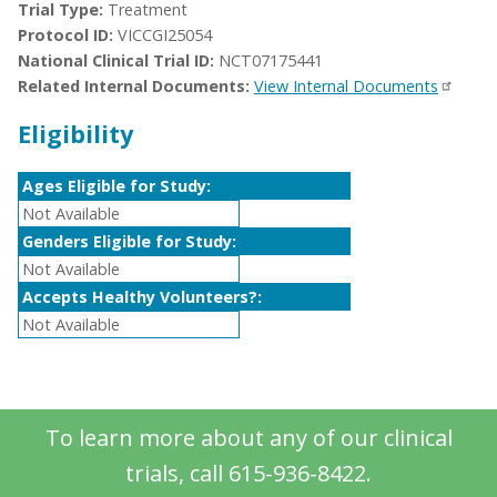
Trial Type:
Treatment
Protocol ID:
VICCGI25054
National Clinical Trial ID:
NCT07175441
Related Internal Documents:
View Internal Documents
Eligibility
Ages Eligible for Study:
Not Available
Genders Eligible for Study:
Not Available
Accepts Healthy Volunteers?:
Not Available
To learn more about any of our clinical
trials, call 615-936-8422.