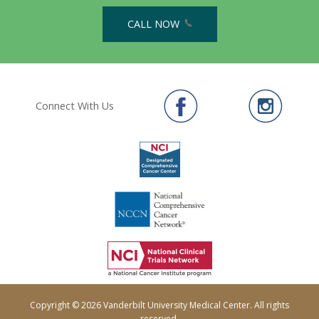
CALL NOW
Connect With Us
Copyright © 2026 Vanderbilt University Medical Center. All rights
reserved.