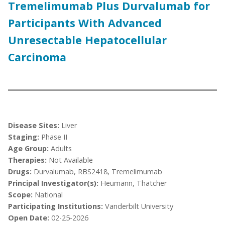
Tremelimumab Plus Durvalumab for
Participants With Advanced
Unresectable Hepatocellular
Carcinoma
Disease Sites:
Liver
Staging:
Phase II
Age Group:
Adults
Therapies:
Not Available
Drugs:
Durvalumab, RBS2418, Tremelimumab
Principal Investigator(s):
Heumann, Thatcher
Scope:
National
Participating Institutions:
Vanderbilt University
Open Date:
02-25-2026