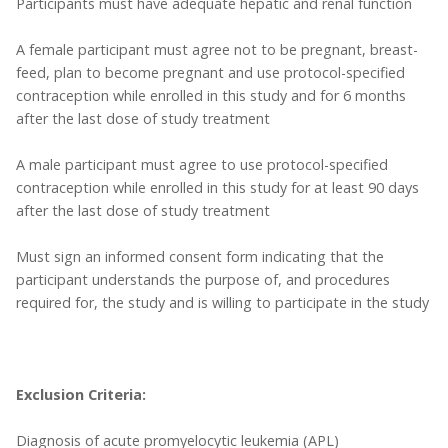
Participants must have adequate hepatic and renal function
A female participant must agree not to be pregnant, breast-
feed, plan to become pregnant and use protocol-specified
contraception while enrolled in this study and for 6 months
after the last dose of study treatment
A male participant must agree to use protocol-specified
contraception while enrolled in this study for at least 90 days
after the last dose of study treatment
Must sign an informed consent form indicating that the
participant understands the purpose of, and procedures
required for, the study and is willing to participate in the study
Exclusion Criteria:
Diagnosis of acute promyelocytic leukemia (APL)