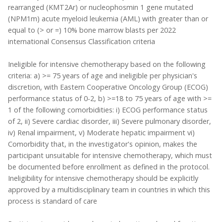
rearranged (KMT2Ar) or nucleophosmin 1 gene mutated
(NPM1m) acute myeloid leukemia (AML) with greater than or
equal to (> or =) 10% bone marrow blasts per 2022
international Consensus Classification criteria
Ineligible for intensive chemotherapy based on the following
criteria: a) >= 75 years of age and ineligible per physician's
discretion, with Eastern Cooperative Oncology Group (ECOG)
performance status of 0-2, b) >=18 to 75 years of age with >=
1 of the following comorbidities: i) ECOG performance status
of 2, ii) Severe cardiac disorder, iii) Severe pulmonary disorder,
iv) Renal impairment, v) Moderate hepatic impairment vi)
Comorbidity that, in the investigator's opinion, makes the
participant unsuitable for intensive chemotherapy, which must
be documented before enrollment as defined in the protocol.
Ineligibility for intensive chemotherapy should be explicitly
approved by a multidisciplinary team in countries in which this
process is standard of care