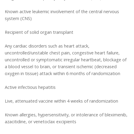
Known active leukemic involvement of the central nervous
system (CNS)
Recipient of solid organ transplant
Any cardiac disorders such as heart attack,
uncontrolled/unstable chest pain, congestive heart failure,
uncontrolled or symptomatic irregular heartbeat, blockage of
a blood vessel to brain, or transient ischemic (decreased
oxygen in tissue) attack within 6 months of randomization
Active infectious hepatitis
Live, attenuated vaccine within 4 weeks of randomization
Known allergies, hypersensitivity, or intolerance of bleximenib,
azacitidine, or venetoclax excipients