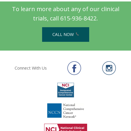
To learn more about any of our clinical
trials, call 615-936-8422.
CALL NOW
Connect With Us