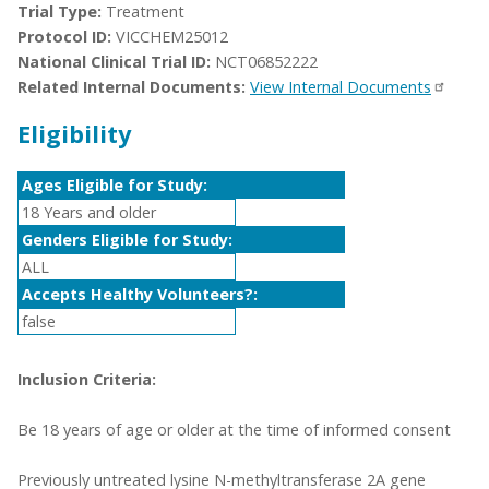
Trial Type:
Treatment
Protocol ID:
VICCHEM25012
National Clinical Trial ID:
NCT06852222
Related Internal Documents:
View Internal Documents
Eligibility
Ages Eligible for Study:
18 Years and older
Genders Eligible for Study:
ALL
Accepts Healthy Volunteers?:
false
Inclusion Criteria:
Be 18 years of age or older at the time of informed consent
Previously untreated lysine N-methyltransferase 2A gene