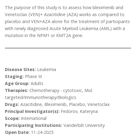
The purpose of this study is to assess how bleximenib and
Venetoclax (VEN)+ Azacitidine (AZA) works as compared to
placebo and VEN+AZA alone for the treatment of participants
with newly diagnosed Acute Myeloid Leukemia (AML) with a
mutation in the NPM1 or KMT2A gene.
Disease Sites:
Leukemia
Staging:
Phase III
Age Group:
Adults
Therapies:
Chemotherapy - cytotoxic, Mol.
targeted/Immunotherapy/Biologics
Drugs:
Azacitidine, Bleximenib, Placebo, Venetoclax
Principal Investigator(s):
Fedorov, Kateryna
Scope:
International
Participating Institutions:
Vanderbilt University
Open Date:
11-24-2025