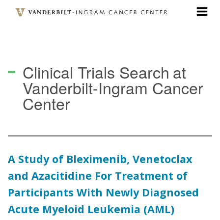
Skip
to
main
content
Clinical Trials Search
at
Vanderbilt-Ingram Cancer
Center
A Study of Bleximenib, Venetoclax
and Azacitidine For Treatment of
Participants With Newly Diagnosed
Acute Myeloid Leukemia (AML)