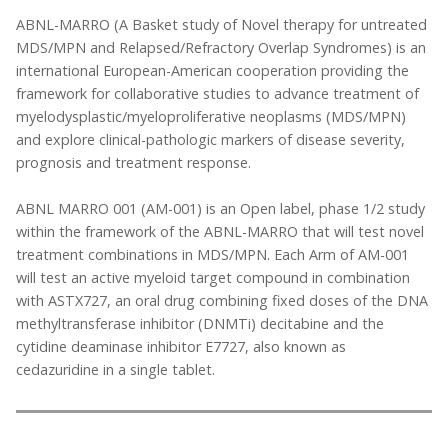
ABNL-MARRO (A Basket study of Novel therapy for untreated
MDS/MPN and Relapsed/Refractory Overlap Syndromes) is an
international European-American cooperation providing the
framework for collaborative studies to advance treatment of
myelodysplastic/myeloproliferative neoplasms (MDS/MPN)
and explore clinical-pathologic markers of disease severity,
prognosis and treatment response.
ABNL MARRO 001 (AM-001) is an Open label, phase 1/2 study
within the framework of the ABNL-MARRO that will test novel
treatment combinations in MDS/MPN. Each Arm of AM-001
will test an active myeloid target compound in combination
with ASTX727, an oral drug combining fixed doses of the DNA
methyltransferase inhibitor (DNMTi) decitabine and the
cytidine deaminase inhibitor E7727, also known as
cedazuridine in a single tablet.