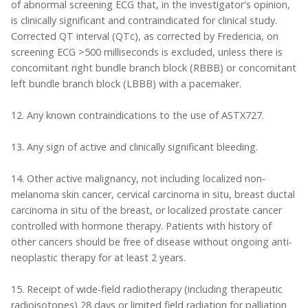
of abnormal screening ECG that, in the investigator's opinion,
is clinically significant and contraindicated for clinical study.
Corrected QT interval (QTc), as corrected by Fredericia, on
screening ECG >500 milliseconds is excluded, unless there is
concomitant right bundle branch block (RBBB) or concomitant
left bundle branch block (LBBB) with a pacemaker.
12. Any known contraindications to the use of ASTX727.
13. Any sign of active and clinically significant bleeding.
14. Other active malignancy, not including localized non-
melanoma skin cancer, cervical carcinoma in situ, breast ductal
carcinoma in situ of the breast, or localized prostate cancer
controlled with hormone therapy. Patients with history of
other cancers should be free of disease without ongoing anti-
neoplastic therapy for at least 2 years.
15. Receipt of wide-field radiotherapy (including therapeutic
radioisotopes) 28 days or limited field radiation for palliation