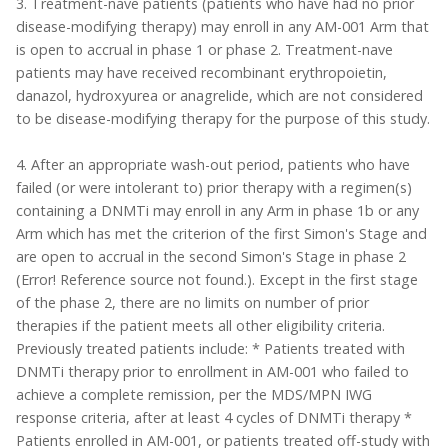
3. Treatment-nave patients (patients who have had no prior
disease-modifying therapy) may enroll in any AM-001 Arm that
is open to accrual in phase 1 or phase 2. Treatment-nave
patients may have received recombinant erythropoietin,
danazol, hydroxyurea or anagrelide, which are not considered
to be disease-modifying therapy for the purpose of this study.
4. After an appropriate wash-out period, patients who have
failed (or were intolerant to) prior therapy with a regimen(s)
containing a DNMTi may enroll in any Arm in phase 1b or any
Arm which has met the criterion of the first Simon's Stage and
are open to accrual in the second Simon's Stage in phase 2
(Error! Reference source not found.). Except in the first stage
of the phase 2, there are no limits on number of prior
therapies if the patient meets all other eligibility criteria.
Previously treated patients include: * Patients treated with
DNMTi therapy prior to enrollment in AM-001 who failed to
achieve a complete remission, per the MDS/MPN IWG
response criteria, after at least 4 cycles of DNMTi therapy *
Patients enrolled in AM-001, or patients treated off-study with