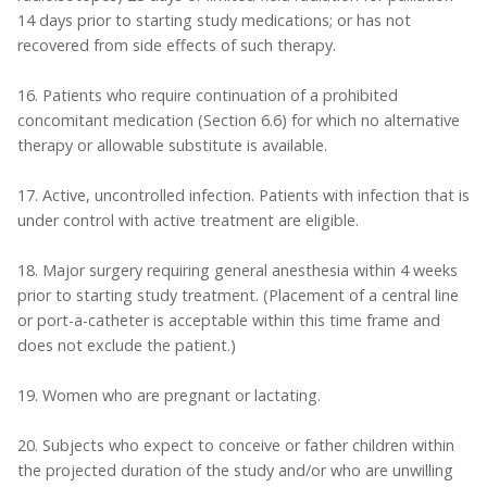
14 days prior to starting study medications; or has not
recovered from side effects of such therapy.
16. Patients who require continuation of a prohibited
concomitant medication (Section 6.6) for which no alternative
therapy or allowable substitute is available.
17. Active, uncontrolled infection. Patients with infection that is
under control with active treatment are eligible.
18. Major surgery requiring general anesthesia within 4 weeks
prior to starting study treatment. (Placement of a central line
or port-a-catheter is acceptable within this time frame and
does not exclude the patient.)
19. Women who are pregnant or lactating.
20. Subjects who expect to conceive or father children within
the projected duration of the study and/or who are unwilling