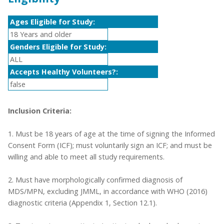
Ages Eligible for Study:
18 Years and older
Genders Eligible for Study:
ALL
Accepts Healthy Volunteers?:
false
Inclusion Criteria:
1. Must be 18 years of age at the time of signing the Informed
Consent Form (ICF); must voluntarily sign an ICF; and must be
willing and able to meet all study requirements.
2. Must have morphologically confirmed diagnosis of
MDS/MPN, excluding JMML, in accordance with WHO (2016)
diagnostic criteria (Appendix 1, Section 12.1).