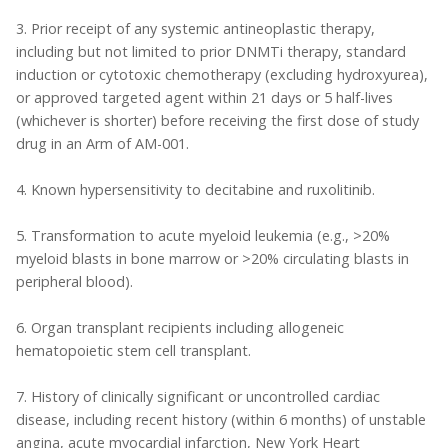
3. Prior receipt of any systemic antineoplastic therapy,
including but not limited to prior DNMTi therapy, standard
induction or cytotoxic chemotherapy (excluding hydroxyurea),
or approved targeted agent within 21 days or 5 half-lives
(whichever is shorter) before receiving the first dose of study
drug in an Arm of AM-001.
4. Known hypersensitivity to decitabine and ruxolitinib.
5. Transformation to acute myeloid leukemia (e.g., >20%
myeloid blasts in bone marrow or >20% circulating blasts in
peripheral blood).
6. Organ transplant recipients including allogeneic
hematopoietic stem cell transplant.
7. History of clinically significant or uncontrolled cardiac
disease, including recent history (within 6 months) of unstable
angina, acute myocardial infarction, New York Heart