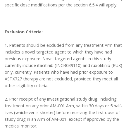
specific dose modifications per the section 6.5.4 will apply.
Exclusion Criteria:
1. Patients should be excluded from any treatment Arm that
includes a novel targeted agent to which they have had
previous exposure. Novel targeted agents in this study
currently include itacitinib (INCB039110) and ruxolitinib (RUX)
only, currently. Patients who have had prior exposure to
ASTX727 therapy are not excluded, provided they meet all
other eligibility criteria.
2. Prior receipt of any investigational study drug, including
treatment on any prior AM-001 Arm, within 30 days or 5 half-
lives (whichever is shorter) before receiving the first dose of
study drug in an Arm of AM-001, except if approved by the
medical monitor.