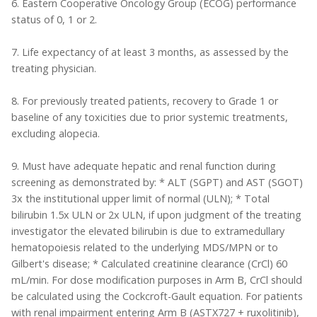
6. Eastern Cooperative Oncology Group (ECOG) performance
status of 0, 1 or 2.
7. Life expectancy of at least 3 months, as assessed by the
treating physician.
8. For previously treated patients, recovery to Grade 1 or
baseline of any toxicities due to prior systemic treatments,
excluding alopecia.
9. Must have adequate hepatic and renal function during
screening as demonstrated by: * ALT (SGPT) and AST (SGOT)
3x the institutional upper limit of normal (ULN); * Total
bilirubin 1.5x ULN or 2x ULN, if upon judgment of the treating
investigator the elevated bilirubin is due to extramedullary
hematopoiesis related to the underlying MDS/MPN or to
Gilbert's disease; * Calculated creatinine clearance (CrCl) 60
mL/min. For dose modification purposes in Arm B, CrCl should
be calculated using the Cockcroft-Gault equation. For patients
with renal impairment entering Arm B (ASTX727 + ruxolitinib),