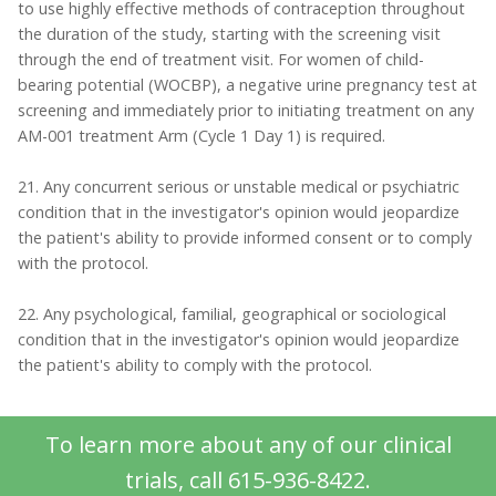
to use highly effective methods of contraception throughout
the duration of the study, starting with the screening visit
through the end of treatment visit. For women of child-
bearing potential (WOCBP), a negative urine pregnancy test at
screening and immediately prior to initiating treatment on any
AM-001 treatment Arm (Cycle 1 Day 1) is required.
21. Any concurrent serious or unstable medical or psychiatric
condition that in the investigator's opinion would jeopardize
the patient's ability to provide informed consent or to comply
with the protocol.
22. Any psychological, familial, geographical or sociological
condition that in the investigator's opinion would jeopardize
the patient's ability to comply with the protocol.
To learn more about any of our clinical
trials, call 615-936-8422.