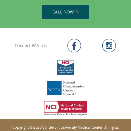
CALL NOW
Connect With Us
Copyright © 2026 Vanderbilt University Medical Center. All rights