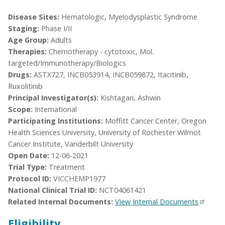
Disease Sites:
Hematologic, Myelodysplastic Syndrome
Staging:
Phase I/II
Age Group:
Adults
Therapies:
Chemotherapy - cytotoxic, Mol.
targeted/Immunotherapy/Biologics
Drugs:
ASTX727, INCB053914, INCB059872, Itacitinib,
Ruxolitinib
Principal Investigator(s):
Kishtagari, Ashwin
Scope:
International
Participating Institutions:
Moffitt Cancer Center, Oregon
Health Sciences University, University of Rochester Wilmot
Cancer Institute, Vanderbilt University
Open Date:
12-06-2021
Trial Type:
Treatment
Protocol ID:
VICCHEMP1977
National Clinical Trial ID:
NCT04061421
Related Internal Documents:
View Internal Documents
Eligibility