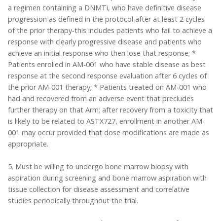
a regimen containing a DNMTi, who have definitive disease
progression as defined in the protocol after at least 2 cycles
of the prior therapy-this includes patients who fail to achieve a
response with clearly progressive disease and patients who
achieve an initial response who then lose that response; *
Patients enrolled in AM-001 who have stable disease as best
response at the second response evaluation after 6 cycles of
the prior AM-001 therapy; * Patients treated on AM-001 who
had and recovered from an adverse event that precludes
further therapy on that Arm; after recovery from a toxicity that
is likely to be related to ASTX727, enrollment in another AM-
001 may occur provided that dose modifications are made as
appropriate.
5. Must be willing to undergo bone marrow biopsy with
aspiration during screening and bone marrow aspiration with
tissue collection for disease assessment and correlative
studies periodically throughout the trial.