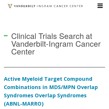
Skip
to
main
content
Clinical Trials Search
at
Vanderbilt-Ingram Cancer
Center
Active Myeloid Target Compound
Combinations in MDS/MPN Overlap
Syndromes Overlap Syndromes
(ABNL-MARRO)