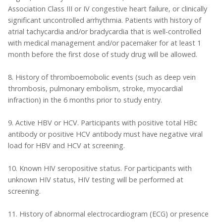
Association Class III or IV congestive heart failure, or clinically
significant uncontrolled arrhythmia. Patients with history of
atrial tachycardia and/or bradycardia that is well-controlled
with medical management and/or pacemaker for at least 1
month before the first dose of study drug will be allowed.
8. History of thromboemobolic events (such as deep vein
thrombosis, pulmonary embolism, stroke, myocardial
infraction) in the 6 months prior to study entry.
9. Active HBV or HCV. Participants with positive total HBc
antibody or positive HCV antibody must have negative viral
load for HBV and HCV at screening.
10. Known HIV seropositive status. For participants with
unknown HIV status, HIV testing will be performed at
screening.
11. History of abnormal electrocardiogram (ECG) or presence