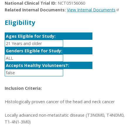
National Clinical Trial ID:
NCT05156060
Related Internal Documents:
View Internal Documents
Eligibility
Ages Eligible for Study:
21 Years and older
Genders Eligible for Study:
ALL
Accepts Healthy Volunteers?:
false
Inclusion Criteria:
Histologically proven cancer of the head and neck cancer
Locally advanced non-metastatic disease (T3N0M0, T4N0M0,
T1-4N1-3M0)