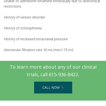
Unable to administer ketamine intranasally due to anatomical
restrictions
History of seizure disorder
History of schizophrenia
History of increased intracranial pressure
Glomerular filtration rate 30 mL/min/1.73 m2
To learn more about any of our clinical
trials, call 615-936-8422.
CALL NOW