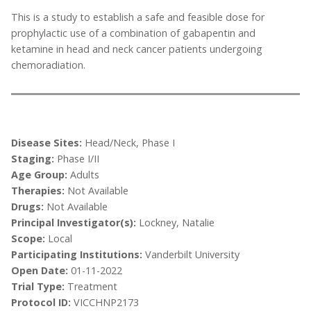
This is a study to establish a safe and feasible dose for
prophylactic use of a combination of gabapentin and
ketamine in head and neck cancer patients undergoing
chemoradiation.
Disease Sites:
Head/Neck, Phase I
Staging:
Phase I/II
Age Group:
Adults
Therapies:
Not Available
Drugs:
Not Available
Principal Investigator(s):
Lockney, Natalie
Scope:
Local
Participating Institutions:
Vanderbilt University
Open Date:
01-11-2022
Trial Type:
Treatment
Protocol ID:
VICCHNP2173