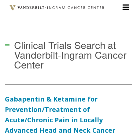
Skip
to
main
content
Clinical Trials Search
at
Vanderbilt-Ingram Cancer
Center
Gabapentin & Ketamine for
Prevention/Treatment of
Acute/Chronic Pain in Locally
Advanced Head and Neck Cancer