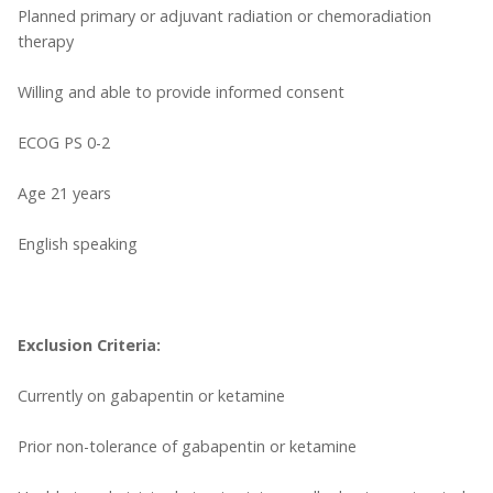
Planned primary or adjuvant radiation or chemoradiation
therapy
Willing and able to provide informed consent
ECOG PS 0-2
Age 21 years
English speaking
Exclusion Criteria:
Currently on gabapentin or ketamine
Prior non-tolerance of gabapentin or ketamine