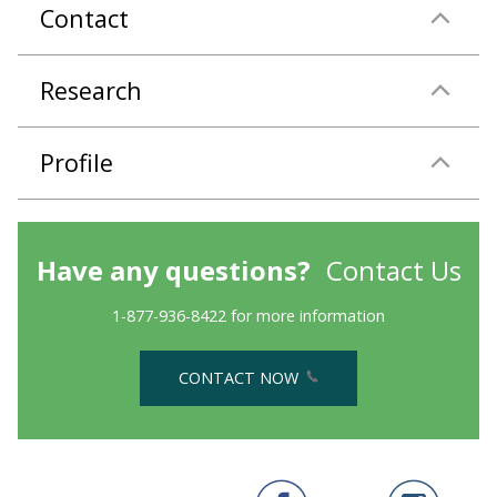
Contact
Research
Profile
Have any questions?
Contact Us
1-877-936-8422 for more information
CONTACT NOW