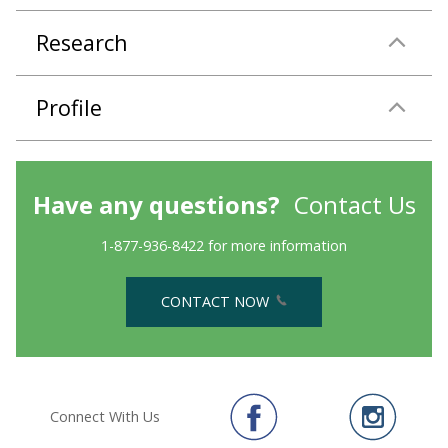
Research
Profile
Have any questions?
Contact Us
1-877-936-8422 for more information
CONTACT NOW
Connect With Us