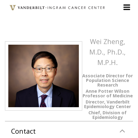
Skip
to
main
content
Wei Zheng,
M.D., Ph.D.,
M.P.H.
Associate Director for
Population Science
Research
Anne Potter Wilson
Professor of Medicine
Director, Vanderbilt
Epidemiology Center
Chief, Division of
Epidemiology
Contact