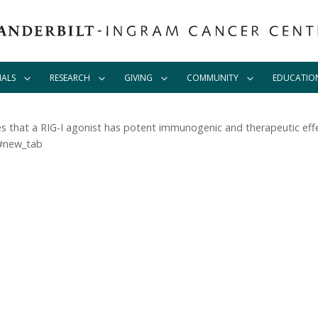
IALS
RESEARCH
GIVING
COMMUNITY
EDUCATIO
s that a RIG-I agonist has potent immunogenic and therapeutic effe
/#new_tab