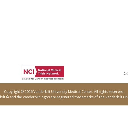
Co
Copyright © 2026 Vanderbilt University Medical Center. All rights reserved.
ilt © and the Vanderbilt logos are registered trademarks of The Vanderbilt Uni