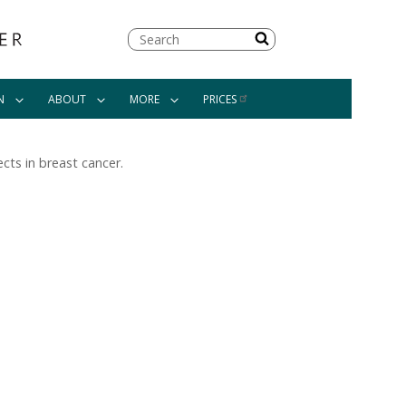
Search
N
ABOUT
MORE
PRICES
cts in breast cancer.