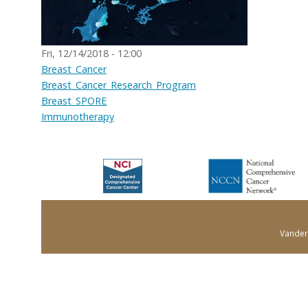
Fri, 12/14/2018 - 12:00
Breast_Cancer
Breast_Cancer_Research_Program
Breast_SPORE
Immunotherapy
Vanderb