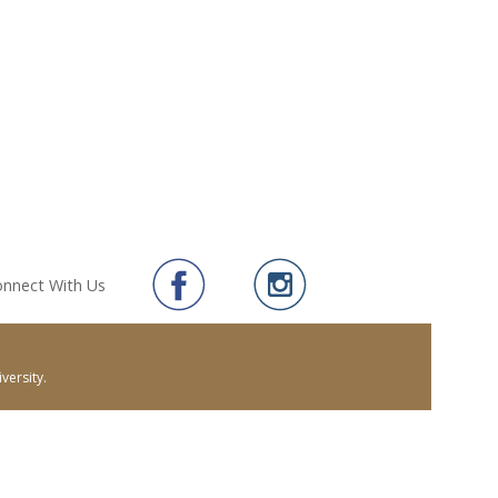
nnect With Us
versity.