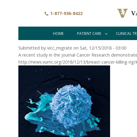
Skip
to
1-877-936-8422
main
content
HOME
PATIENT CARE
CLINICAL TR
Main
navigation
Submitted by
vicc_migrate
on
Sat, 12/15/2018 - 03:00
A recent study in the journal Cancer Research demonstrate
http://news.vumc.org/2018/12/13/breast-cancer-killing-rig