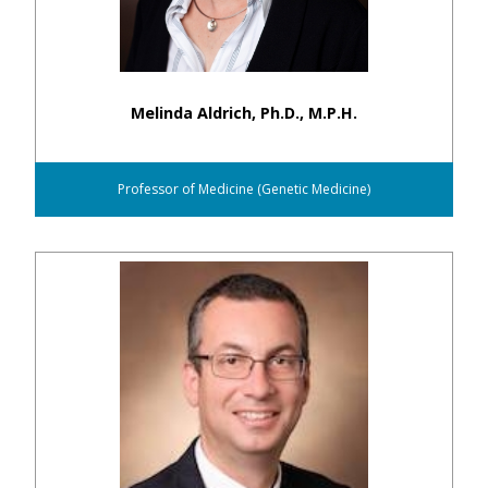
Melinda Aldrich, Ph.D., M.P.H.
Professor of Medicine (Genetic Medicine)