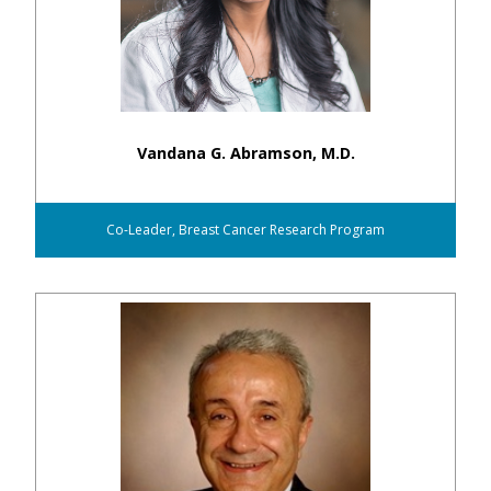
Vandana G. Abramson, M.D.
Co-Leader, Breast Cancer Research Program