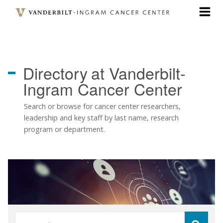
Skip
to
main
content
Directory
at Vanderbilt-
Ingram Cancer Center
Search or browse for cancer center researchers,
leadership and key staff by last name, research
program or department.