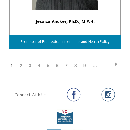
Jessica Ancker, Ph.D., M.P.H.
Professor of Biomedical Informatics and Health Policy
CURRENT
1
PAGE
2
PAGE
3
PAGE
4
PAGE
5
PAGE
6
PAGE
7
PAGE
8
PAGE
9
…
Pagination
PAGE
Connect With Us