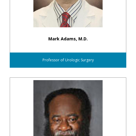
Mark Adams, M.D.
Professor of Urologic Surgery