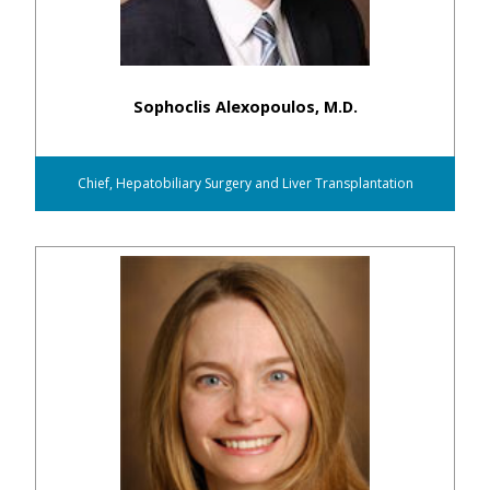
Sophoclis Alexopoulos, M.D.
Chief, Hepatobiliary Surgery and Liver Transplantation