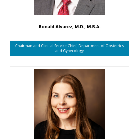
Ronald Alvarez, M.D., M.B.A.
Chairman and Clinical Service Chief, Department of Obstetrics
and Gynecology