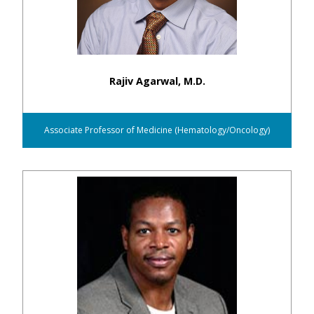
Rajiv Agarwal, M.D.
Associate Professor of Medicine (Hematology/Oncology)