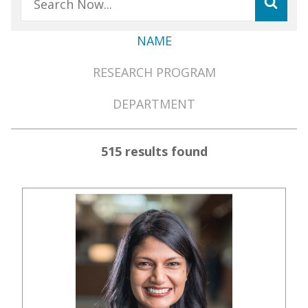
NAME
Member
RESEARCH PROGRAM
Directory
Menu
DEPARTMENT
515 results found