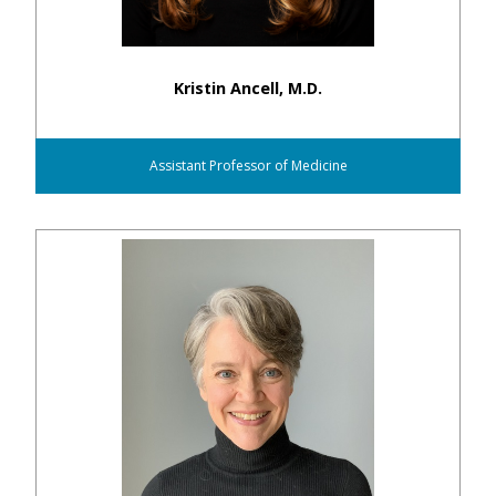
Kristin Ancell, M.D.
Assistant Professor of Medicine