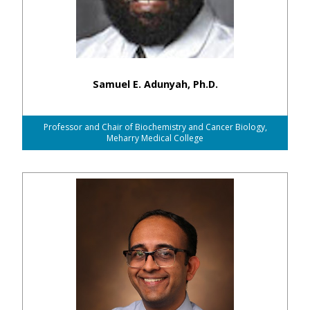
Samuel E. Adunyah, Ph.D.
Professor and Chair of Biochemistry and Cancer Biology,
Meharry Medical College