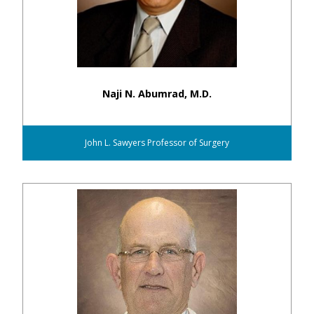
Naji N. Abumrad, M.D.
John L. Sawyers Professor of Surgery