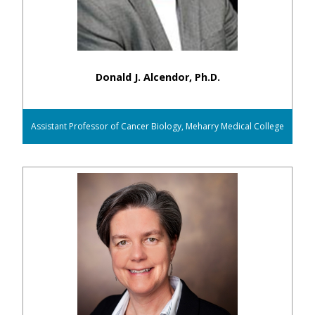
Donald J. Alcendor, Ph.D.
Assistant Professor of Cancer Biology, Meharry Medical College