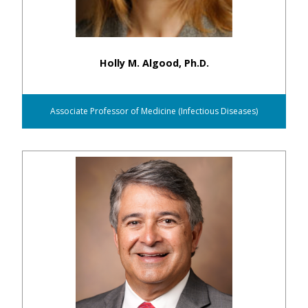
Holly M. Algood, Ph.D.
Associate Professor of Medicine (Infectious Diseases)