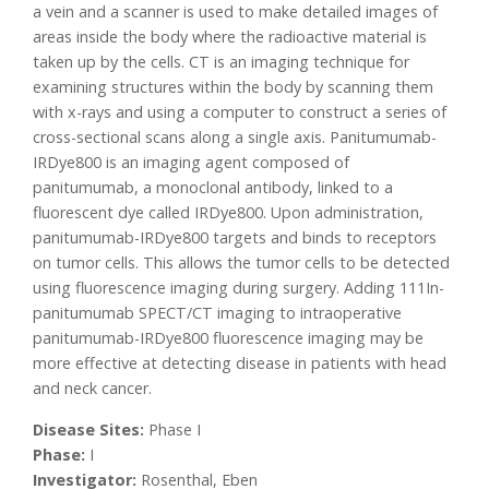
a vein and a scanner is used to make detailed images of
areas inside the body where the radioactive material is
taken up by the cells. CT is an imaging technique for
examining structures within the body by scanning them
with x-rays and using a computer to construct a series of
cross-sectional scans along a single axis. Panitumumab-
IRDye800 is an imaging agent composed of
panitumumab, a monoclonal antibody, linked to a
fluorescent dye called IRDye800. Upon administration,
panitumumab-IRDye800 targets and binds to receptors
on tumor cells. This allows the tumor cells to be detected
using fluorescence imaging during surgery. Adding 111In-
panitumumab SPECT/CT imaging to intraoperative
panitumumab-IRDye800 fluorescence imaging may be
more effective at detecting disease in patients with head
and neck cancer.
Disease Sites:
Phase I
Phase:
I
Investigator:
Rosenthal, Eben