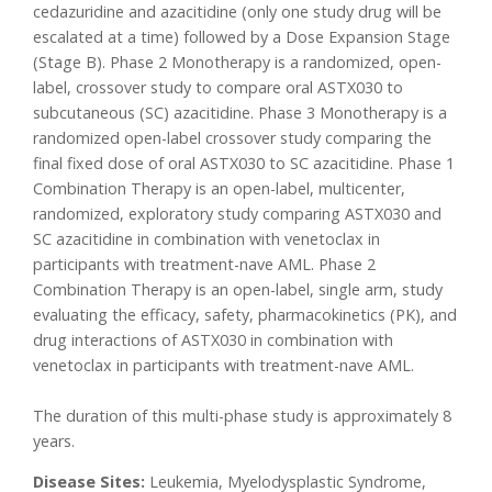
cedazuridine and azacitidine (only one study drug will be
escalated at a time) followed by a Dose Expansion Stage
(Stage B). Phase 2 Monotherapy is a randomized, open-
label, crossover study to compare oral ASTX030 to
subcutaneous (SC) azacitidine. Phase 3 Monotherapy is a
randomized open-label crossover study comparing the
final fixed dose of oral ASTX030 to SC azacitidine. Phase 1
Combination Therapy is an open-label, multicenter,
randomized, exploratory study comparing ASTX030 and
SC azacitidine in combination with venetoclax in
participants with treatment-nave AML. Phase 2
Combination Therapy is an open-label, single arm, study
evaluating the efficacy, safety, pharmacokinetics (PK), and
drug interactions of ASTX030 in combination with
venetoclax in participants with treatment-nave AML.
The duration of this multi-phase study is approximately 8
years.
Disease Sites:
Leukemia, Myelodysplastic Syndrome,