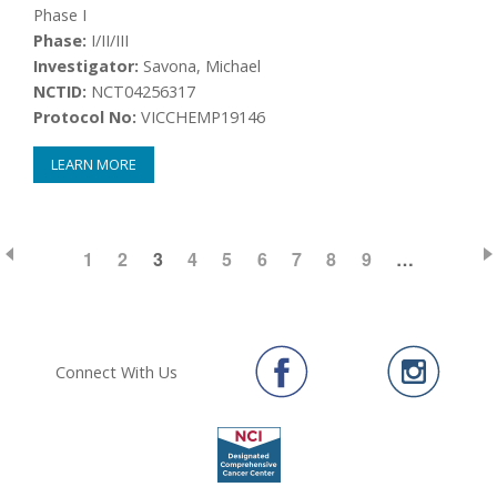
Phase I
Phase:
I/II/III
Investigator:
Savona, Michael
NCTID:
NCT04256317
Protocol No:
VICCHEMP19146
LEARN MORE
PAGE
1
PAGE
2
CURRENT
3
PAGE
4
PAGE
5
PAGE
6
PAGE
7
PAGE
8
PAGE
9
…
Pagination
PAGE
Connect With Us