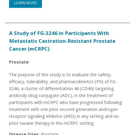
LEARN MORE
A Study of FG-3246 in Participants With
Metastatic Castration-Resistant Prostate
Cancer (mCRPC)
Prostate
The purpose of this study is to evaluate the safety,
efficacy, tolerability, and pharmacokinetics (PK) of FG-
3246, a cluster of differentiation 46 (CD46) targeting
antibody-drug conjugate (ADC), in the treatment of
participants with mCRPC who have progressed following
treatment with one prior second-generation androgen
receptor signaling inhibitor (ARSI) in any setting and no
prior taxane therapy in the mCRPC setting.
Disease Sites:
Prostate