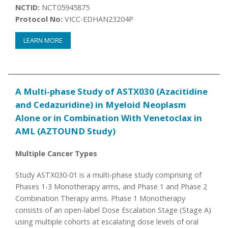
NCTID:
NCT05945875
Protocol No:
VICC-EDHAN23204P
LEARN MORE
A Multi-phase Study of ASTX030 (Azacitidine
and Cedazuridine) in Myeloid Neoplasm
Alone or in Combination With Venetoclax in
AML (AZTOUND Study)
Multiple Cancer Types
Study ASTX030-01 is a multi-phase study comprising of
Phases 1-3 Monotherapy arms, and Phase 1 and Phase 2
Combination Therapy arms. Phase 1 Monotherapy
consists of an open-label Dose Escalation Stage (Stage A)
using multiple cohorts at escalating dose levels of oral