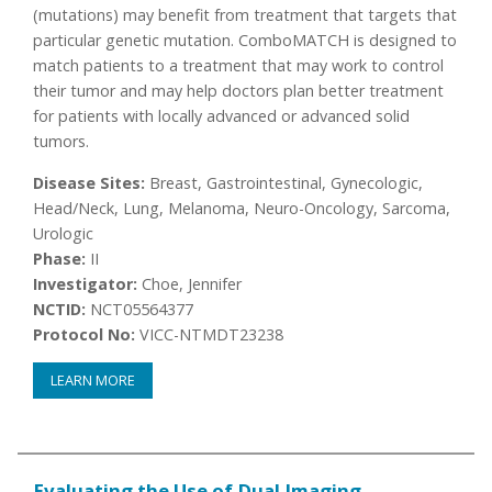
(mutations) may benefit from treatment that targets that
particular genetic mutation. ComboMATCH is designed to
match patients to a treatment that may work to control
their tumor and may help doctors plan better treatment
for patients with locally advanced or advanced solid
tumors.
Disease Sites:
Breast, Gastrointestinal, Gynecologic,
Head/Neck, Lung, Melanoma, Neuro-Oncology, Sarcoma,
Urologic
Phase:
II
Investigator:
Choe, Jennifer
NCTID:
NCT05564377
Protocol No:
VICC-NTMDT23238
LEARN MORE
Evaluating the Use of Dual Imaging