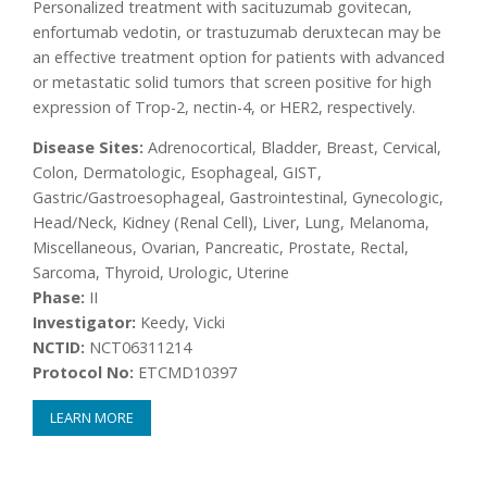
Personalized treatment with sacituzumab govitecan,
enfortumab vedotin, or trastuzumab deruxtecan may be
an effective treatment option for patients with advanced
or metastatic solid tumors that screen positive for high
expression of Trop-2, nectin-4, or HER2, respectively.
Disease Sites:
Adrenocortical, Bladder, Breast, Cervical,
Colon, Dermatologic, Esophageal, GIST,
Gastric/Gastroesophageal, Gastrointestinal, Gynecologic,
Head/Neck, Kidney (Renal Cell), Liver, Lung, Melanoma,
Miscellaneous, Ovarian, Pancreatic, Prostate, Rectal,
Sarcoma, Thyroid, Urologic, Uterine
Phase:
II
Investigator:
Keedy, Vicki
NCTID:
NCT06311214
Protocol No:
ETCMD10397
LEARN MORE