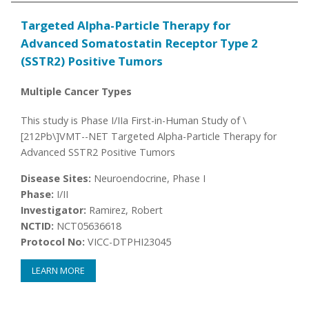
Targeted Alpha-Particle Therapy for
Advanced Somatostatin Receptor Type 2
(SSTR2) Positive Tumors
Multiple Cancer Types
This study is Phase I/IIa First-in-Human Study of \
[212Pb\]VMT--NET Targeted Alpha-Particle Therapy for
Advanced SSTR2 Positive Tumors
Disease Sites:
Neuroendocrine, Phase I
Phase:
I/II
Investigator:
Ramirez, Robert
NCTID:
NCT05636618
Protocol No:
VICC-DTPHI23045
LEARN MORE