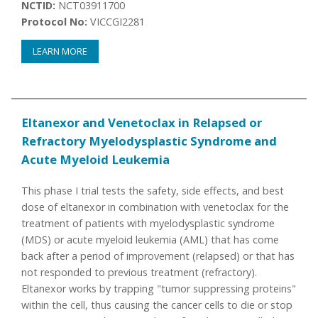
NCTID:
NCT03911700
Protocol No:
VICCGI2281
LEARN MORE
Eltanexor and Venetoclax in Relapsed or
Refractory Myelodysplastic Syndrome and
Acute Myeloid Leukemia
This phase I trial tests the safety, side effects, and best
dose of eltanexor in combination with venetoclax for the
treatment of patients with myelodysplastic syndrome
(MDS) or acute myeloid leukemia (AML) that has come
back after a period of improvement (relapsed) or that has
not responded to previous treatment (refractory).
Eltanexor works by trapping "tumor suppressing proteins"
within the cell, thus causing the cancer cells to die or stop