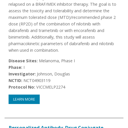
relapsed on a BRAF/MEK inhibitor therapy. The goal is to
assess the toxicity and tolerability and determine the
maximum tolerated dose (MTD)/recommended phase 2
dose (RP2D) of the combination of nilotinib with
dabrafenib and trametinib or with encorafenib and
binimetinib. Additionally, this study will assess
pharmacokinetic parameters of dabrafenib and nilotinib
when used in combination.
Disease Sites:
Melanoma, Phase I
Phase:
I
Investigator:
Johnson, Douglas
NCTID:
NCT04903119
Protocol No:
VICCMELP2274
LEARN MORE
Personalized Antibody-Drug Conjugate