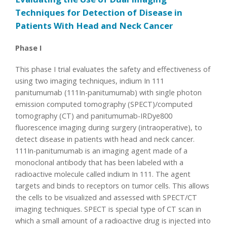
Techniques for Detection of Disease in
Patients With Head and Neck Cancer
Phase I
This phase I trial evaluates the safety and effectiveness of
using two imaging techniques, indium In 111
panitumumab (111In-panitumumab) with single photon
emission computed tomography (SPECT)/computed
tomography (CT) and panitumumab-IRDye800
fluorescence imaging during surgery (intraoperative), to
detect disease in patients with head and neck cancer.
111In-panitumumab is an imaging agent made of a
monoclonal antibody that has been labeled with a
radioactive molecule called indium In 111. The agent
targets and binds to receptors on tumor cells. This allows
the cells to be visualized and assessed with SPECT/CT
imaging techniques. SPECT is special type of CT scan in
which a small amount of a radioactive drug is injected into