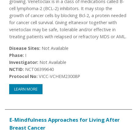
growing. Venetoclax is in a class of medications called B-
cell lymphoma-2 (BCL-2) inhibitors. It may stop the
growth of cancer cells by blocking Bcl-2, a protein needed
for cancer cell survival. Giving eltanexor together with
venetoclax may be safe, tolerable and/or effective in
treating patients with relapsed or refractory MDS or AML.
Disease Sites:
Not Available
Phase:
I
Investigator:
Not Available
NCTID:
NCT06399640
Protocol No:
VICC-VCHEM23008P
LEARN MORE
E-Mindfulness Approaches for Living After
Breast Cancer