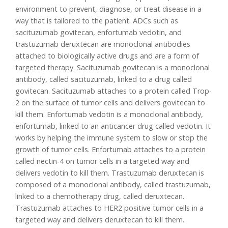
environment to prevent, diagnose, or treat disease in a
way that is tailored to the patient. ADCs such as
sacituzumab govitecan, enfortumab vedotin, and
trastuzumab deruxtecan are monoclonal antibodies
attached to biologically active drugs and are a form of
targeted therapy. Sacituzumab govitecan is a monoclonal
antibody, called sacituzumab, linked to a drug called
govitecan. Sacituzumab attaches to a protein called Trop-
2 on the surface of tumor cells and delivers govitecan to
kill them. Enfortumab vedotin is a monoclonal antibody,
enfortumab, linked to an anticancer drug called vedotin. It
works by helping the immune system to slow or stop the
growth of tumor cells. Enfortumab attaches to a protein
called nectin-4 on tumor cells in a targeted way and
delivers vedotin to kill them. Trastuzumab deruxtecan is
composed of a monoclonal antibody, called trastuzumab,
linked to a chemotherapy drug, called deruxtecan.
Trastuzumab attaches to HER2 positive tumor cells in a
targeted way and delivers deruxtecan to kill them.