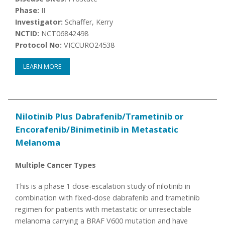
Phase:
II
Investigator:
Schaffer, Kerry
NCTID:
NCT06842498
Protocol No:
VICCURO24538
LEARN MORE
Nilotinib Plus Dabrafenib/Trametinib or
Encorafenib/Binimetinib in Metastatic
Melanoma
Multiple Cancer Types
This is a phase 1 dose-escalation study of nilotinib in
combination with fixed-dose dabrafenib and trametinib
regimen for patients with metastatic or unresectable
melanoma carrying a BRAF V600 mutation and have