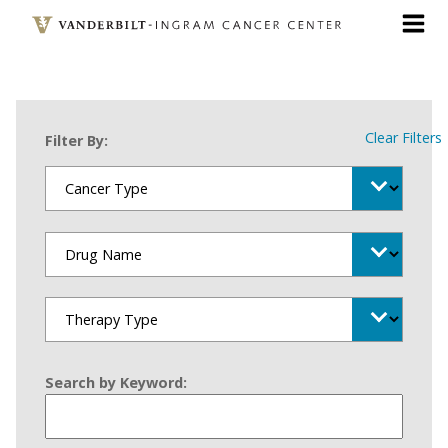
Skip
to
main
content
Clear Filters
Filter By:
Search by Keyword: