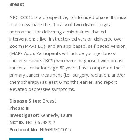
Breast
NRG-CC015 is a prospective, randomized phase III clinical
trial to evaluate the efficacy of two distinct digital
approaches for delivering a mindfulness-based
intervention: a live, instructor-led version delivered over
Zoom (MAPs LO), and an app-based, self-paced version
(MAPs App). Participants will include younger breast
cancer survivors (BCS) who were diagnosed with breast
cancer at or before age 50 years, have completed their
primary cancer treatment (i.e., surgery, radiation, and/or
chemotherapy) at least 6 months earlier, and report
elevated depressive symptoms.
Disease Sites:
Breast
Phase:
III
Investigator:
Kennedy, Laura
NCTID:
NCT06748222
Protocol No:
NRGBRECC015