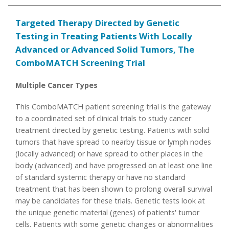
Targeted Therapy Directed by Genetic
Testing in Treating Patients With Locally
Advanced or Advanced Solid Tumors, The
ComboMATCH Screening Trial
Multiple Cancer Types
This ComboMATCH patient screening trial is the gateway
to a coordinated set of clinical trials to study cancer
treatment directed by genetic testing. Patients with solid
tumors that have spread to nearby tissue or lymph nodes
(locally advanced) or have spread to other places in the
body (advanced) and have progressed on at least one line
of standard systemic therapy or have no standard
treatment that has been shown to prolong overall survival
may be candidates for these trials. Genetic tests look at
the unique genetic material (genes) of patients' tumor
cells. Patients with some genetic changes or abnormalities