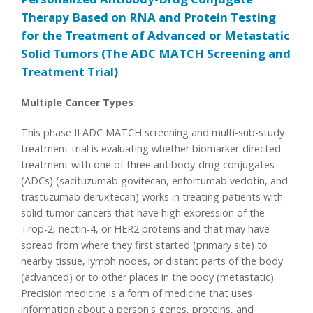
Therapy Based on RNA and Protein Testing
for the Treatment of Advanced or Metastatic
Solid Tumors (The ADC MATCH Screening and
Treatment Trial)
Multiple Cancer Types
This phase II ADC MATCH screening and multi-sub-study
treatment trial is evaluating whether biomarker-directed
treatment with one of three antibody-drug conjugates
(ADCs) (sacituzumab govitecan, enfortumab vedotin, and
trastuzumab deruxtecan) works in treating patients with
solid tumor cancers that have high expression of the
Trop-2, nectin-4, or HER2 proteins and that may have
spread from where they first started (primary site) to
nearby tissue, lymph nodes, or distant parts of the body
(advanced) or to other places in the body (metastatic).
Precision medicine is a form of medicine that uses
information about a person's genes, proteins, and