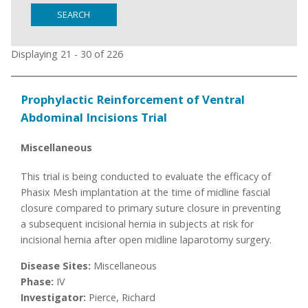
SEARCH
Displaying 21 - 30 of 226
Prophylactic Reinforcement of Ventral
Abdominal Incisions Trial
Miscellaneous
This trial is being conducted to evaluate the efficacy of
Phasix Mesh implantation at the time of midline fascial
closure compared to primary suture closure in preventing
a subsequent incisional hernia in subjects at risk for
incisional hernia after open midline laparotomy surgery.
Disease Sites:
Miscellaneous
Phase:
IV
Investigator:
Pierce, Richard