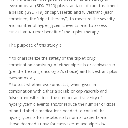
evexomostat (SDX-7320) plus standard of care treatment
alpelisib (BYL-719) or capivasertib and fulvestrant (each
combined, the 'triplet therapy'), to measure the severity
and number of hyperglycemic events, and to assess
clinical, anti-tumor benefit of the triplet therapy.
The purpose of this study is:
* to characterize the safety of the triplet drug
combination consisting of either alpelisib or capivasertib
(per the treating oncologist's choice) and fulvestrant plus
evexomostat,
* to test whether evexomostat, when given in
combination with either alpelisib or capivasertib and
fulvestrant will reduce the number and severity of
hyperglycemic events and/or reduce the number or dose
of anti-diabetic medications needed to control the
hyperglycemia for metabolically normal patients and
those deemed at risk for capivasertib and alpelisib-