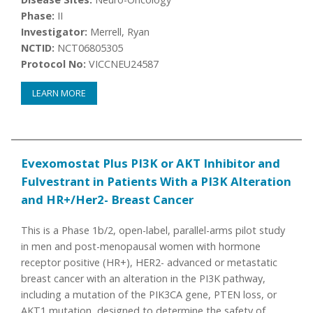
Phase:
II
Investigator:
Merrell, Ryan
NCTID:
NCT06805305
Protocol No:
VICCNEU24587
LEARN MORE
Evexomostat Plus PI3K or AKT Inhibitor and
Fulvestrant in Patients With a PI3K Alteration
and HR+/Her2- Breast Cancer
This is a Phase 1b/2, open-label, parallel-arms pilot study
in men and post-menopausal women with hormone
receptor positive (HR+), HER2- advanced or metastatic
breast cancer with an alteration in the PI3K pathway,
including a mutation of the PIK3CA gene, PTEN loss, or
AKT1 mutation, designed to determine the safety of