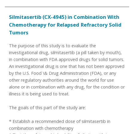
Silmitasertib (CX-4945) in Combination With
Chemotherapy for Relapsed Refractory Solid
Tumors
The purpose of this study is to evaluate the
investigational drug, silmitasertib (a pill taken by mouth),
in combination with FDA approved drugs for solid tumors.
An investigational drug is one that has not been approved
by the U.S. Food \& Drug Administration (FDA), or any
other regulatory authorities around the world for use
alone or in combination with any drug, for the condition or
illness it is being used to treat.
The goals of this part of the study are:
* Establish a recommended dose of silmitasertib in
combination with chemotherapy