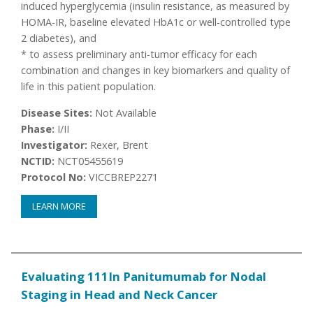
induced hyperglycemia (insulin resistance, as measured by
HOMA-IR, baseline elevated HbA1c or well-controlled type
2 diabetes), and
* to assess preliminary anti-tumor efficacy for each
combination and changes in key biomarkers and quality of
life in this patient population.
Disease Sites:
Not Available
Phase:
I/II
Investigator:
Rexer, Brent
NCTID:
NCT05455619
Protocol No:
VICCBREP2271
LEARN MORE
Evaluating 111In Panitumumab for Nodal
Staging in Head and Neck Cancer