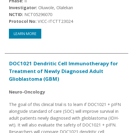
Phase:
II
Investigator:
Oluwole, Olalekan
NCTID:
NCT05296070
Protocol No:
VICC-ITCTT23024
LEARN MORE
DOC1021 Dendritic Cell Immunotherapy for
Treatment of Newly Diagnosed Adult
Glioblastoma (GBM)
Neuro-Oncology
The goal of this clinical trial is to learn if DOC1021 + pIFN
alongside standard of care (SOC) will improve survival in
adult patients newly diagnosed with glioblastoma (IDH-
wt). It will also evaluate the safety of DOC1021 + pIFN.
Researchers will compare DOC1021 dendritic cell