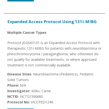
Expanded Access Protocol Using 131I-MIBG
Multiple Cancer Types
Protocol JDI2007-01 is an Expanded Access Protocol with
therapeutic 131I-MIBG for patients with neuroblastoma or
pheochromocytoma / paraganglioma, who otherwise do
not qualify for available treatments, or where approved
treatment is not commercially available.
Disease Sites:
Neuroblastoma (Pediatrics), Pediatric
Solid Tumors
Phase:
N/A
Investigator:
Kitko, Carrie
NCTID:
NCT01590680
Protocol No:
VICCPED1249