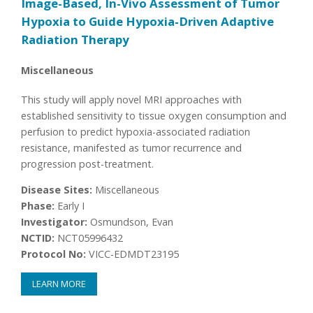
Image-Based, In-Vivo Assessment of Tumor
Hypoxia to Guide Hypoxia-Driven Adaptive
Radiation Therapy
Miscellaneous
This study will apply novel MRI approaches with
established sensitivity to tissue oxygen consumption and
perfusion to predict hypoxia-associated radiation
resistance, manifested as tumor recurrence and
progression post-treatment.
Disease Sites:
Miscellaneous
Phase:
Early I
Investigator:
Osmundson, Evan
NCTID:
NCT05996432
Protocol No:
VICC-EDMDT23195
LEARN MORE