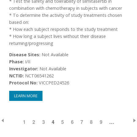
* Test the safety and tolerability of silmitasertib in
combination with chemotherapy in subjects with cancer
* To determine the activity of study treatments chosen
based on:
* How each subject responds to the study treatment
* How long a subject lives without their disease
returning/progressing
Disease Sites:
Not Available
Phase:
I/II
Investigator:
Not Available
NCTID:
NCT06541262
Protocol No:
VICCPED24526
LEARN MORE
PAGE
1
PAGE
2
PAGE
3
CURRENT
4
PAGE
5
PAGE
6
PAGE
7
PAGE
8
PAGE
9
…
Pagination
PAGE