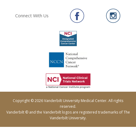
Connect With Us
Copyright © 2026 Vanderbilt University Medical Center. All rights
reserved.
Vanderbilt © and the Vanderbilt logos are registered trademarks of The
Vanderbilt University.