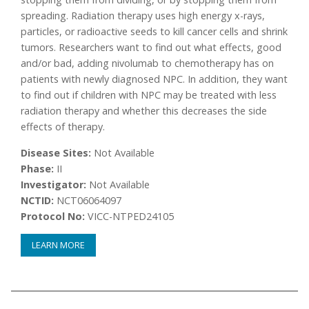
spreading. Radiation therapy uses high energy x-rays,
particles, or radioactive seeds to kill cancer cells and shrink
tumors. Researchers want to find out what effects, good
and/or bad, adding nivolumab to chemotherapy has on
patients with newly diagnosed NPC. In addition, they want
to find out if children with NPC may be treated with less
radiation therapy and whether this decreases the side
effects of therapy.
Disease Sites:
Not Available
Phase:
II
Investigator:
Not Available
NCTID:
NCT06064097
Protocol No:
VICC-NTPED24105
LEARN MORE