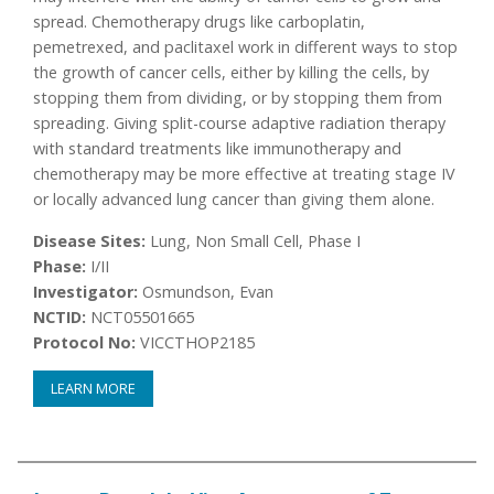
spread. Chemotherapy drugs like carboplatin,
pemetrexed, and paclitaxel work in different ways to stop
the growth of cancer cells, either by killing the cells, by
stopping them from dividing, or by stopping them from
spreading. Giving split-course adaptive radiation therapy
with standard treatments like immunotherapy and
chemotherapy may be more effective at treating stage IV
or locally advanced lung cancer than giving them alone.
Disease Sites:
Lung, Non Small Cell, Phase I
Phase:
I/II
Investigator:
Osmundson, Evan
NCTID:
NCT05501665
Protocol No:
VICCTHOP2185
LEARN MORE