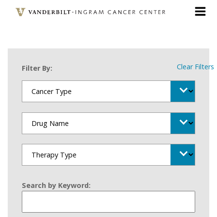
Skip
to
main
content
Clear Filters
Filter By:
Search by Keyword: