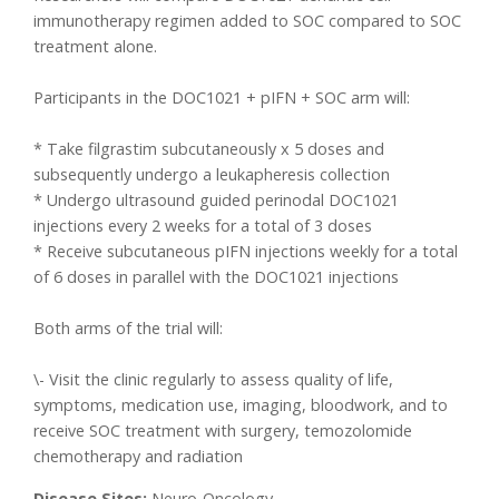
immunotherapy regimen added to SOC compared to SOC
treatment alone.
Participants in the DOC1021 + pIFN + SOC arm will:
* Take filgrastim subcutaneously x 5 doses and
subsequently undergo a leukapheresis collection
* Undergo ultrasound guided perinodal DOC1021
injections every 2 weeks for a total of 3 doses
* Receive subcutaneous pIFN injections weekly for a total
of 6 doses in parallel with the DOC1021 injections
Both arms of the trial will:
\- Visit the clinic regularly to assess quality of life,
symptoms, medication use, imaging, bloodwork, and to
receive SOC treatment with surgery, temozolomide
chemotherapy and radiation
Disease Sites:
Neuro-Oncology