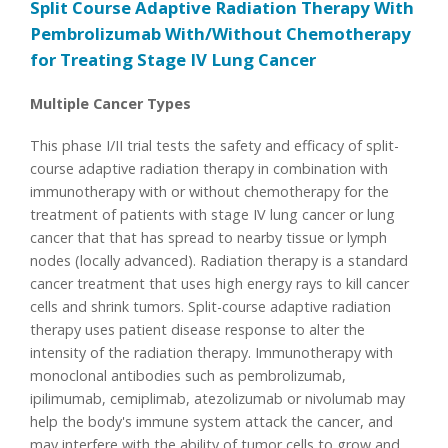
Split Course Adaptive Radiation Therapy With
Pembrolizumab With/Without Chemotherapy
for Treating Stage IV Lung Cancer
Multiple Cancer Types
This phase I/II trial tests the safety and efficacy of split-
course adaptive radiation therapy in combination with
immunotherapy with or without chemotherapy for the
treatment of patients with stage IV lung cancer or lung
cancer that that has spread to nearby tissue or lymph
nodes (locally advanced). Radiation therapy is a standard
cancer treatment that uses high energy rays to kill cancer
cells and shrink tumors. Split-course adaptive radiation
therapy uses patient disease response to alter the
intensity of the radiation therapy. Immunotherapy with
monoclonal antibodies such as pembrolizumab,
ipilimumab, cemiplimab, atezolizumab or nivolumab may
help the body's immune system attack the cancer, and
may interfere with the ability of tumor cells to grow and