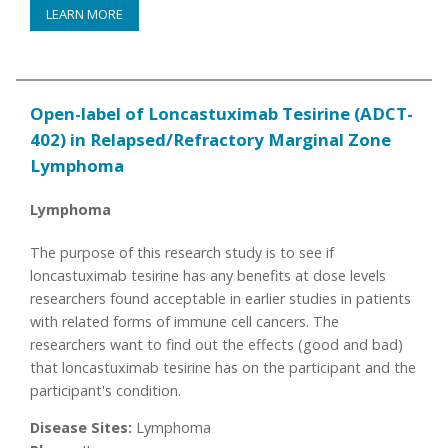
LEARN MORE
Open-label of Loncastuximab Tesirine (ADCT-
402) in Relapsed/Refractory Marginal Zone
Lymphoma
Lymphoma
The purpose of this research study is to see if
loncastuximab tesirine has any benefits at dose levels
researchers found acceptable in earlier studies in patients
with related forms of immune cell cancers. The
researchers want to find out the effects (good and bad)
that loncastuximab tesirine has on the participant and the
participant's condition.
Disease Sites:
Lymphoma