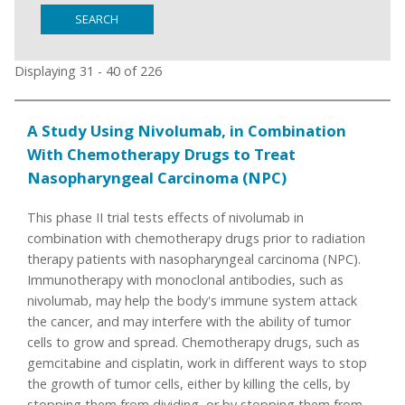
SEARCH
Displaying 31 - 40 of 226
A Study Using Nivolumab, in Combination
With Chemotherapy Drugs to Treat
Nasopharyngeal Carcinoma (NPC)
This phase II trial tests effects of nivolumab in
combination with chemotherapy drugs prior to radiation
therapy patients with nasopharyngeal carcinoma (NPC).
Immunotherapy with monoclonal antibodies, such as
nivolumab, may help the body's immune system attack
the cancer, and may interfere with the ability of tumor
cells to grow and spread. Chemotherapy drugs, such as
gemcitabine and cisplatin, work in different ways to stop
the growth of tumor cells, either by killing the cells, by
stopping them from dividing, or by stopping them from