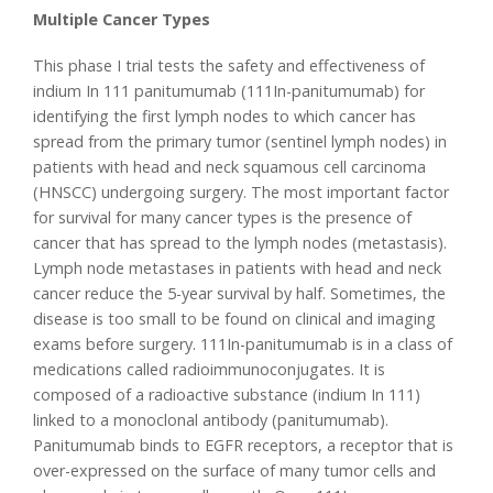
Multiple Cancer Types
This phase I trial tests the safety and effectiveness of
indium In 111 panitumumab (111In-panitumumab) for
identifying the first lymph nodes to which cancer has
spread from the primary tumor (sentinel lymph nodes) in
patients with head and neck squamous cell carcinoma
(HNSCC) undergoing surgery. The most important factor
for survival for many cancer types is the presence of
cancer that has spread to the lymph nodes (metastasis).
Lymph node metastases in patients with head and neck
cancer reduce the 5-year survival by half. Sometimes, the
disease is too small to be found on clinical and imaging
exams before surgery. 111In-panitumumab is in a class of
medications called radioimmunoconjugates. It is
composed of a radioactive substance (indium In 111)
linked to a monoclonal antibody (panitumumab).
Panitumumab binds to EGFR receptors, a receptor that is
over-expressed on the surface of many tumor cells and