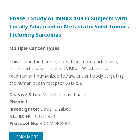
Phase 1 Study of INBRX-109 in Subjects With
Locally Advanced or Metastatic Solid Tumors
Including Sarcomas
Multiple Cancer Types
This is a first-in-human, open-label, non-randomized,
three-part phase 1 trial of INBRX-109, which is a
recombinant humanized tetravalent antibody targeting
the human death receptor 5 (DR5).
Disease Sites:
Miscellaneous, Phase I
Phase:
I
Investigator:
Davis, Elizabeth
NCTID:
NCT03715933
Protocol No:
VICCMDP2287
LEARN MORE