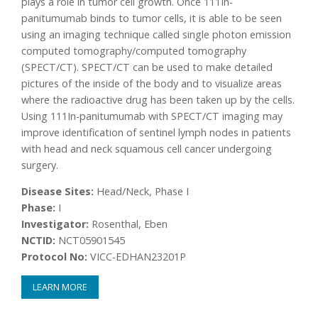
plays a role in tumor cell growth. Once 111In-
panitumumab binds to tumor cells, it is able to be seen
using an imaging technique called single photon emission
computed tomography/computed tomography
(SPECT/CT). SPECT/CT can be used to make detailed
pictures of the inside of the body and to visualize areas
where the radioactive drug has been taken up by the cells.
Using 111In-panitumumab with SPECT/CT imaging may
improve identification of sentinel lymph nodes in patients
with head and neck squamous cell cancer undergoing
surgery.
Disease Sites:
Head/Neck, Phase I
Phase:
I
Investigator:
Rosenthal, Eben
NCTID:
NCT05901545
Protocol No:
VICC-EDHAN23201P
LEARN MORE